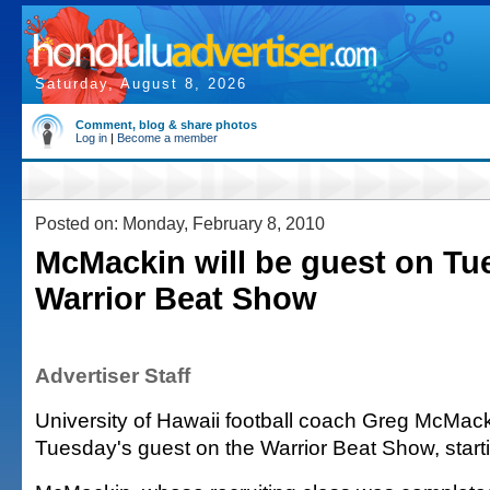
Saturday, August 8, 2026
Comment, blog & share photos
Log in
|
Become a member
Posted on: Monday, February 8, 2010
McMackin will be guest on Tu
Warrior Beat Show
Advertiser Staff
University of Hawaii football coach Greg McMacki
Tuesday's guest on the Warrior Beat Show, start