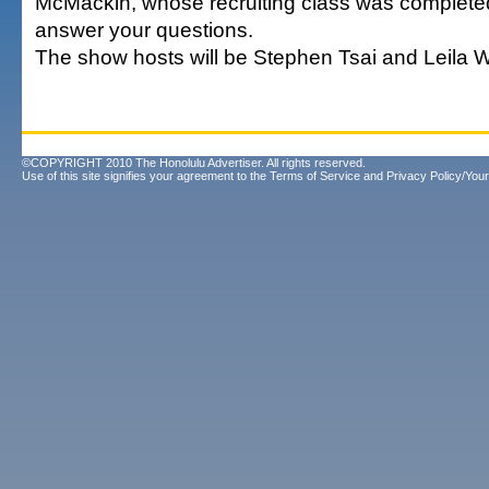
McMackin, whose recruiting class was completed 
answer your questions.
The show hosts will be Stephen Tsai and Leila W
©COPYRIGHT 2010 The Honolulu Advertiser. All rights reserved.
Use of this site signifies your agreement to the
Terms of Service
and
Privacy Policy/Your