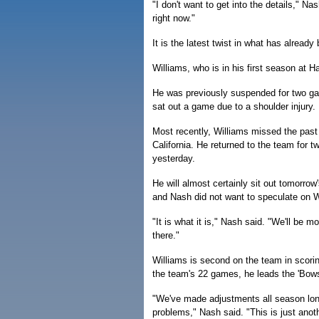
"I don't want to get into the details," Nash
right now."
It is the latest twist in what has already
Williams, who is in his first season at 
He was previously suspended for two gam
sat out a game due to a shoulder injury.
Most recently, Williams missed the past 
California. He returned to the team for t
yesterday.
He will almost certainly sit out tomorro
and Nash did not want to speculate on Wi
"It is what it is," Nash said. "We'll be 
there."
Williams is second on the team in scorin
the team's 22 games, he leads the 'Bows
"We've made adjustments all season long
problems," Nash said. "This is just anot