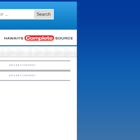
Search