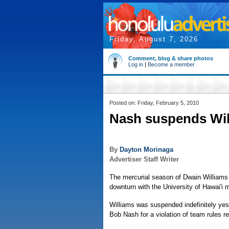
Friday, August 7, 2026
Comment, blog & share photos
Log in
|
Become a member
Posted on: Friday, February 5, 2010
Nash suspends Wil
By
Dayton Morinaga
Advertiser Staff Writer
The mercurial season of Dwain Williams 
downturn with the University of Hawai'i 
Williams was suspended indefinitely ye
Bob Nash for a violation of team rules r