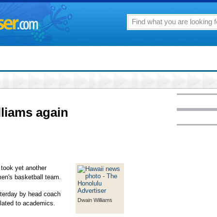
liams again
took yet another
men's basketball team.
sterday by head coach
Dwain Williams
elated to academics.