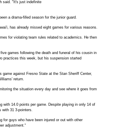
 said. "It's just indefinite
 been a drama-filled season for the junior guard.
Hawai'i, has already missed eight games for various reasons.
es for violating team rules related to academics. He then
five games following the death and funeral of his cousin in
wo practices this week, but his suspension started
w's game against Fresno State at the Stan Sheriff Center,
lliams' return.
monitoring the situation every day and see where it goes from
g with 14.0 points per game. Despite playing in only 14 of
 with 31 3-pointers.
 for guys who have been injured or out with other
her adjustment."