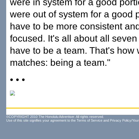
were in system for a good port
were out of system for a good 
have to be more consistent an
focused. It's all about all seve
have to be a team. That's how
matches: being a team."
• • •
©COPYRIGHT 2010 The Honolulu Advertiser. All rights reserved.
Use of this site signifies your agreement to the
Terms of Service
and
Privacy Policy/Your