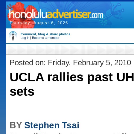
Thursday, August 6, 2026
Comment, blog & share photos
Log in
|
Become a member
Posted on: Friday, February 5, 2010
UCLA rallies past UH
sets
BY
Stephen Tsai