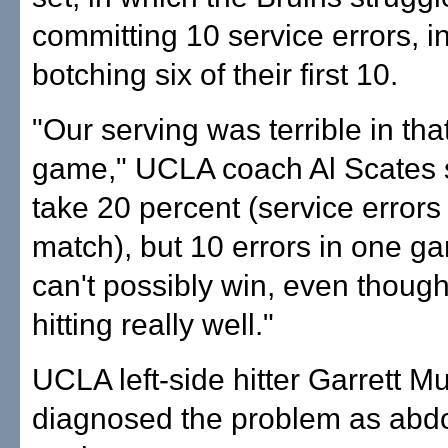
committing 10 service errors, i
botching six of their first 10.
"Our serving was terrible in that 
game," UCLA coach Al Scates sai
take 20 percent (service errors 
match), but 10 errors in one 
can't possibly win, even thoug
hitting really well."
UCLA left-side hitter Garrett M
diagnosed the problem as abd