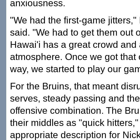
anxiousness.
"We had the first-game jitters,
said. "We had to get them out o
Hawai'i has a great crowd and 
atmosphere. Once we got that o
way, we started to play our ga
For the Bruins, that meant disr
serves, steady passing and the
offensive combination. The Bru
their middles as "quick hitters,"
appropriate description for Nic