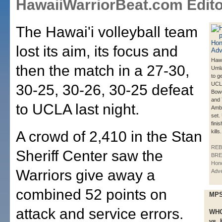
HawaiiWarriorBeat.com Edito
The Hawai'i volleyball team
lost its aim, its focus and
Hawa
then the match in a 27-30,
Umla
to ge
UCL
30-25, 30-26, 30-25 defeat
Bowe
and
to UCLA last night.
Ambe
set.
fini
A crowd of 2,410 in the Stan
kills.
REB
Sheriff Center saw the
BRE
Hono
Warriors give away a
Adve
combined 52 points on
MPS
attack and service errors.
WH
vs. 