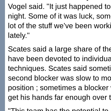
Vogel said. "It just happened t
night. Some of it was luck, som
lot of the stuff we've been work
lately."
Scates said a large share of th
have been devoted to individua
techniques. Scates said somet
second blocker was slow to mo
position ; sometimes a blocker
get his hands far enough over t
"This team has the potential to