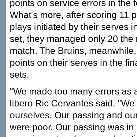
points on service errors in the f
What's more, after scoring 11 p
plays initiated by their serves in
set, they managed only 20 the r
match. The Bruins, meanwhile,
points on their serves in the fin
sets.
"We made too many errors as 
libero Ric Cervantes said. "We
ourselves. Our passing and our
were poor. Our passing was in