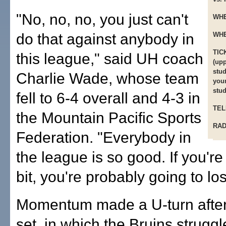
"No, no, no, you just can't
WHE
do that against anybody in
WHE
TIC
this league," said UH coach
(upp
stud
Charlie Wade, whose team
youn
stud
fell to 6-4 overall and 4-3 in
TEL
the Mountain Pacific Sports
RAD
Federation. "Everybody in
the league is so good. If you're o
bit, you're probably going to lo
Momentum made a U-turn after t
set, in which the Bruins struggl