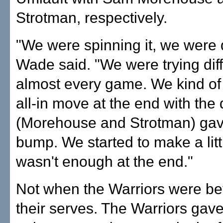
Strotman, respectively.
"We were spinning it, we were di
Wade said. "We were trying diff
almost every game. We kind o
all-in move at the end with the
(Morehouse and Strotman) gave 
bump. We started to make a littl
wasn't enough at the end."
Not when the Warriors were be
their serves. The Warriors gave