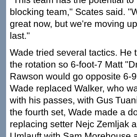
blocking team," Scates said. "
great now, but we're moving u
last."
Wade tried several tactics. He 
the rotation so 6-foot-7 Matt "
Rawson would go opposite 6-9
Wade replaced Walker, who wa
with his passes, with Gus Tuan
the fourth set, Wade made a d
replacing setter Nejc Zemljak 
Umlauft with Sam Morehouse 