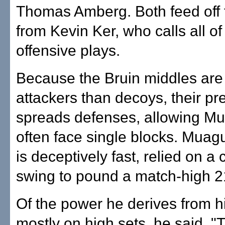
Thomas Amberg. Both feed off f
from Kevin Ker, who calls all of
offensive plays.
Because the Bruin middles ar
attackers than decoys, their p
spreads defenses, allowing Mu
often face single blocks. Muag
is deceptively fast, relied on a
swing to pound a match-high 21 
Of the power he derives from h
mostly on high sets, he said,