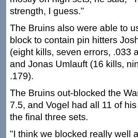
strength, I guess."
The Bruins also were able to u
block to contain pin hitters Jo
(eight kills, seven errors, .033
and Jonas Umlauft (16 kills, nin
.179).
The Bruins out-blocked the War
7.5, and Vogel had all 11 of his
the final three sets.
"I think we blocked really well 