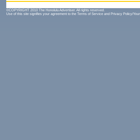
©COPYRIGHT 2010 The Honolulu Advertiser. All rights reserved.
Use of this site signifies your agreement to the
Terms of Service
and
Privacy Policy/Your