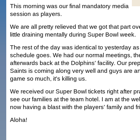
This morning was our final mandatory media
session as players.
We are all pretty relieved that we got that part ove
little draining mentally during Super Bowl week.
The rest of the day was identical to yesterday as
schedule goes. We had our normal meetings, the
afterwards back at the Dolphins' facility. Our prep
Saints is coming along very well and guys are an
game so much, it's killing us.
We received our Super Bowl tickets right after pr
see our families at the team hotel. I am at the we
now having a blast with the players' family and fr
Aloha!