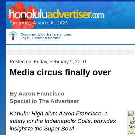
Saturday, August 8, 2026
Comment, blog & share photos
Log in
|
Become a member
Posted on: Friday, February 5, 2010
Media circus finally over
By Aaron Francisco
Special to The Advertiser
Kahuku High alum Aaron Francisco, a
safety for the Indianapolis Colts, provides
insight to the Super Bowl
Aaro