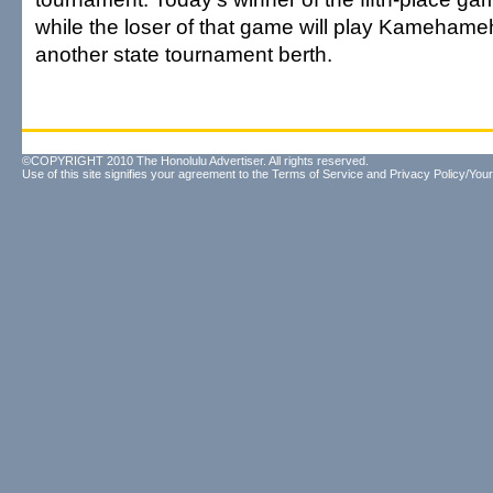
while the loser of that game will play Kamehame
another state tournament berth.
©COPYRIGHT 2010 The Honolulu Advertiser. All rights reserved.
Use of this site signifies your agreement to the
Terms of Service
and
Privacy Policy/Your