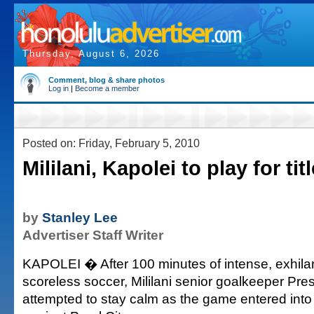
Thursday, August 6, 2026
Comment, blog & share photos
Log in
|
Become a member
Posted on: Friday, February 5, 2010
Mililani, Kapolei to play for titl
by
Stanley Lee
Advertiser Staff Writer
KAPOLEI � After 100 minutes of intense, exhila
scoreless soccer, Mililani senior goalkeeper Pre
attempted to stay calm as the game entered into