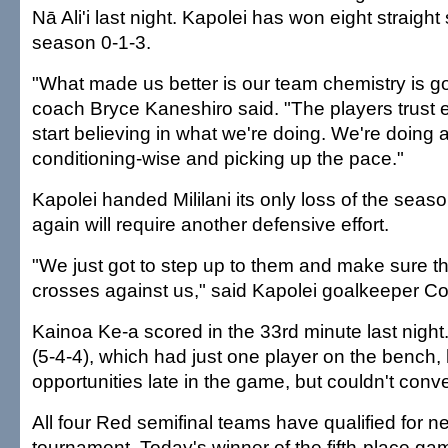
Nā Ali'i last night. Kapolei has won eight straight 
season 0-1-3.
"What made us better is our team chemistry is g
coach Bryce Kaneshiro said. "The players trust e
start believing in what we're doing. We're doing 
conditioning-wise and picking up the pace."
Kapolei handed Mililani its only loss of the seaso
again will require another defensive effort.
"We just got to step up to them and make sure t
crosses against us," said Kapolei goalkeeper C
Kainoa Ke-a scored in the 33rd minute last night
(5-4-4), which had just one player on the bench,
opportunities late in the game, but couldn't conve
All four Red semifinal teams have qualified for n
tournament. Today's winner of the fifth-place gam