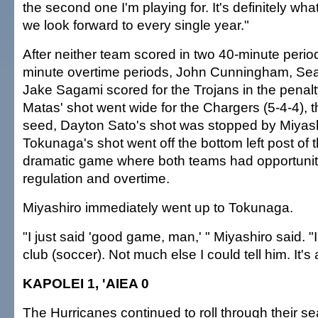
the second one I'm playing for. It's definitely wha
we look forward to every single year."
After neither team scored in two 40-minute perio
minute overtime periods, John Cunningham, S
Jake Sagami scored for the Trojans in the penalt
Matas' shot went wide for the Chargers (5-4-4), 
seed, Dayton Sato's shot was stopped by Miyas
Tokunaga's shot went off the bottom left post of 
dramatic game where both teams had opportunitie
regulation and overtime.
Miyashiro immediately went up to Tokunaga.
"I just said 'good game, man,' " Miyashiro said. 
club (soccer). Not much else I could tell him. It's 
KAPOLEI 1, 'AIEA 0
The Hurricanes continued to roll through their se