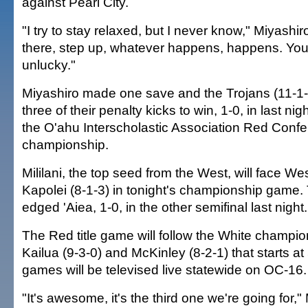
against Pearl City.
"I try to stay relaxed, but I never know," Miyashi
there, step up, whatever happens, happens. You
unlucky."
Miyashiro made one save and the Trojans (11-1-0
three of their penalty kicks to win, 1-0, in last nig
the O'ahu Interscholastic Association Red Conf
championship.
Mililani, the top seed from the West, will face We
Kapolei (8-1-3) in tonight's championship game.
edged 'Aiea, 1-0, in the other semifinal last night.
The Red title game will follow the White champi
Kailua (9-3-0) and McKinley (8-2-1) that starts at
games will be televised live statewide on OC-16.
"It's awesome, it's the third one we're going for," 