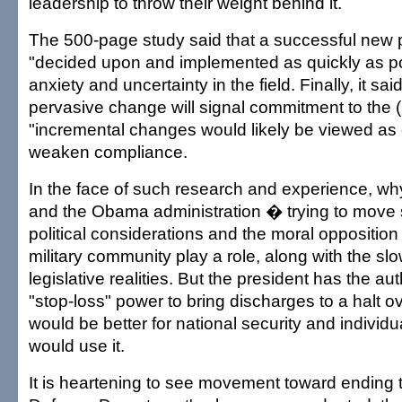
leadership to throw their weight behind it.
The 500-page study said that a successful new 
"decided upon and implemented as quickly as po
anxiety and uncertainty in the field. Finally, it sai
pervasive change will signal commitment to the (
"incremental changes would likely be viewed as
weaken compliance.
In the face of such research and experience, why
and the Obama administration � trying to move 
political considerations and the moral opposition
military community play a role, along with the slo
legislative realities. But the president has the aut
"stop-loss" power to bring discharges to a halt ov
would be better for national security and individua
would use it.
It is heartening to see movement toward ending th