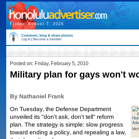
Friday, August 7, 2026
Comment, blog & share photos
Log in
|
Become a member
Posted on: Friday, February 5, 2010
Military plan for gays won't w
By Nathaniel Frank
On Tuesday, the Defense Department
unveiled its "don't ask, don't tell" reform
plan. The strategy is simple: slow progress
Mich
toward ending a policy, and repealing a law,