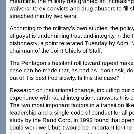
meantime, the military has granted an increasin
waivers" to ex-convicts and drug abusers to fill sl
stretched thin by two wars.
According to the military's own studies, the poli
of gays) is undermining trust and integrity in the
dishonesty, a point reiterated Tuesday by Adm. 
chairman of the Joint Chiefs of Staff.
The Pentagon's hesitant roll toward repeal makes
case can be made that, as bad as "don't ask, don't
out of it is best trod slowly. Is this the case?
Research on institutional change, including our o
experience with racial integration, answers this q
The two most important factors in a transition like
leadership and a single code of conduct for all p
study by the Rand Corp. in 1993 found that open
could work well, but it would be important for the 