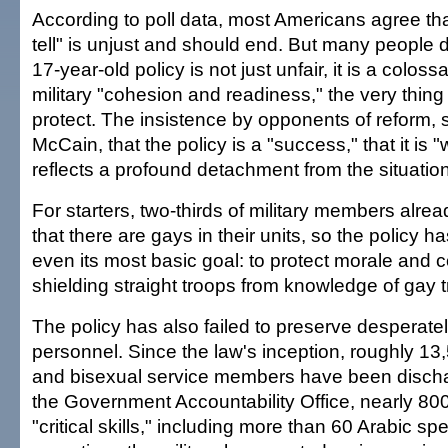
According to poll data, most Americans agree that
tell" is unjust and should end. But many people d
17-year-old policy is not just unfair, it is a coloss
military "cohesion and readiness," the very thing 
protect. The insistence by opponents of reform,
McCain, that the policy is a "success," that it is "
reflects a profound detachment from the situatio
For starters, two-thirds of military members alr
that there are gays in their units, so the policy h
even its most basic goal: to protect morale and 
shielding straight troops from knowledge of gay 
The policy has also failed to preserve desperate
personnel. Since the law's inception, roughly 13
and bisexual service members have been discha
the Government Accountability Office, nearly 80
"critical skills," including more than 60 Arabic sp