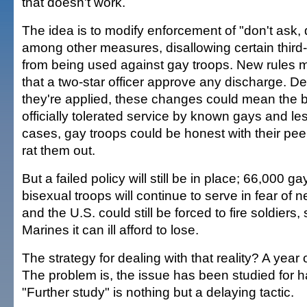
that doesn't work.
The idea is to modify enforcement of "don't ask, do
among other measures, disallowing certain third-
from being used against gay troops. New rules m
that a two-star officer approve any discharge. 
they're applied, these changes could mean the b
officially tolerated service by known gays and l
cases, gay troops could be honest with their pee
rat them out.
But a failed policy will still be in place; 66,000 g
bisexual troops will continue to serve in fear of 
and the U.S. could still be forced to fire soldiers,
Marines it can ill afford to lose.
The strategy for dealing with that reality? A year o
The problem is, the issue has been studied for ha
"Further study" is nothing but a delaying tactic.