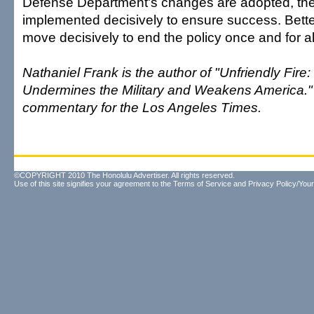
Defense Department's changes are adopted, th
implemented decisively to ensure success. Better
move decisively to end the policy once and for al
Nathaniel Frank is the author of "Unfriendly Fir
Undermines the Military and Weakens America." 
commentary for the Los Angeles Times.
©COPYRIGHT 2010 The Honolulu Advertiser. All rights reserved.
Use of this site signifies your agreement to the
Terms of Service
and
Privacy Policy/Your