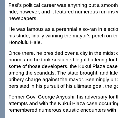
Fasi's political career was anything but a smooth
ride, however, and it featured numerous run-ins wi
newspapers.
He was famous as a perennial also-ran in electio
his stride, finally winning the mayor's perch on the
Honolulu Hale.
Once there, he presided over a city in the midst
boom, and he took sustained legal battering for h
some of those developers, the Kukui Plaza case
among the scandals. The state brought, and late
bribery charge against the mayor. Seemingly u
persisted in his pursuit of his ultimate goal, the g
Former Gov. George Ariyoshi, his adversary for t
attempts and with the Kukui Plaza case occurrin
remembered numerous caustic encounters with 