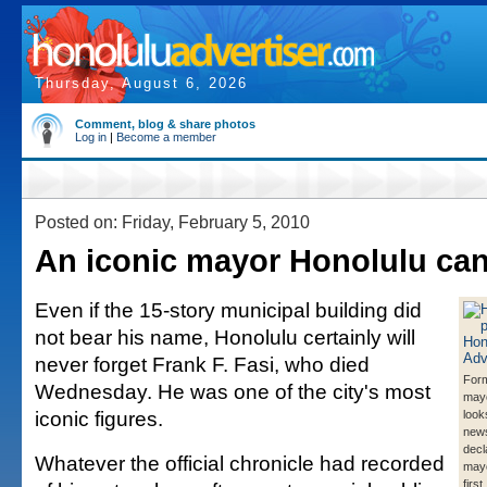
Thursday, August 6, 2026
Comment, blog & share photos
Log in
|
Become a member
Posted on: Friday, February 5, 2010
An iconic mayor Honolulu can
Even if the 15-story municipal building did
not bear his name, Honolulu certainly will
never forget Frank F. Fasi, who died
Form
Wednesday. He was one of the city's most
mayo
iconic figures.
look
new
decl
Whatever the official chronicle had recorded
mayo
first.