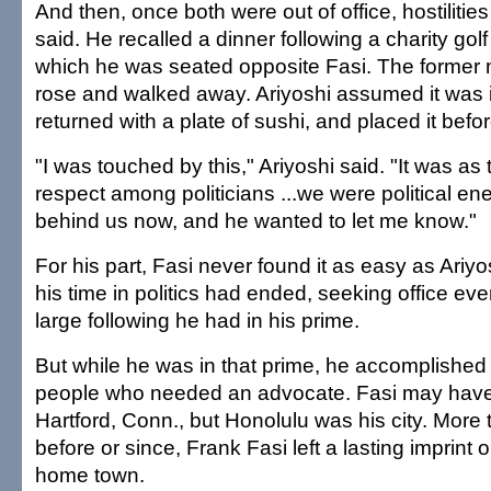
And then, once both were out of office, hostilitie
said. He recalled a dinner following a charity gol
which he was seated opposite Fasi. The former
rose and walked away. Ariyoshi assumed it was i
returned with a plate of sushi, and placed it befor
"I was touched by this," Ariyoshi said. "It was as
respect among politicians ...we were political enem
behind us now, and he wanted to let me know."
For his part, Fasi never found it as easy as Ariyo
his time in politics had ended, seeking office even
large following he had in his prime.
But while he was in that prime, he accomplished 
people who needed an advocate. Fasi may have
Hartford, Conn., but Honolulu was his city. More
before or since, Frank Fasi left a lasting imprint
home town.