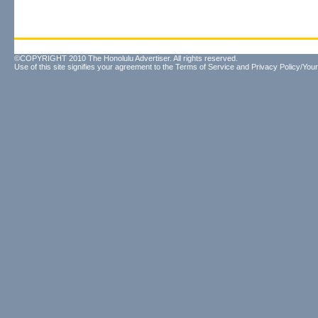
©COPYRIGHT 2010 The Honolulu Advertiser. All rights reserved.
Use of this site signifies your agreement to the
Terms of Service
and
Privacy Policy/Your