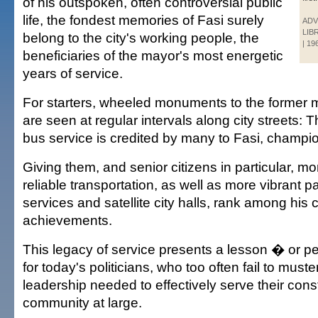
of his outspoken, often controversial public
life, the fondest memories of Fasi surely
ADV
LIB
belong to the city's working people, the
| 19
beneficiaries of the mayor's most energetic
years of service.
For starters, wheeled monuments to the former
are seen at regular intervals along city streets: 
bus service is credited by many to Fasi, champion 
Giving them, and senior citizens in particular, mo
reliable transportation, as well as more vibrant 
services and satellite city halls, rank among his 
achievements.
This legacy of service presents a lesson � or 
for today's politicians, who too often fail to muste
leadership needed to effectively serve their cons
community at large.