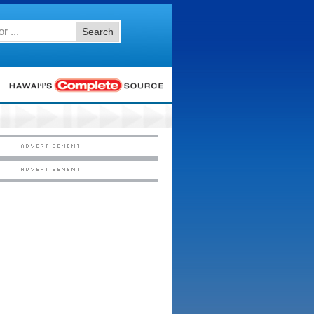
Search