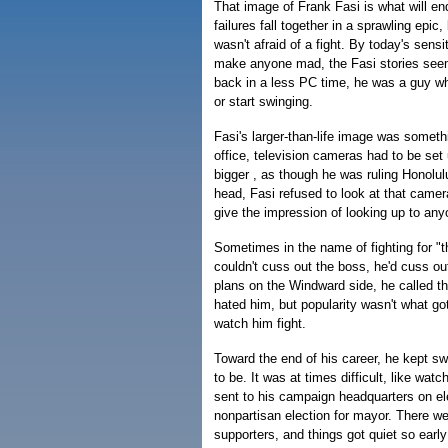
That image of Frank Fasi is what will e
failures fall together in a sprawling epi
wasn't afraid of a fight. By today's sensit
make anyone mad, the Fasi stories seem
back in a less PC time, he was a guy w
or start swinging.
Fasi's larger-than-life image was somet
office, television cameras had to be set
bigger , as though he was ruling Honolul
head, Fasi refused to look at that camer
give the impression of looking up to any
Sometimes in the name of fighting for "th
couldn't cuss out the boss, he'd cuss o
plans on the Windward side, he called t
hated him, but popularity wasn't what go
watch him fight.
Toward the end of his career, he kept sw
to be. It was at times difficult, like wa
sent to his campaign headquarters on ele
nonpartisan election for mayor. There w
supporters, and things got quiet so earl