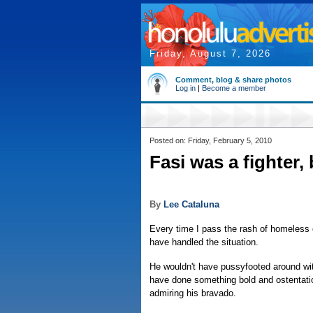
Friday, August 7, 2026
Comment, blog & share photos
Log in
|
Become a member
Posted on: Friday, February 5, 2010
Fasi was a fighter,
By
Lee Cataluna
Every time I pass the rash of homeless 
have handled the situation.
He wouldn't have pussyfooted around with
have done something bold and ostentati
admiring his bravado.