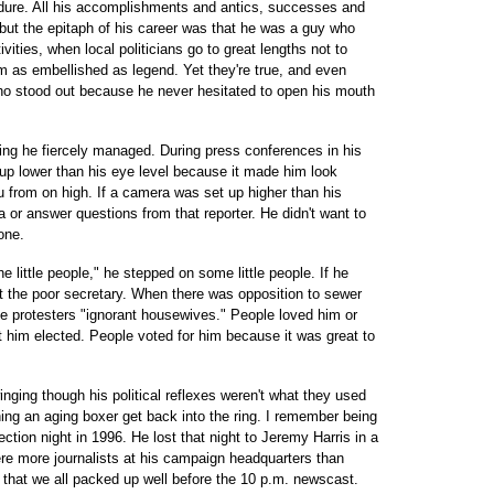
ndure. All his accomplishments and antics, successes and
c, but the epitaph of his career was that he was a guy who
ivities, when local politicians go to great lengths not to
 as embellished as legend. Yet they're true, and even
ho stood out because he never hesitated to open his mouth
hing he fiercely managed. During press conferences in his
 up lower than his eye level because it made him look
u from on high. If a camera was set up higher than his
a or answer questions from that reporter. He didn't want to
one.
e little people," he stepped on some little people. If he
ut the poor secretary. When there was opposition to sewer
he protesters "ignorant housewives." People loved him or
t him elected. People voted for him because it was great to
inging though his political reflexes weren't what they used
tching an aging boxer get back into the ring. I remember being
ction night in 1996. He lost that night to Jeremy Harris in a
ere more journalists at his campaign headquarters than
y that we all packed up well before the 10 p.m. newscast.