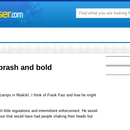
 brash and bold
camps in Waikīkī, I think of Frank Fasi and how he might
 little regulations and intermittent enforcement. He would
ous that would have had people shaking their heads but