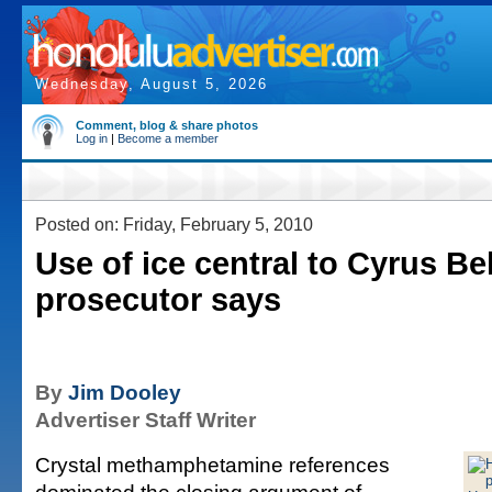
Wednesday, August 5, 2026
Comment, blog & share photos
Log in
|
Become a member
Posted on: Friday, February 5, 2010
Use of ice central to Cyrus Bel
prosecutor says
By
Jim Dooley
Advertiser Staff Writer
Crystal methamphetamine references