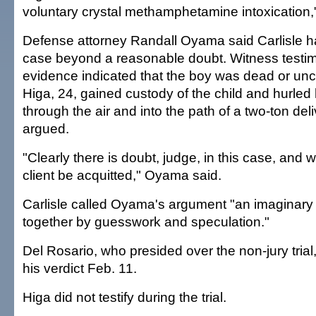
voluntary crystal methamphetamine intoxication,"
Defense attorney Randall Oyama said Carlisle h
case beyond a reasonable doubt. Witness testi
evidence indicated that the boy was dead or un
Higa, 24, gained custody of the child and hurled 
through the air and into the path of a two-ton de
argued.
"Clearly there is doubt, judge, in this case, and 
client be acquitted," Oyama said.
Carlisle called Oyama's argument "an imaginar
together by guesswork and speculation."
Del Rosario, who presided over the non-jury trial, 
his verdict Feb. 11.
Higa did not testify during the trial.