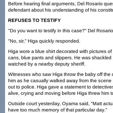
Before hearing final arguments, Del Rosario que
defendant about his understanding of his constitu
REFUSES TO TESTIFY
"Do you want to testify in this case?" Del Rosari
"No, sir," Higa quickly responded.
Higa wore a blue shirt decorated with pictures of
cans, blue pants and slippers. He was shackled 
watched by a nearby deputy sheriff.
Witnesses who saw Higa throw the baby off the 
him as he casually walked away from the scene
out to police. Higa gave a statement to detectiv
alive, crying and moving before Higa threw him t
Outside court yesterday, Oyama said, "Matt actual
have too much memory of that particular day."