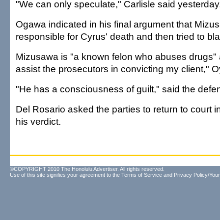
"We can only speculate," Carlisle said yesterday
Ogawa indicated in his final argument that Miz
responsible for Cyrus' death and then tried to bl
Mizusawa is "a known felon who abuses drugs" 
assist the prosecutors in convicting my client," 
"He has a consciousness of guilt," said the defe
Del Rosario asked the parties to return to court 
his verdict.
©COPYRIGHT 2010 The Honolulu Advertiser. All rights reserved.
Use of this site signifies your agreement to the
Terms of Service
and
Privacy Policy/Your