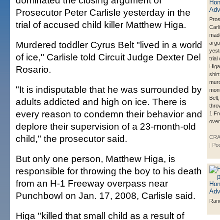
dominated the closing argument of
Prosecutor Peter Carlisle yesterday in the
Pros
trial of accused child killer Matthew Higa.
Carli
made
Murdered toddler Cyrus Belt "lived in a world
arg
yest
of ice," Carlisle told Circuit Judge Dexter Del
tria
Higa
Rosario.
shirt
murd
"It is indisputable that he was surrounded by
mont
Belt
adults addicted and high on ice. There is
thro
every reason to condemn their behavior and
1 Fr
over
deplore their supervision of a 23-month-old
child," the prosecutor said.
CRA
| Po
But only one person, Matthew Higa, is
responsible for throwing the boy to his death
from an H-1 Freeway overpass near
Punchbowl on Jan. 17, 2008, Carlisle said.
Ran
Higa "killed that small child as a result of