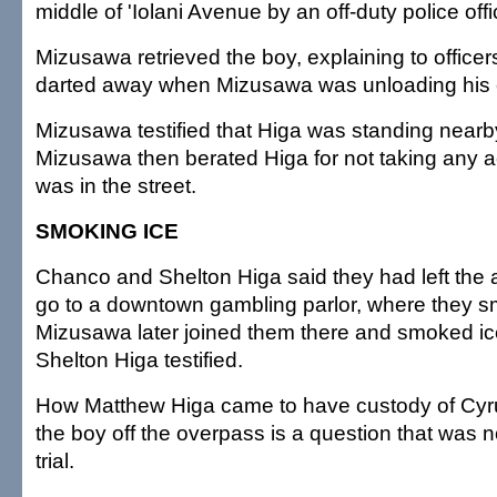
middle of 'Iolani Avenue by an off-duty police offi
Mizusawa retrieved the boy, explaining to office
darted away when Mizusawa was unloading his 
Mizusawa testified that Higa was standing nearb
Mizusawa then berated Higa for not taking any 
was in the street.
SMOKING ICE
Chanco and Shelton Higa said they had left the a
go to a downtown gambling parlor, where they s
Mizusawa later joined them there and smoked ic
Shelton Higa testified.
How Matthew Higa came to have custody of Cyru
the boy off the overpass is a question that was 
trial.