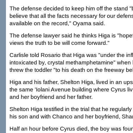
The defense decided to keep him off the stand
believe that all the facts necessary for our defe
available on the record," Oyama said.
The defense lawyer said he thinks Higa is "hopef
views the truth to be will come forward."
Carlisle told Rosario that Higa was "under the in
intoxicated by, crystal methamphetamine" when h
threw the toddler "to his death on the freeway be
Higa and his father, Shelton Higa, lived in an ups
the same 'Iolani Avenue building where Cyrus liv
and her boyfriend and her father.
Shelton Higa testified in the trial that he regular
his son and with Chanco and her boyfriend, Sh
Half an hour before Cyrus died, the boy was found