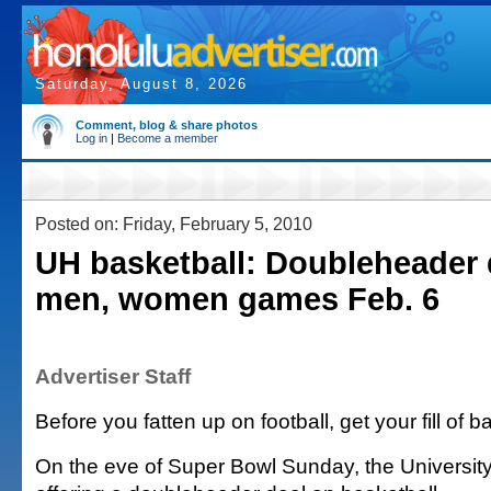
Saturday, August 8, 2026
Comment, blog & share photos
Log in
|
Become a member
Posted on: Friday, February 5, 2010
UH basketball: Doubleheader 
men, women games Feb. 6
Advertiser Staff
Before you fatten up on football, get your fill of b
On the eve of Super Bowl Sunday, the University