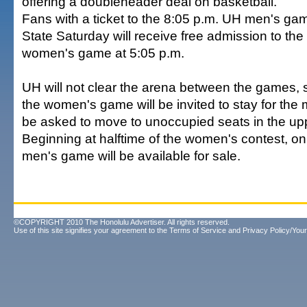
offering a doubleheader deal on basketball.
Fans with a ticket to the 8:05 p.m. UH men's ga
State Saturday will receive free admission to th
women's game at 5:05 p.m.
UH will not clear the arena between the games, 
the women's game will be invited to stay for the 
be asked to move to unoccupied seats in the upp
Beginning at halftime of the women's contest, onl
men's game will be available for sale.
©COPYRIGHT 2010 The Honolulu Advertiser. All rights reserved.
Use of this site signifies your agreement to the
Terms of Service
and
Privacy Policy/Your