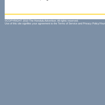
©COPYRIGHT 2010 The Honolulu Advertiser. All rights reserved.
Use of this site signifies your agreement to the
Terms of Service
and
Privacy Policy/Your