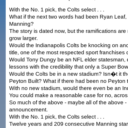
With the No. 1 pick, the Colts select . . .
What if the next two words had been Ryan Leaf, 
Manning?
The story is dated now, but the ramifications are
grow larger.
Would the Indianapolis Colts be knocking on an
title, one of the most respected sport franchises 
Would Tony Dungy be an NFL elder statesman, d
lessons with the credibility that only a Super Bow
Would the Colts be in a new stadium? Isn�t it t
Peyton Built? What if there had been no Peyton to
With no new stadium, would there even be an In
You could make a reasonable case for no, acros
So much of the above - maybe all of the above -
announcement.
With the No. 1 pick, the Colts select . . .
Twelve years and 209 consecutive Manning starts