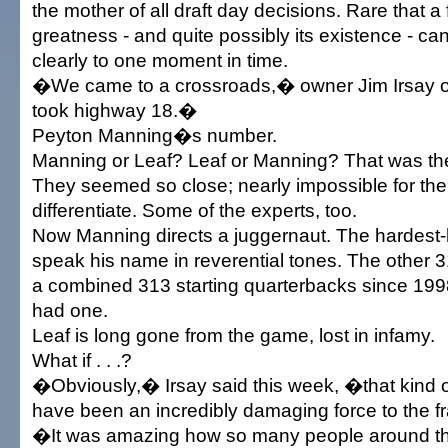
the mother of all draft day decisions. Rare that 
greatness - and quite possibly its existence - ca
clearly to one moment in time.
�We came to a crossroads,� owner Jim Irsay 
took highway 18.�
Peyton Manning�s number.
Manning or Leaf? Leaf or Manning? That was the
They seemed so close; nearly impossible for the
differentiate. Some of the experts, too.
Now Manning directs a juggernaut. The hardest
speak his name in reverential tones. The other
a combined 313 starting quarterbacks since 199
had one.
Leaf is long gone from the game, lost in infamy.
What if . . .?
�Obviously,� Irsay said this week, �that kind 
have been an incredibly damaging force to the f
�It was amazing how so many people around the