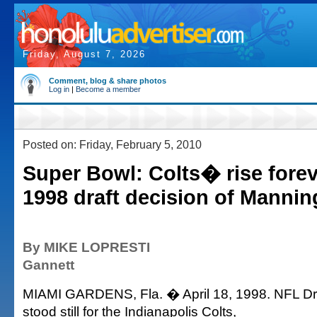
Friday, August 7, 2026
Comment, blog & share photos
Log in
|
Become a member
Posted on: Friday, February 5, 2010
Super Bowl: Colts� rise forev
1998 draft decision of Mannin
By MIKE LOPRESTI
Gannett
MIAMI GARDENS, Fla. � April 18, 1998. NFL Dra
stood still for the Indianapolis Colts,