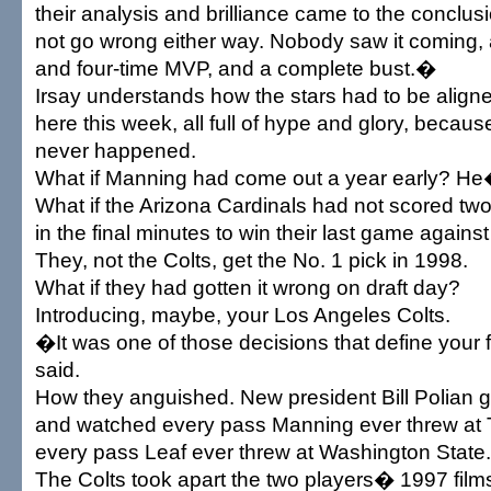
their analysis and brilliance came to the conclus
not go wrong either way. Nobody saw it coming, 
and four-time MVP, and a complete bust.�
Irsay understands how the stars had to be align
here this week, all full of hype and glory, becau
never happened.
What if Manning had come out a year early? He
What if the Arizona Cardinals had not scored tw
in the final minutes to win their last game agains
They, not the Colts, get the No. 1 pick in 1998.
What if they had gotten it wrong on draft day?
Introducing, maybe, your Los Angeles Colts.
�It was one of those decisions that define your 
said.
How they anguished. New president Bill Polian g
and watched every pass Manning ever threw at
every pass Leaf ever threw at Washington State.
The Colts took apart the two players� 1997 films