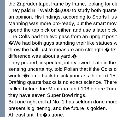
the Zapruder tape, frame by frame, looking for cl
They paid Bill Walsh $5,000 to study both quart
an opinion. His findings, according to Sports Illu
Manning was more pro-ready, but the smart mov
spend the top pick on either, and use a later pic
The Colts had the two pass from an upright positi
�We had both guys standing their like statues 
throw the ball just to measure arm strength,� I
difference was about a yard.�
They probed, inspected, interviewed. Late in th
sensing uncertainty, told Polian that if the Colts
would �come back to kick your ass the next 15
Drafting quarterbacks is no exact science. The
called before Joe Montana, and 198 before Tom 
they have seven Super Bowl rings.
But one right call at No. 1 has seldom done more
present is glittering, and the future is golden.
At least until he�s gone.