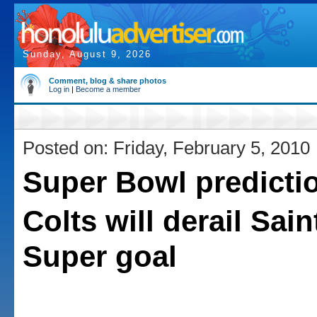
Sunday, August 9, 2026
Comment, blog & share photos
Log in
|
Become a member
Posted on: Friday, February 5, 2010
Super Bowl predicti
Colts will derail Sai
Super goal