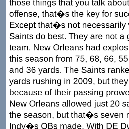
those things that you talk abou
offense, that�s the key for su
Except that�s not necessarily
Saints do best. They are not a g
team. New Orleans had explos
this season from 75, 68, 66, 55
and 36 yards. The Saints ranke
yards rushing in 2009, but the
because of their passing prowe
New Orleans allowed just 20 s
the season, but that�s seven 
Indy�s QBs made. With DE D