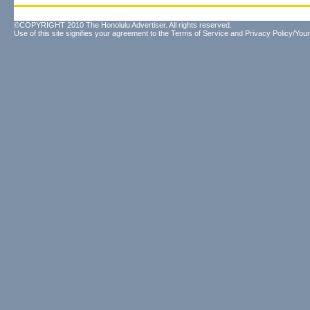
©COPYRIGHT 2010 The Honolulu Advertiser. All rights reserved.
Use of this site signifies your agreement to the
Terms of Service
and
Privacy Policy/Your