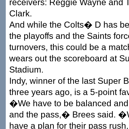
receivers: Reggie Wayne and 
Clark.
And while the Colts� D has be
the playoffs and the Saints forc
turnovers, this could be a matc
wears out the scoreboard at Su
Stadium.
Indy, winner of the last Super 
three years ago, is a 5-point fav
�We have to be balanced and 
and the pass,� Brees said. �
have a plan for their pass rus