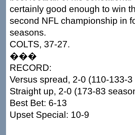
certainly good enough to win 
second NFL championship in f
seasons.
COLTS, 37-27.
���
RECORD:
Versus spread, 2-0 (110-133-3
Straight up, 2-0 (173-83 seaso
Best Bet: 6-13
Upset Special: 10-9