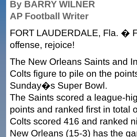
By BARRY WILNER
AP Football Writer
FORT LAUDERDALE, Fla. � F
offense, rejoice!
The New Orleans Saints and In
Colts figure to pile on the point
Sunday�s Super Bowl.
The Saints scored a league-hi
points and ranked first in total 
Colts scored 416 and ranked ni
New Orleans (15-3) has the 