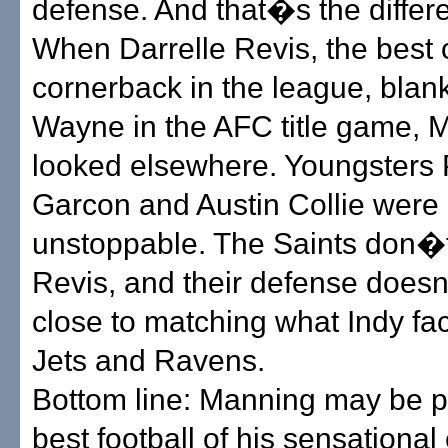
defense. And that�s the differ
When Darrelle Revis, the best 
cornerback in the league, blan
Wayne in the AFC title game, 
looked elsewhere. Youngsters 
Garcon and Austin Collie were
unstoppable. The Saints don�
Revis, and their defense doe
close to matching what Indy fa
Jets and Ravens.
Bottom line: Manning may be p
best football of his sensationa