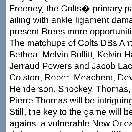
Freeney, the Colts� primary p
ailing with ankle ligament dama
present Brees more opportuniti
The matchups of Colts DBs An
Bethea, Melvin Bullitt, Kelvin 
Jerraud Powers and Jacob Lac
Colston, Robert Meachem, De
Henderson, Shockey, Thomas,
Pierre Thomas will be intriguin
Still, the key to the game will
against a vulnerable New Orle