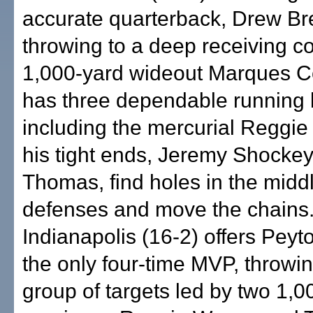
accurate quarterback, Drew Br
throwing to a deep receiving co
1,000-yard wideout Marques C
has three dependable running 
including the mercurial Reggie
his tight ends, Jeremy Shocke
Thomas, find holes in the middl
defenses and move the chains
Indianapolis (16-2) offers Pey
the only four-time MVP, throwi
group of targets led by two 1,0