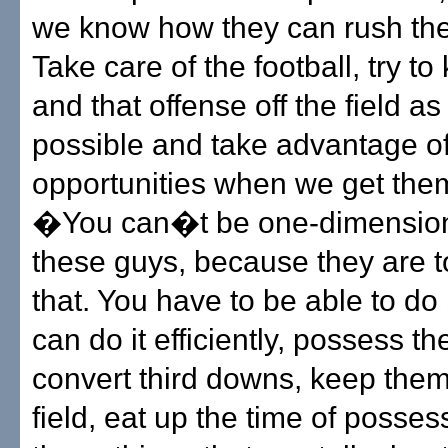
we know how they can rush the
Take care of the football, try t
and that offense off the field a
possible and take advantage of
opportunities when we get the
�You can�t be one-dimension
these guys, because they are t
that. You have to be able to do 
can do it efficiently, possess the
convert third downs, keep them 
field, eat up the time of posses