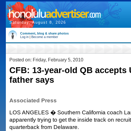
Saturday, August 8, 2026
Comment, blog & share photos
Log in
|
Become a member
Posted on: Friday, February 5, 2010
CFB: 13-year-old QB accepts 
father says
Associated Press
LOS ANGELES � Southern California coach Lane
apparently trying to get the inside track on recrui
quarterback from Delaware.