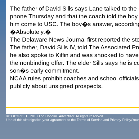
The father of David Sills says Lane talked to th
phone Thursday and that the coach told the boy
him come to USC. The boy�s answer, according t
�Absolutely.�
The Delaware News Journal first reported the sto
The father, David Sills IV, told The Associated P
he also spoke to Kiffin and was shocked to have
the nonbinding offer. The elder Sills says he is c
son�s early commitment.
NCAA rules prohibit coaches and school official
publicly about unsigned prospects.
©COPYRIGHT 2010 The Honolulu Advertiser. All rights reserved.
Use of this site signifies your agreement to the
Terms of Service
and
Privacy Policy/Your