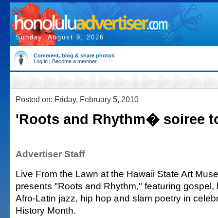
Sunday, August 9, 2026
Comment, blog & share photos
Log in
|
Become a member
Posted on: Friday, February 5, 2010
'Roots and Rhythm� soiree t
Advertiser Staff
Live From the Lawn at the Hawaii State Art Mus
presents "Roots and Rhythm," featuring gospel,
Afro-Latin jazz, hip hop and slam poetry in celeb
History Month.