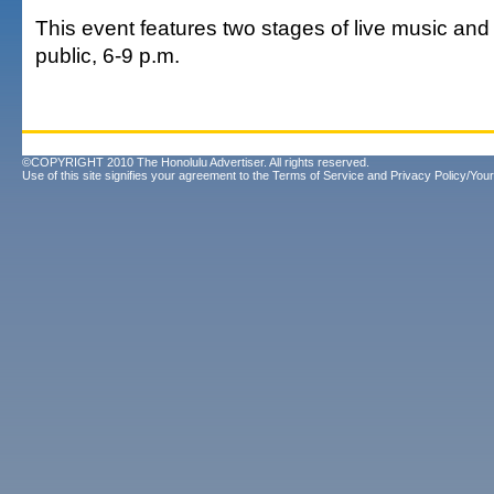
This event features two stages of live music and i
public, 6-9 p.m.
©COPYRIGHT 2010 The Honolulu Advertiser. All rights reserved.
Use of this site signifies your agreement to the
Terms of Service
and
Privacy Policy/Your