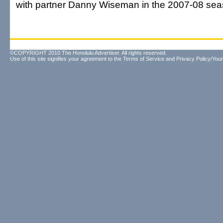
with partner Danny Wiseman in the 2007-08 sea
©COPYRIGHT 2010 The Honolulu Advertiser. All rights reserved.
Use of this site signifies your agreement to the
Terms of Service
and
Privacy Policy/Your