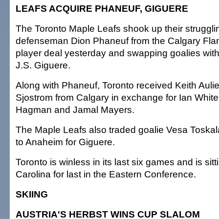
LEAFS ACQUIRE PHANEUF, GIGUERE
The Toronto Maple Leafs shook up their strugglin
defenseman Dion Phaneuf from the Calgary Fla
player deal yesterday and swapping goalies wit
J.S. Giguere.
Along with Phaneuf, Toronto received Keith Aulie
Sjostrom from Calgary in exchange for Ian White,
Hagman and Jamal Mayers.
The Maple Leafs also traded goalie Vesa Toska
to Anaheim for Giguere.
Toronto is winless in its last six games and is sitti
Carolina for last in the Eastern Conference.
SKIING
AUSTRIA'S HERBST WINS CUP SLALOM