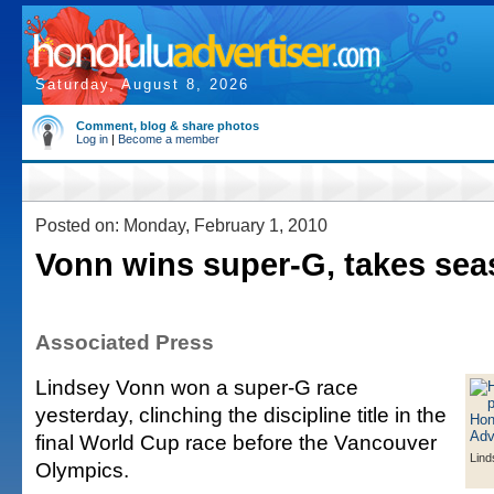
Saturday, August 8, 2026
Comment, blog & share photos
Log in
|
Become a member
Posted on: Monday, February 1, 2010
Vonn wins super-G, takes se
Associated Press
Lindsey Vonn won a super-G race
yesterday, clinching the discipline title in the
final World Cup race before the Vancouver
Lind
Olympics.