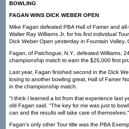
BOWLING
FAGAN WINS DICK WEBER OPEN
Mike Fagan defeated PBA Hall of Famer and all-
Walter Ray Williams Jr. for his first individual Tour
Dick Weber Open yesterday in Fountain Valley, C
Fagan, of Patchogue, N.Y., defeated Williams, 24
championship match to earn the $25,000 first pri
Last year, Fagan finished second in the Dick We
losing to another bowling great, Hall of Famer 
in the championship match.
"I think I learned a lot from that experience last y
old Fagan said. "The key for me was just to bowl
can and the results will take care of themselves.
Fagan's only other Tour title was the PBA Exem