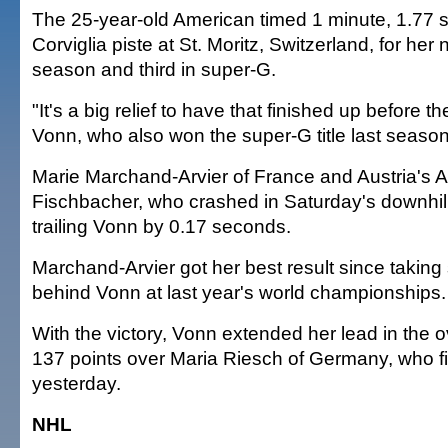
The 25-year-old American timed 1 minute, 1.77 
Corviglia piste at St. Moritz, Switzerland, for her 
season and third in super-G.
"It's a big relief to have that finished up before t
Vonn, who also won the super-G title last season
Marie Marchand-Arvier of France and Austria's 
Fischbacher, who crashed in Saturday's downhill,
trailing Vonn by 0.17 seconds.
Marchand-Arvier got her best result since taking 
behind Vonn at last year's world championships.
With the victory, Vonn extended her lead in the o
137 points over Maria Riesch of Germany, who f
yesterday.
NHL