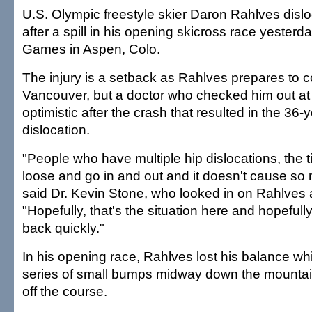
U.S. Olympic freestyle skier Daron Rahlves disloc
after a spill in his opening skicross race yesterd
Games in Aspen, Colo.
The injury is a setback as Rahlves prepares to 
Vancouver, but a doctor who checked him out a
optimistic after the crash that resulted in the 36-y
dislocation.
"People who have multiple hip dislocations, the 
loose and go in and out and it doesn't cause s
said Dr. Kevin Stone, who looked in on Rahlves a
"Hopefully, that's the situation here and hopeful
back quickly."
In his opening race, Rahlves lost his balance wh
series of small bumps midway down the mountai
off the course.