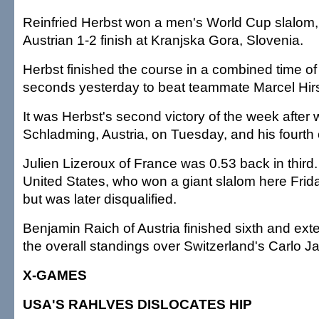
Reinfried Herbst won a men's World Cup slalom,
Austrian 1-2 finish at Kranjska Gora, Slovenia.
Herbst finished the course in a combined time of
seconds yesterday to beat teammate Marcel Hirs
It was Herbst's second victory of the week after 
Schladming, Austria, on Tuesday, and his fourth 
Julien Lizeroux of France was 0.53 back in third.
United States, who won a giant slalom here Friday
but was later disqualified.
Benjamin Raich of Austria finished sixth and ext
the overall standings over Switzerland's Carlo J
X-GAMES
USA'S RAHLVES DISLOCATES HIP