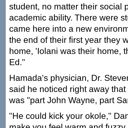
student, no matter their social 
academic ability. There were s
came here into a new environm
the end of their first year they 
home, 'Iolani was their home, t
Ed."
Hamada's physician, Dr. Steve
said he noticed right away th
was "part John Wayne, part Sa
"He could kick your okole," Dan
make you feel warm and fuzzy a