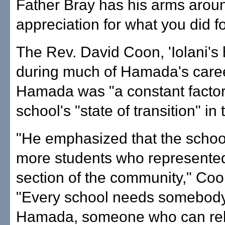
Father Bray has his arms aroun
appreciation for what you did for
The Rev. David Coon, 'Iolani'
during much of Hamada's caree
Hamada was "a constant factor
school's "state of transition" in
"He emphasized that the scho
more students who represented
section of the community," Coo
"Every school needs somebody
Hamada, someone who can rela