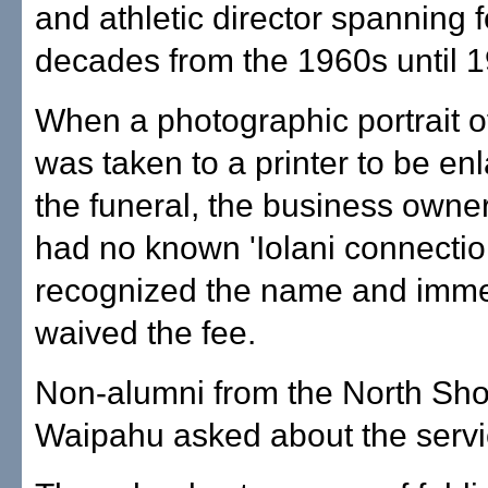
and athletic director spanning 
decades from the 1960s until 
When a photographic portrait
was taken to a printer to be enl
the funeral, the business own
had no known 'Iolani connecti
recognized the name and imme
waived the fee.
Non-alumni from the North Sho
Waipahu asked about the servi