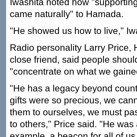
Iwashita noted how "supporting
came naturally" to Hamada.
"He showed us how to live," Iw
Radio personality Larry Price
close friend, said people shou
"concentrate on what we gaine
"He has a legacy beyond count
gifts were so precious, we can
them to ourselves, we must pa
to others," Price said. "He was
example, a beacon for all of us