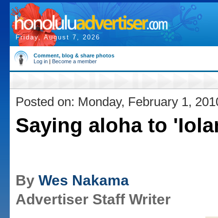
Friday, August 7, 2026
Comment, blog & share photos
Log in
|
Become a member
Posted on: Monday, February 1, 201
Saying aloha to 'Iola
By
Wes Nakama
Advertiser Staff Writer