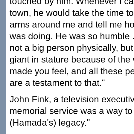
touched by him. Whenever I ca
town, he would take the time to
arms around me and tell me h
was doing. He was so humble .
not a big person physically, bu
giant in stature because of the
made you feel, and all these p
are a testament to that."
John Fink, a television executiv
memorial service was a way to
(Hamada's) legacy."