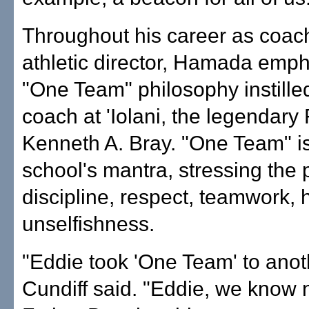
Throughout his career as coac
athletic director, Hamada emp
"One Team" philosophy instille
coach at 'Iolani, the legendary
Kenneth A. Bray. "One Team" i
school's mantra, stressing the p
discipline, respect, teamwork, 
unselfishness.
"Eddie took 'One Team' to anoth
Cundiff said. "Eddie, we know 