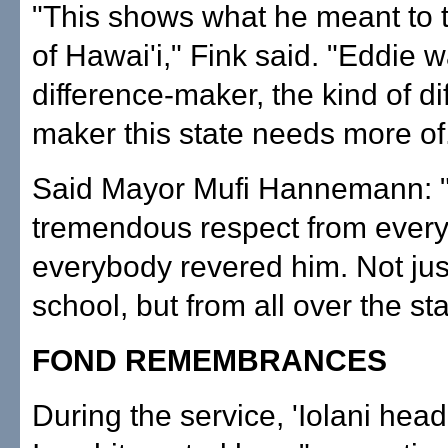
"This shows what he meant to 
of Hawai'i," Fink said. "Eddie 
difference-maker, the kind of di
maker this state needs more of
Said Mayor Mufi Hannemann: 
tremendous respect from ever
everybody revered him. Not just
school, but from all over the sta
FOND REMEMBRANCES
During the service, 'Iolani hea