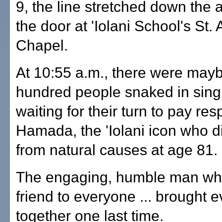
9, the line stretched down the 
the door at 'Iolani School's St. 
Chapel.
At 10:55 a.m., there were may
hundred people snaked in singl
waiting for their turn to pay res
Hamada, the 'Iolani icon who d
from natural causes at age 81.
The engaging, humble man wh
friend to everyone ... brought 
together one last time.