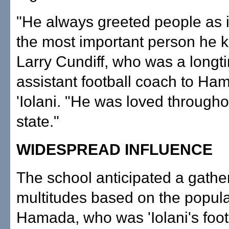
"He always greeted people as i
the most important person he k
Larry Cundiff, who was a longt
assistant football coach to Ha
'Iolani. "He was loved througho
state."
WIDESPREAD INFLUENCE
The school anticipated a gather
multitudes based on the popular
Hamada, who was 'Iolani's foot