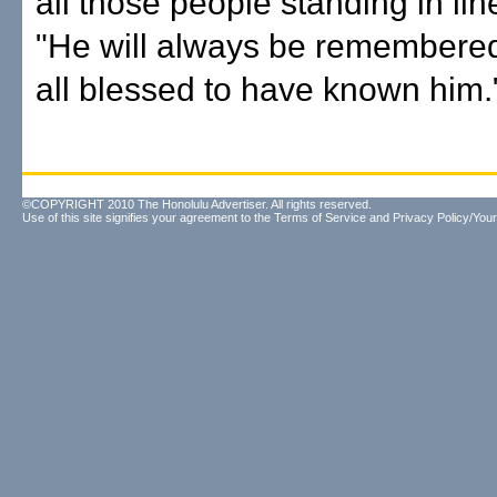
all those people standing in lin
"He will always be remembere
all blessed to have known him.
©COPYRIGHT 2010 The Honolulu Advertiser. All rights reserved.
Use of this site signifies your agreement to the
Terms of Service
and
Privacy Policy/Your