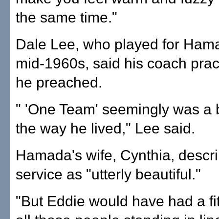
the same time."
Dale Lee, who played for Hama
mid-1960s, said his coach prac
he preached.
" 'One Team' seemingly was a b
the way he lived," Lee said.
Hamada's wife, Cynthia, descr
service as "utterly beautiful."
"But Eddie would have had a fit