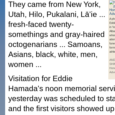
They came from New York,
Utah, Hilo, Pukalani, Lā'ie ...
A ph
fresh-faced twenty-
Edd
in 'I
Alba
somethings and gray-haired
whe
atte
octogenarians ... Samoans,
fune
form
Asians, black, white, men,
athle
AN
women ...
SHI
Hono
Adve
Visitation for Eddie
Hamada's noon memorial serv
yesterday was scheduled to star
and the first visitors showed up