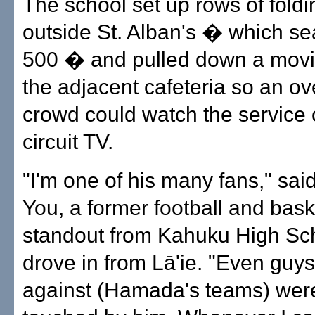
The school set up rows of foldi
outside St. Alban's � which se
500 � and pulled down a movi
the adjacent cafeteria so an ov
crowd could watch the service 
circuit TV.
"I'm one of his many fans," sai
You, a former football and bask
standout from Kahuku High Sc
drove in from Lā'ie. "Even guy
against (Hamada's teams) wer