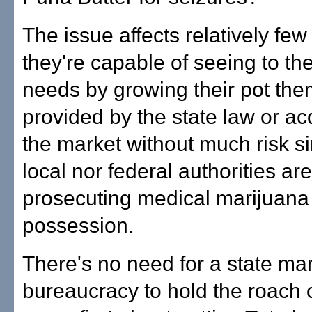
The issue affects relatively fe
they're capable of seeing to th
needs by growing their pot th
provided by the state law or acq
the market without much risk si
local nor federal authorities ar
prosecuting medical marijuana
possession.
There's no need for a state ma
bureaucracy to hold the roach c