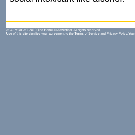
©COPYRIGHT 2010 The Honolulu Advertiser. All rights reserved.
Use of this site signifies your agreement to the
Terms of Service
and
Privacy Policy/Your