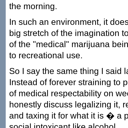
the morning.
In such an environment, it does
big stretch of the imagination 
of the "medical" marijuana bei
to recreational use.
So I say the same thing I said l
Instead of forever straining to pu
of medical respectability on wee
honestly discuss legalizing it, r
and taxing it for what it is � a 
social intoxicant like alcohol.