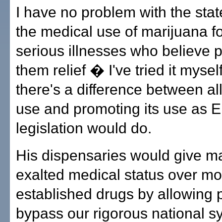
I have no problem with the stat
the medical use of marijuana fo
serious illnesses who believe p
them relief � I've tried it myse
there's a difference between al
use and promoting its use as E
legislation would do.
His dispensaries would give m
exalted medical status over mo
established drugs by allowing 
bypass our rigorous national s