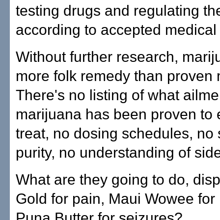
testing drugs and regulating th
according to accepted medical
Without further research, marij
more folk remedy than proven 
There's no listing of what ailme
marijuana has been proven to e
treat, no dosing schedules, no 
purity, no understanding of side
What are they going to do, di
Gold for pain, Maui Wowee for
Puna Butter for seizures?