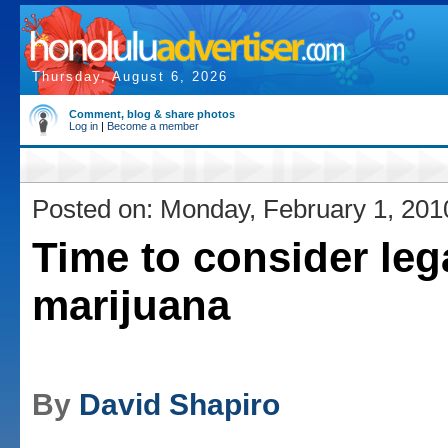
Thursday, August 6, 2026
Comment, blog & share photos
Log in
|
Become a member
Posted on: Monday, February 1, 201
Time to consider leg
marijuana
By
David Shapiro