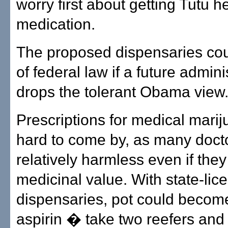
worry first about getting Tutu h
medication.
The proposed dispensaries cou
of federal law if a future admini
drops the tolerant Obama view
Prescriptions for medical marij
hard to come by, as many docto
relatively harmless even if they
medicinal value. With state-lic
dispensaries, pot could becom
aspirin � take two reefers and 