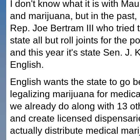
I don't know what it is with Maui
and marijuana, but in the past, 
Rep. Joe Bertram III who tried 
state all but roll joints for the 
and this year it's state Sen. J. 
English.
English wants the state to go 
legalizing marijuana for medica
we already do along with 13 oth
and create licensed dispensari
actually distribute medical mar