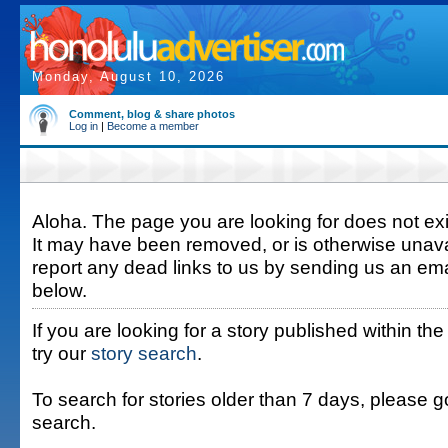
Monday, August 10, 2026
Comment, blog & share photos
Log in
|
Become a member
Aloha. The page you are looking for does not exis
It may have been removed, or is otherwise unava
report any dead links to us by sending us an ema
below.
If you are looking for a story published within the
try our
story search
.
To search for stories older than 7 days, please g
search.