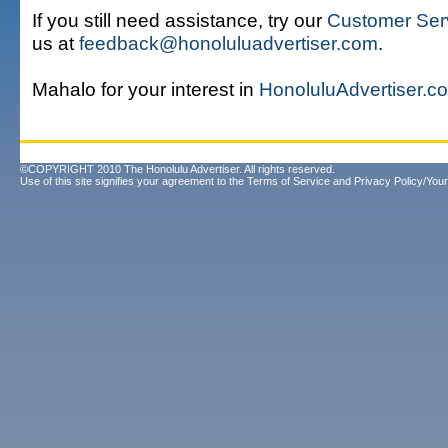
If you still need assistance, try our
Customer Ser
us at
feedback@honoluluadvertiser.com
.
Mahalo for your interest in
HonoluluAdvertiser.c
©COPYRIGHT 2010 The Honolulu Advertiser. All rights reserved.
Use of this site signifies your agreement to the
Terms of Service
and
Privacy Policy/Your