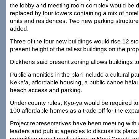
the lobby and meeting room complex would be 
replaced by four towers containing a mix of hotel
units and residences. Two new parking structur
added.
Three of the four new buildings would rise 12 sto
present height of the tallest buildings on the prop
Dickhens said present zoning allows buildings to
Public amenities in the plan include a cultural pa
Keka'a, affordable housing, a public canoe hāla
beach access and parking.
Under county rules, Kyo-ya would be required to
100 affordable homes as a trade-off for the expans
Project representatives have been meeting wit
leaders and public agencies to discuss its plans
submitting permit applications to Maui County a