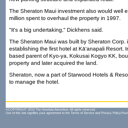
The Sheraton Maui investment also would well 
million spent to overhaul the property in 1997.
"It's a big undertaking," Dickhens said.
The Sheraton Maui was built by Sheraton Corp. 
establishing the first hotel at Kā'anapali Resort.
based parent of Kyo-ya, Kokusai Kogyo KK, bou
property and later acquired the land.
Sheraton, now a part of Starwood Hotels & Reso
to manage the hotel.
©COPYRIGHT 2010 The Honolulu Advertiser. All rights reserved.
Use of this site signifies your agreement to the
Terms of Service
and
Privacy Policy/Your