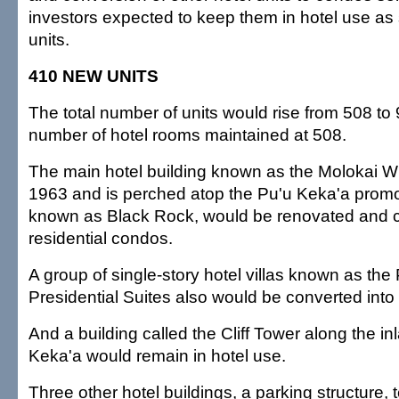
investors expected to keep them in hotel use as 
units.
410 NEW UNITS
The total number of units would rise from 508 to 
number of hotel rooms maintained at 508.
The main hotel building known as the Molokai Wi
1963 and is perched atop the Pu'u Keka'a pro
known as Black Rock, would be renovated and c
residential condos.
A group of single-story hotel villas known as the
Presidential Suites also would be converted into
And a building called the Cliff Tower along the in
Keka'a would remain in hotel use.
Three other hotel buildings, a parking structure, 