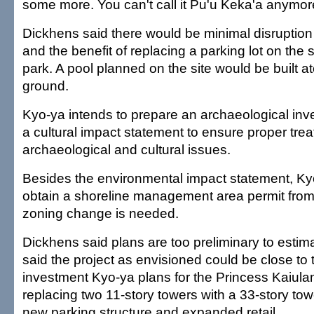
some more. You can't call it Pu'u Keka'a anymor
Dickhens said there would be minimal disruption
and the benefit of replacing a parking lot on the si
park. A pool planned on the site would be built at
ground.
Kyo-ya intends to prepare an archaeological inv
a cultural impact statement to ensure proper tre
archaeological and cultural issues.
Besides the environmental impact statement, Ky
obtain a shoreline management area permit from
zoning change is needed.
Dickhens said plans are too preliminary to estim
said the project as envisioned could be close to 
investment Kyo-ya plans for the Princess Kaiulan
replacing two 11-story towers with a 33-story tow
new parking structure and expanded retail.