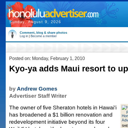
Sunday, August 9, 2026
Comment, blog & share photos
Log in
|
Become a member
Posted on: Monday, February 1, 2010
Kyo-ya adds Maui resort to u
by
Andrew Gomes
Advertiser Staff Writer
The owner of five Sheraton hotels in Hawai'i
has broadened a $1 billion renovation and
redevelopment initiative beyond its four
SHE