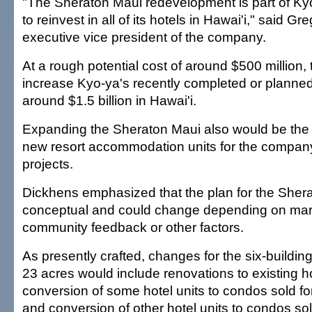
"The Sheraton Maui redevelopment is part of Kyo
to reinvest in all of its hotels in Hawai'i," said G
executive vice president of the company.
At a rough potential cost of around $500 million,
increase Kyo-ya's recently completed or planne
around $1.5 billion in Hawai'i.
Expanding the Sheraton Maui also would be the b
new resort accommodation units for the compan
projects.
Dickhens emphasized that the plan for the Shera
conceptual and could change depending on mark
community feedback or other factors.
As presently crafted, changes for the six-buildi
23 acres would include renovations to existing ho
conversion of some hotel units to condos sold for
and conversion of other hotel units to condos sol