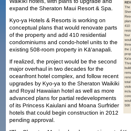
Waikīkī hotels, with plans to upgrade and
REV
expand the Sheraton Maui Resort & Spa.
The 
Sher
Reso
Kyo-ya Hotels & Resorts is working on
plan
410 
conceptual plans that would renovate parts
resid
of the property and add 410 residential
four
woul
condominiums and condo-hotel units to the
thre
existing 508-room property in Kā'anapali.
the 
prop
Ka'a
If realized, the project would be the second
Thre
major overhaul in two decades for the
buil
rema
oceanfront hotel complex, and follow recent
reno
upgrades by Kyo-ya to the Sheraton Waikiki
tota
visit
and Royal Hawaiian hotel as well as more
incl
con
advanced plans for partial redevelopments
woul
of its Princess Kaiulani and Moana Surfrider
508 
hotels that could begin construction in 2012
pending approval.