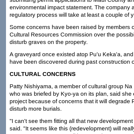
environmental impact statement. The company an
regulatory process will take at least a couple of 
Some concerns have been raised by members o
Cultural Resources Commission over the possibil
disturb graves on the property.
A graveyard once existed atop Pu'u Keka'a, and
have been discovered during past construction on
CULTURAL CONCERNS
Patty Nishiyama, a member of cultural group N
who was briefed by Kyo-ya on its plan, said she
project because of concerns that it will degrade
disturb more burials.
"I can't see them fitting all that new development
said. "It seems like this (redevelopment) will reall