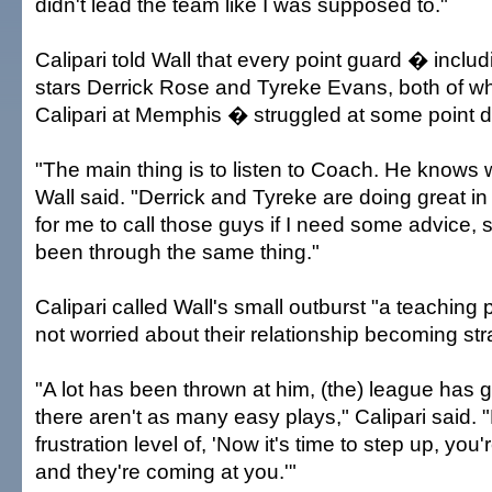
didn't lead the team like I was supposed to."
Calipari told Wall that every point guard � inclu
stars Derrick Rose and Tyreke Evans, both of w
Calipari at Memphis � struggled at some point du
"The main thing is to listen to Coach. He knows 
Wall said. "Derrick and Tyreke are doing great i
for me to call those guys if I need some advice, 
been through the same thing."
Calipari called Wall's small outburst "a teaching 
not worried about their relationship becoming str
"A lot has been thrown at him, (the) league has 
there aren't as many easy plays," Calipari said. 
frustration level of, 'Now it's time to step up, yo
and they're coming at you.'"