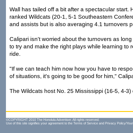
Wall has tailed off a bit after a spectacular start.
ranked Wildcats (20-1, 5-1 Southeastern Confere
and assists but is also averaging 4.1 turnovers 
Calipari isn't worried about the turnovers as lon
to try and make the right plays while learning to 
ride.
"If we can teach him now how you have to respo
of situations, it's going to be good for him," Calipa
The Wildcats host No. 25 Mississippi (16-5, 4-3)
©COPYRIGHT 2010 The Honolulu Advertiser. All rights reserved.
Use of this site signifies your agreement to the
Terms of Service
and
Privacy Policy/Your