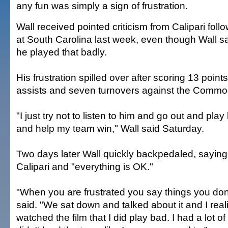
any fun was simply a sign of frustration.
Wall received pointed criticism from Calipari foll
at South Carolina last week, even though Wall sai
he played that badly.
His frustration spilled over after scoring 13 point
assists and seven turnovers against the Commo
"I just try not to listen to him and go out and play
and help my team win," Wall said Saturday.
Two days later Wall quickly backpedaled, saying
Calipari and "everything is OK."
"When you are frustrated you say things you don
said. "We sat down and talked about it and I reali
watched the film that I did play bad. I had a lot o