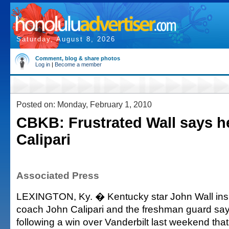
Saturday, August 8, 2026
Comment, blog & share photos
Log in
|
Become a member
Posted on: Monday, February 1, 2010
CBKB: Frustrated Wall says he
Calipari
Associated Press
LEXINGTON, Ky. � Kentucky star John Wall insi
coach John Calipari and the freshman guard say
following a win over Vanderbilt last weekend tha