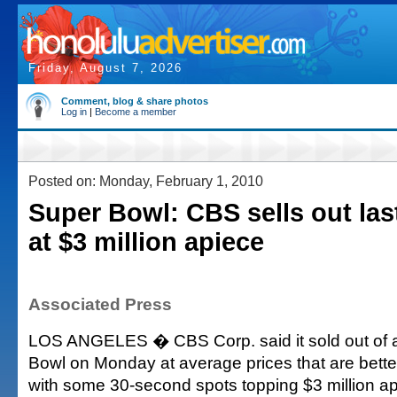
Friday, August 7, 2026
Comment, blog & share photos
Log in
|
Become a member
Posted on: Monday, February 1, 2010
Super Bowl: CBS sells out la
at $3 million apiece
Associated Press
LOS ANGELES � CBS Corp. said it sold out of a
Bowl on Monday at average prices that are better
with some 30-second spots topping $3 million ap