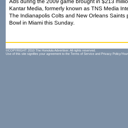
Ads during the 2009 game brought in $213 millio
Kantar Media, formerly known as TNS Media Inte
The Indianapolis Colts and New Orleans Saints p
Bowl in Miami this Sunday.
©COPYRIGHT 2010 The Honolulu Advertiser. All rights reserved.
Use of this site signifies your agreement to the
Terms of Service
and
Privacy Policy/Your