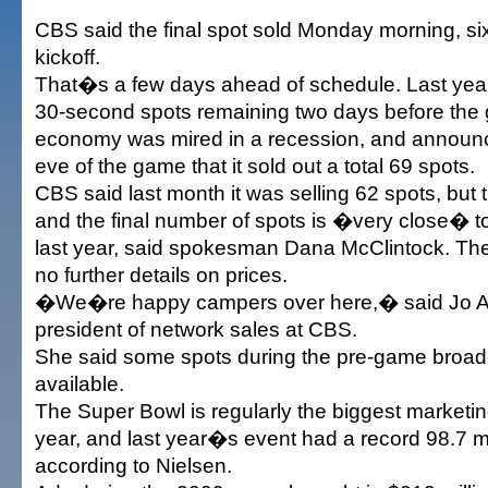
CBS said the final spot sold Monday morning, si
kickoff.
That�s a few days ahead of schedule. Last year
30-second spots remaining two days before the
economy was mired in a recession, and announc
eve of the game that it sold out a total 69 spots.
CBS said last month it was selling 62 spots, but 
and the final number of spots is �very close� 
last year, said spokesman Dana McClintock. Th
no further details on prices.
�We�re happy campers over here,� said Jo A
president of network sales at CBS.
She said some spots during the pre-game broadca
available.
The Super Bowl is regularly the biggest marketin
year, and last year�s event had a record 98.7 mi
according to Nielsen.