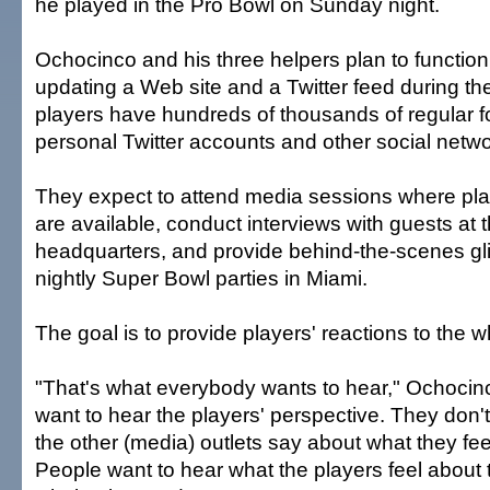
he played in the Pro Bowl on Sunday night.
Ochocinco and his three helpers plan to function
updating a Web site and a Twitter feed during t
players have hundreds of thousands of regular fo
personal Twitter accounts and other social netwo
They expect to attend media sessions where pl
are available, conduct interviews with guests at
headquarters, and provide behind-the-scenes gl
nightly Super Bowl parties in Miami.
The goal is to provide players' reactions to the 
"That's what everybody wants to hear," Ochocin
want to hear the players' perspective. They don'
the other (media) outlets say about what they fee
People want to hear what the players feel about 