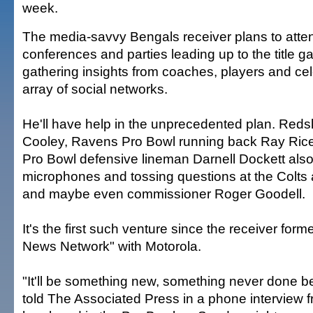
week.
The media-savvy Bengals receiver plans to att
conferences and parties leading up to the title g
gathering insights from coaches, players and cele
array of social networks.
He'll have help in the unprecedented plan. Redsk
Cooley, Ravens Pro Bowl running back Ray Rice
Pro Bowl defensive lineman Darnell Dockett also 
microphones and tossing questions at the Colts
and maybe even commissioner Roger Goodell.
It's the first such venture since the receiver for
News Network" with Motorola.
"It'll be something new, something never done b
told The Associated Press in a phone interview 