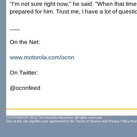
"I'm not sure right now," he said. "When that time
prepared for him. Trust me, I have a lot of questi
___
On the Net:
www.motorola.com/ocnn
On Twitter:
@ocnnfeed
©COPYRIGHT 2010 The Honolulu Advertiser. All rights reserved.
Use of this site signifies your agreement to the
Terms of Service
and
Privacy Policy/Your