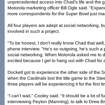
unprecedented access into Chad's life and the 
Motorola marketing officer Bill Ogle said. "Exp
more correspondents for the Super Bowl just ma
All four players are adept at social networking, 
involved in such a project.
"To be honest, I don't really know Chad that well,
phone interview. "He's so outgoing, he's such a p
social networking. When Motorola asked me to do
excited because I get to hang out with Chad for 
Dockett got to experience the other side of the S
when the Cardinals lost the title game to the Ste
three players will be experiencing it for the first t
"I can't wait," Cooley said. "It should be a lot of f
interviewing Peyton (Manning), to talk to Drew Br