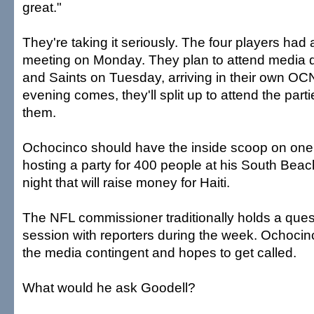
great."
They're taking it seriously. The four players had
meeting on Monday. They plan to attend media d
and Saints on Tuesday, arriving in their own 
evening comes, they'll split up to attend the part
them.
Ochocinco should have the inside scoop on one
hosting a party for 400 people at his South Bea
night that will raise money for Haiti.
The NFL commissioner traditionally holds a que
session with reporters during the week. Ochocinc
the media contingent and hopes to get called.
What would he ask Goodell?