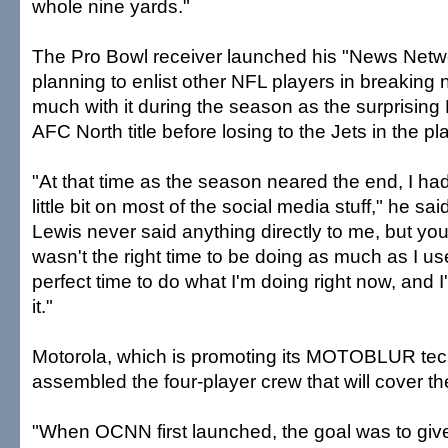
whole nine yards."
The Pro Bowl receiver launched his "News Netwo
planning to enlist other NFL players in breaking 
much with it during the season as the surprisin
AFC North title before losing to the Jets in the pla
"At that time as the season neared the end, I ha
little bit on most of the social media stuff," he sa
Lewis never said anything directly to me, but you
wasn't the right time to be doing as much as I use
perfect time to do what I'm doing right now, and I'm
it."
Motorola, which is promoting its MOTOBLUR tec
assembled the four-player crew that will cover t
"When OCNN first launched, the goal was to giv