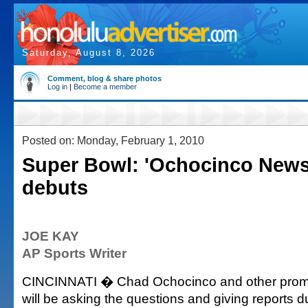
Saturday, August 8, 2026
Comment, blog & share photos
Log in
|
Become a member
Posted on: Monday, February 1, 2010
Super Bowl: 'Ochocinco News
debuts
JOE KAY
AP Sports Writer
CINCINNATI � Chad Ochocinco and other promi
will be asking the questions and giving reports 