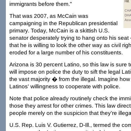
Hill.
immigrants before them."
CHA
That was 2007, as McCain was
DHA
Asso
campaigning in the Republican presidential
primary. Today, McCain is a skittish U.S.
senator desperately trying to hang onto his sea
that he is willing to look the other way as civil ri
eroded for a large number of his constituents.
Arizona is 30 percent Latino, so this law is sure 
will impose on police the duty to sift the legal L
the vast majority � from the illegal. Imagine how t
Latinos' willingness to cooperate with police.
Note that police already routinely check the immi
those they arrest for other crimes. This law direct
people merely on the suspicion that they're illeg
U.S. Rep. Luis V. Gutierrez, D-Ill., termed the c