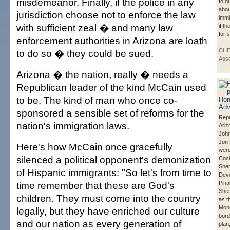
misdemeanor. Finally, if the police in any
to q
abou
jurisdiction choose not to enforce the law
immi
with sufficient zeal � and many law
if t
for 
enforcement authorities in Arizona are loath
CHE
to do so � they could be sued.
Asso
Arizona � the nation, really � needs a
Republican leader of the kind McCain used
to be. The kind of man who once co-
sponsored a sensible set of reforms for the
Repu
nation's immigration laws.
Ariz
Joh
Jon 
Here's how McCain once gracefully
were
silenced a political opponent's demonization
Coc
Sher
of Hispanic immigrants: "So let's from time to
Deve
time remember that these are God's
Pina
Sher
children. They must come into the country
as t
Mon
legally, but they have enriched our culture
bord
and our nation as every generation of
plan