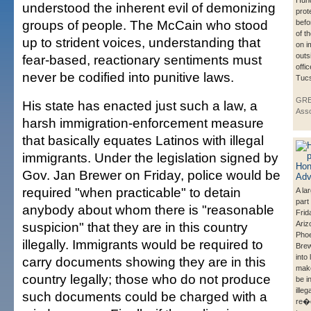
Hun
understood the inherent evil of demonizing
prot
groups of people. The McCain who stood
befo
of th
up to strident voices, understanding that
on i
outs
fear-based, reactionary sentiments must
offi
never be codified into punitive laws.
Tuc
GRE
His state has enacted just such a law, a
Asso
harsh immigration-enforcement measure
that basically equates Latinos with illegal
immigrants. Under the legislation signed by
Gov. Jan Brewer on Friday, police would be
required "when practicable" to detain
A la
part
anybody about whom there is "reasonable
Frid
suspicion" that they are in this country
Ariz
Phoe
illegally. Immigrants would be required to
Bre
into 
carry documents showing they are in this
make
country legally; those who do not produce
be i
illeg
such documents could be charged with a
re�q