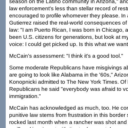
season on the Latino community in Arizona," and 
law enforcement's less than stellar record of res
encouraged to profile whomever they please. In 
Gutierrez raised the real-world consequences o
law: "I am Puerto Rican, I was born in Chicago, 
been U.S. citizens for generations, but look at my
voice: I could get picked up. Is this what we wan
McCain's assessment: "I think it's a good tool."
Some moderate Republicans have misgivings ab
are going to look like Alabama in the '60s," Arizo
Konopnicki admitted to The New York Times. Of h
Republicans he said "everybody was afraid to v
immigration."
McCain has acknowledged as much, too. He co
punitive law stems from frustration in this border
rocked last month when a rancher was shot and k