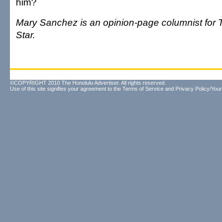
him?
Mary Sanchez is an opinion-page columnist for 
Star.
©COPYRIGHT 2010 The Honolulu Advertiser. All rights reserved.
Use of this site signifies your agreement to the
Terms of Service
and
Privacy Policy/Your