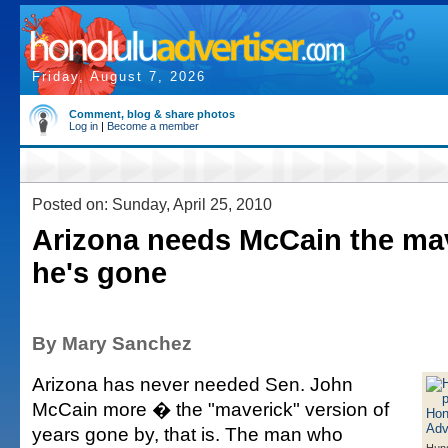
Friday, August 7, 2026
Comment, blog & share photos
Log in
|
Become a member
Posted on: Sunday, April 25, 2010
Arizona needs McCain the mav
he's gone
By Mary Sanchez
Arizona has never needed Sen. John
McCain more � the "maverick" version of
years gone by, that is. The man who