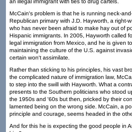
an illegal immigrant with ties to drug cartels.
McCain's problem is that he is running neck-and
Republican primary with J.D. Hayworth, a right
who has never been afraid to make hay out of po
Hispanic immigrants. In 2005, Hayworth called f
legal immigration from Mexico, and he is given to
maintaining the culture of the U.S. against invas
certain won't assimilate.
Rather than sticking to his principles, his vast 
the complicated nature of immigration law, McCa
to step into the swill with Hayworth. What a cont
presents to the Southern politicians who stood up
the 1950s and '60s but then, pricked by their co
lamented being on the wrong side. McCain, a pol
principle and courage, seems headed in the other
And for this he is expecting the good people in Ar