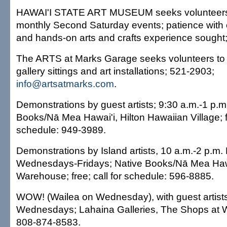
HAWAI'I STATE ART MUSEUM seeks volunteers 
monthly Second Saturday events; patience with chi
and hands-on arts and crafts experience sought
The ARTS at Marks Garage seeks volunteers to 
gallery sittings and art installations; 521-2903;
info@artsatmarks.com
.
Demonstrations by guest artists; 9:30 a.m.-1 p.m.
Books/Nā Mea Hawai'i, Hilton Hawaiian Village; fr
schedule: 949-3989.
Demonstrations by Island artists, 10 a.m.-2 p.m
Wednesdays-Fridays; Native Books/Nā Mea Haw
Warehouse; free; call for schedule: 596-8885.
WOW! (Wailea on Wednesday), with guest artists
Wednesdays; Lahaina Galleries, The Shops at Wa
808-874-8583.