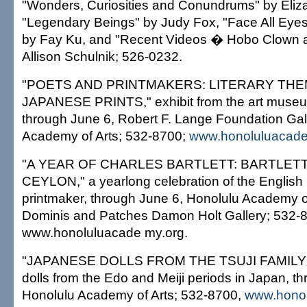
"Wonders, Curiosities and Conundrums" by Eliz
"Legendary Beings" by Judy Fox, "Face All Eyes
by Fay Ku, and "Recent Videos � Hobo Clown a
Allison Schulnik; 526-0232.
"POETS AND PRINTMAKERS: LITERARY THE
JAPANESE PRINTS," exhibit from the art museum
through June 6, Robert F. Lange Foundation Gal
Academy of Arts; 532-8700;
www.honoluluacade
"A YEAR OF CHARLES BARTLETT: BARTLETT
CEYLON," a yearlong celebration of the English 
printmaker, through June 6, Honolulu Academy o
Dominis and Patches Damon Holt Gallery; 532-
www.honoluluacade my.org.
"JAPANESE DOLLS FROM THE TSUJI FAMILY
dolls from the Edo and Meiji periods in Japan, t
Honolulu Academy of Arts; 532-8700,
www.honol