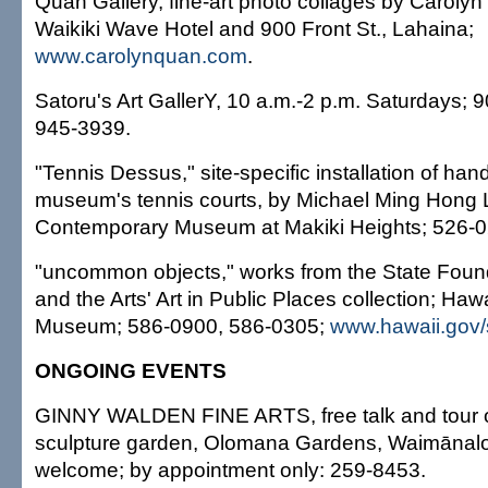
Quan Gallery, fine-art photo collages by Caroly
Waikiki Wave Hotel and 900 Front St., Lahaina;
www.carolynquan.com
.
Satoru's Art GallerY, 10 a.m.-2 p.m. Saturdays;
945-3939.
"Tennis Dessus," site-specific installation of han
museum's tennis courts, by Michael Ming Hong L
Contemporary Museum at Makiki Heights; 526-0
"uncommon objects," works from the State Foun
and the Arts' Art in Public Places collection; Hawa
Museum; 586-0900, 586-0305;
www.hawaii.gov/
ONGOING EVENTS
GINNY WALDEN FINE ARTS, free talk and tour o
sculpture garden, Olomana Gardens, Waimānalo
welcome; by appointment only: 259-8453.