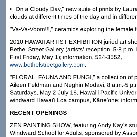
• "On a Cloudy Day," new suite of prints by Laur
clouds at different times of the day and in differe
"Va-Va-Voom!!!," ceramics exploring the female 
2010 HAWAII ARTIST EXHIBITION juried art sho
Bethel Street Gallery (artists' reception, 5-8 p.m
First Friday, May 1); information, 524-3552,
www.bethelstreetgallery.com
.
"FLORAL, FAUNA AND FUNGI," a collection of 
Aileen Feldman and Neghin Modavi, 8 a.m.-5 p.
Saturdays, May 2-July 16, Hawai'i Pacific Universi
windward Hawai'i Loa campus, Kāne'ohe; informa
RECENT OPENINGS
ZEN PAINTING SHOW, featuring Andy Kay's stu
Windward School for Adults, sponsored by Assoc