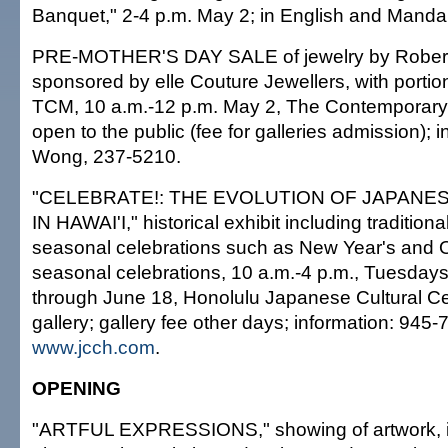
Banquet," 2-4 p.m. May 2; in English and Mandar
PRE-MOTHER'S DAY SALE of jewelry by Robert
sponsored by elle Couture Jewellers, with portio
TCM, 10 a.m.-12 p.m. May 2, The Contemporary
open to the public (fee for galleries admission); 
Wong, 237-5210.
"CELEBRATE!: THE EVOLUTION OF JAPANE
IN HAWAI'I," historical exhibit including traditio
seasonal celebrations such as New Year's and 
seasonal celebrations, 10 a.m.-4 p.m., Tuesday
through June 18, Honolulu Japanese Cultural Ce
gallery; gallery fee other days; information: 945-
www.jcch.com
.
OPENING
"ARTFUL EXPRESSIONS," showing of artwork, i