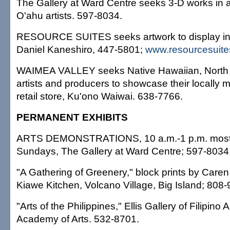
The Gallery at Ward Centre seeks 3-D works in 
O'ahu artists. 597-8034.
RESOURCE SUITES seeks artwork to display in it
Daniel Kaneshiro, 447-5801;
www.resourcesuit
WAIMEA VALLEY seeks Native Hawaiian, North 
artists and producers to showcase their locally m
retail store, Ku'ono Waiwai. 638-7766.
PERMANENT EXHIBITS
ARTS DEMONSTRATIONS, 10 a.m.-1 p.m. most
Sundays, The Gallery at Ward Centre; 597-8034
"A Gathering of Greenery," block prints by Caren
Kiawe Kitchen, Volcano Village, Big Island; 808
"Arts of the Philippines," Ellis Gallery of Filipino 
Academy of Arts. 532-8701.