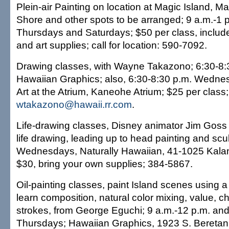
Plein-air Painting on location at Magic Island, M
Shore and other spots to be arranged; 9 a.m.-1 
Thursdays and Saturdays; $50 per class, includ
and art supplies; call for location: 590-7092.
Drawing classes, with Wayne Takazono; 6:30-8:
Hawaiian Graphics; also, 6:30-8:30 p.m. Wedne
Art at the Atrium, Kaneohe Atrium; $25 per class
wtakazono@hawaii.rr.com
.
Life-drawing classes, Disney animator Jim Goss
life drawing, leading up to head painting and scu
Wednesdays, Naturally Hawaiian, 41-1025 Kala
$30, bring your own supplies; 384-5867.
Oil-painting classes, paint Island scenes using a 
learn composition, natural color mixing, value, 
strokes, from George Eguchi; 9 a.m.-12 p.m. and
Thursdays; Hawaiian Graphics, 1923 S. Beretania