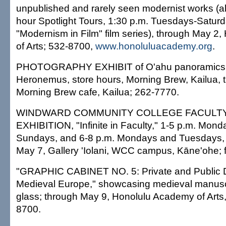
unpublished and rarely seen modernist works (alo
hour Spotlight Tours, 1:30 p.m. Tuesdays-Saturd
"Modernism in Film" film series), through May 2
of Arts; 532-8700,
www.honoluluacademy.org
.
PHOTOGRAPHY EXHIBIT of O'ahu panoramics
Heronemus, store hours, Morning Brew, Kailua, 
Morning Brew cafe, Kailua; 262-7770.
WINDWARD COMMUNITY COLLEGE FACULT
EXHIBITION, "Infinite in Faculty," 1-5 p.m. Mon
Sundays, and 6-8 p.m. Mondays and Tuesdays, 
May 7, Gallery 'Iolani, WCC campus, Kāne'ohe; 
"GRAPHIC CABINET NO. 5: Private and Public D
Medieval Europe," showcasing medieval manusc
glass; through May 9, Honolulu Academy of Arts,
8700.