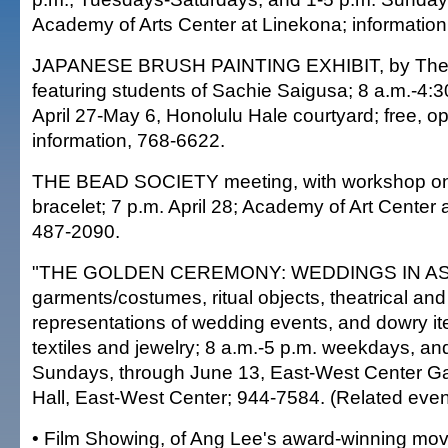
Academy of Arts Center at Linekona; information
JAPANESE BRUSH PAINTING EXHIBIT, by The 
featuring students of Sachie Saigusa; 8 a.m.-4:
April 27-May 6, Honolulu Hale courtyard; free, op
information, 768-6622.
THE BEAD SOCIETY meeting, with workshop on a 
bracelet; 7 p.m. April 28; Academy of Art Center 
487-2090.
"THE GOLDEN CEREMONY: WEDDINGS IN ASIA,"
garments/costumes, ritual objects, theatrical and 
representations of wedding events, and dowry it
textiles and jewelry; 8 a.m.-5 p.m. weekdays, an
Sundays, through June 13, East-West Center Ga
Hall, East-West Center; 944-7584. (Related even
• Film Showing, of Ang Lee's award-winning mo