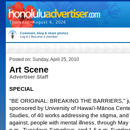
Thursday, August 6, 2026
Comment, blog & share photos
Log in
|
Become a member
Posted on: Sunday, April 25, 2010
Art Scene
Advertiser Staff
SPECIAL
"BE ORIGINAL: BREAKING THE BARRIERS," jurie
sponsored by University of Hawai'i-Mānoa Center
Studies, of 40 works addressing the stigma, and 
against, people with mental illness, through May
p.m., Tuesdays-Saturdays, and 1-5 p.m. Sunday