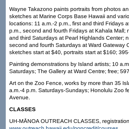
Wayne Takazono paints portraits from photos and
sketches at Marine Corps Base Hawaii and vario
locations: 11 a.m.-2 p.m., first and third Fridays 
p.m., second and fourth Fridays at Kahala Mall; n
and third Saturdays at Pearl Highlands Center; 
second and fourth Saturdays at Ward Gateway Ce
sketches start at $40, portraits start at $160; 3
Painting demonstrations by Island artists; 10 a.m
Saturdays; The Gallery at Ward Centre; free; 59
Art on the Zoo Fence, works by more than 35 Isla
a.m.-4 p.m. Saturdays-Sundays; Honolulu Zoo f
Avenue.
CLASSES
UH-MĀNOA OUTREACH CLASSES, registration:
www.outreach.hawaii.edu/noncredit/courses
.