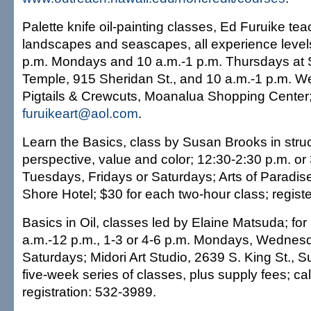
Palette knife oil-painting classes, Ed Furuike te
landscapes and seascapes, all experience leve
p.m. Mondays and 10 a.m.-1 p.m. Thursdays at
Temple, 915 Sheridan St., and 10 a.m.-1 p.m. 
Pigtails & Crewcuts, Moanalua Shopping Center
furuikeart@aol.com
.
Learn the Basics, class by Susan Brooks in struc
perspective, value and color; 12:30-2:30 p.m. o
Tuesdays, Fridays or Saturdays; Arts of Paradise
Shore Hotel; $30 for each two-hour class; regist
Basics in Oil, classes led by Elaine Matsuda; for
a.m.-12 p.m., 1-3 or 4-6 p.m. Mondays, Wednesd
Saturdays; Midori Art Studio, 2639 S. King St., S
five-week series of classes, plus supply fees; call
registration: 532-3989.