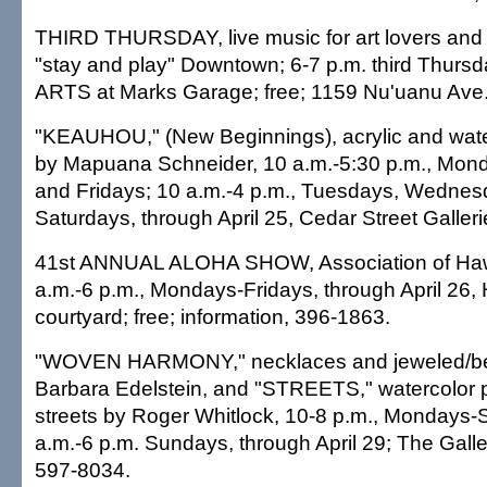
THIRD THURSDAY, live music for art lovers and 
"stay and play" Downtown; 6-7 p.m. third Thurs
ARTS at Marks Garage; free; 1159 Nu'uanu Ave.
"KEAUHOU," (New Beginnings), acrylic and wate
by Mapuana Schneider, 10 a.m.-5:30 p.m., Mon
and Fridays; 10 a.m.-4 p.m., Tuesdays, Wedne
Saturdays, through April 25, Cedar Street Galler
41st ANNUAL ALOHA SHOW, Association of Hawai
a.m.-6 p.m., Mondays-Fridays, through April 26,
courtyard; free; information, 396-1863.
"WOVEN HARMONY," necklaces and jeweled/be
Barbara Edelstein, and "STREETS," watercolor p
streets by Roger Whitlock, 10-8 p.m., Mondays-
a.m.-6 p.m. Sundays, through April 29; The Galle
597-8034.