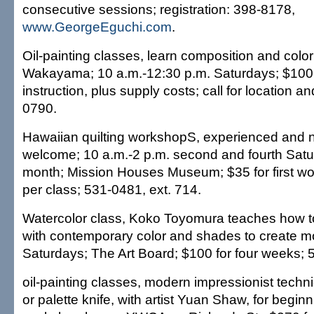
consecutive sessions; registration: 398-8178,
www.GeorgeEguchi.com
.
Oil-painting classes, learn composition and colo
Wakayama; 10 a.m.-12:30 p.m. Saturdays; $100 
instruction, plus supply costs; call for location an
0790.
Hawaiian quilting workshopS, experienced and n
welcome; 10 a.m.-2 p.m. second and fourth Satu
month; Mission Houses Museum; $35 for first wo
per class; 531-0481, ext. 714.
Watercolor class, Koko Toyomura teaches how t
with contemporary color and shades to create m
Saturdays; The Art Board; $100 for four weeks; 
oil-painting classes, modern impressionist tech
or palette knife, with artist Yuan Shaw, for begin