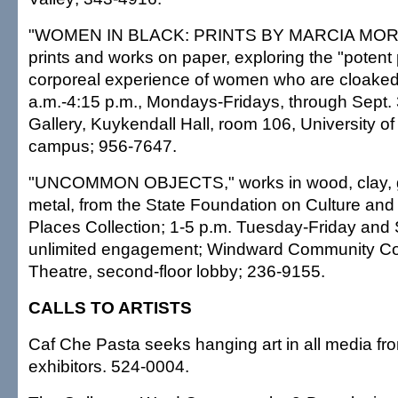
"WOMEN IN BLACK: PRINTS BY MARCIA MORS
prints and works on paper, exploring the "poten
corporeal experience of women who are cloaked 
a.m.-4:15 p.m., Mondays-Fridays, through Sept.
Gallery, Kuykendall Hall, room 106, University o
campus; 956-7647.
"UNCOMMON OBJECTS," works in wood, clay, gl
metal, from the State Foundation on Culture and 
Places Collection; 1-5 p.m. Tuesday-Friday and 
unlimited engagement; Windward Community Col
Theatre, second-floor lobby; 236-9155.
CALLS TO ARTISTS
Caf Che Pasta seeks hanging art in all media fr
exhibitors. 524-0004.