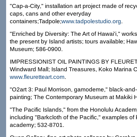
"Cap-a-City," installation art project made of recyc
caps, cans and other everyday
containers;Tadpole;
www.tadpolestudio.org
.
"Enriched by Diversity: The Art of Hawai'i," work
the present by Island artists; tours available; Haw
Museum; 586-0900.
IMPRESSIONIST OIL PAINTINGS BY FLEURETTE
Windward Mall; Island Treasures, Koko Marina C
www.fleuretteart.com
.
"O2art 3: Paul Morrison, gamodeme," black-and
painting; The Contemporary Museum at Makiki H
"The Pacific Islands," from the Honolulu Academy 
including "Barkcloth of the Pacific," examples of 
academy; 532-8701.