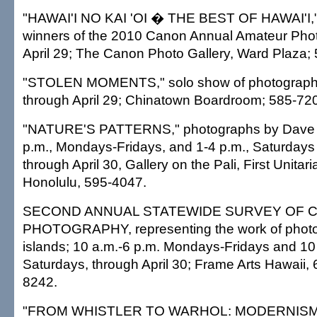
"HAWAI'I NO KAI 'OI � THE BEST OF HAWAI'I,
winners of the 2010 Canon Annual Amateur Phot
April 29; The Canon Photo Gallery, Ward Plaza;
"STOLEN MOMENTS," solo show of photograph
through April 29; Chinatown Boardroom; 585-72
"NATURE'S PATTERNS," photographs by Dave Za
p.m., Mondays-Fridays, and 1-4 p.m., Saturday
through April 30, Gallery on the Pali, First Unitar
Honolulu, 595-4047.
SECOND ANNUAL STATEWIDE SURVEY OF
PHOTOGRAPHY, representing the work of photog
islands; 10 a.m.-6 p.m. Mondays-Fridays and 10
Saturdays, through April 30; Frame Arts Hawaii, 
8242.
"FROM WHISTLER TO WARHOL: MODERNISM