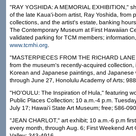
"RAY YOSHIDA: A MEMORIAL EXHIBITION," sho
of the late Kaua'i-born artist, Ray Yoshida, from 
collections, and the artist's estate, banking hour
The Contemporary Museum at First Hawaiian Cen
validated parking for TCM members; information
www.tcmhi.org
.
"MASTERPIECES FROM THE RICHARD LANE
from the museum's recently-acquired collection,
Korean and Japanese paintings, and Japanese 
through June 27, Honolulu Academy of Arts; 98
"HO'OULU: The Inspiration of Hula," featuring wo
Public Places Collection; 10 a.m.-4 p.m. Tuesda
July 17; Hawai'i State Art Museum; free; 586-090
"JEAN CHARLOT," art exhibit; 10 a.m.-6 p.m firs
every month, through Aug. 6; First Weekend Art
Valley; 343-4916.