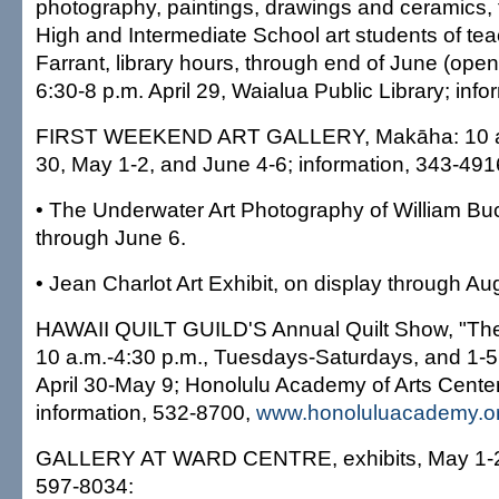
photography, paintings, drawings and ceramics,
High and Intermediate School art students of te
Farrant, library hours, through end of June (open
6:30-8 p.m. April 29, Waialua Public Library; inf
FIRST WEEKEND ART GALLERY, Makāha: 10 a.m
30, May 1-2, and June 4-6; information, 343-491
• The Underwater Art Photography of William Buc
through June 6.
• Jean Charlot Art Exhibit, on display through Aug
HAWAII QUILT GUILD'S Annual Quilt Show, "The Y
10 a.m.-4:30 p.m., Tuesdays-Saturdays, and 1-
April 30-May 9; Honolulu Academy of Arts Center
information, 532-8700,
www.honoluluacademy.o
GALLERY AT WARD CENTRE, exhibits, May 1-27
597-8034: