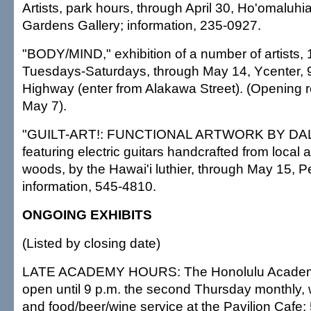
Artists, park hours, through April 30, Ho'omaluhi
Gardens Gallery; information, 235-0927.
"BODY/MIND," exhibition of a number of artists, 
Tuesdays-Saturdays, through May 14, Ycenter, 
Highway (enter from Alakawa Street). (Opening r
May 7).
"GUILT-ART!: FUNCTIONAL ARTWORK BY D
featuring electric guitars handcrafted from local
woods, by the Hawai'i luthier, through May 15, 
information, 545-4810.
ONGOING EXHIBITS
(Listed by closing date)
LATE ACADEMY HOURS: The Honolulu Academy o
open until 9 p.m. the second Thursday monthly, w
and food/beer/wine service at the Pavilion Cafe;