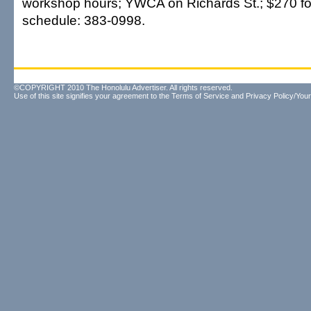
workshop hours; YWCA on Richards St.; $270 for
schedule: 383-0998.
©COPYRIGHT 2010 The Honolulu Advertiser. All rights reserved.
Use of this site signifies your agreement to the
Terms of Service
and
Privacy Policy/Your