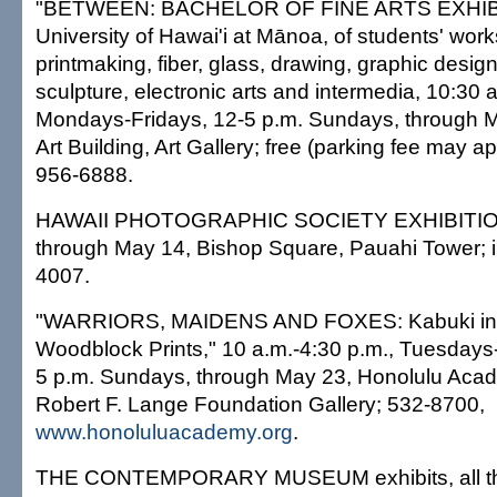
"BETWEEN: BACHELOR OF FINE ARTS EXHIBI
University of Hawai'i at Mānoa, of students' works
printmaking, fiber, glass, drawing, graphic desig
sculpture, electronic arts and intermedia, 10:30 a
Mondays-Fridays, 12-5 p.m. Sundays, through
Art Building, Art Gallery; free (parking fee may ap
956-6888.
HAWAII PHOTOGRAPHIC SOCIETY EXHIBITION, 
through May 14, Bishop Square, Pauahi Tower; i
4007.
"WARRIORS, MAIDENS AND FOXES: Kabuki in
Woodblock Prints," 10 a.m.-4:30 p.m., Tuesdays
5 p.m. Sundays, through May 23, Honolulu Acad
Robert F. Lange Foundation Gallery; 532-8700,
www.honoluluacademy.org
.
THE CONTEMPORARY MUSEUM exhibits, all th