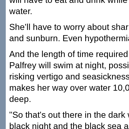
water.
She'll have to worry about shark
and sunburn. Even hypothermi
And the length of time require
Palfrey will swim at night, possi
risking vertigo and seasicknes
makes her way over water 10,0
deep.
"So that's out there in the dark 
black night and the black sea 