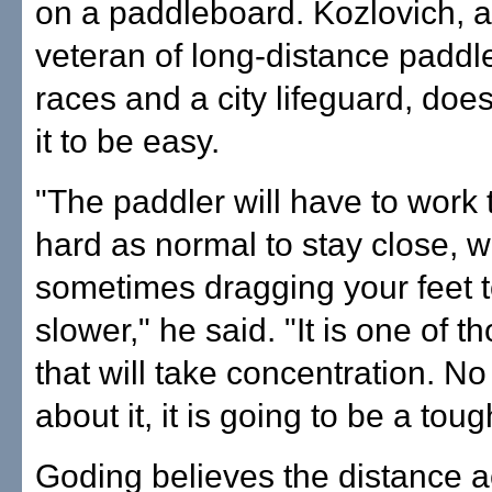
on a paddleboard. Kozlovich, a
veteran of long-distance padd
races and a city lifeguard, doe
it to be easy.
"The paddler will have to work 
hard as normal to stay close,
sometimes dragging your feet 
slower," he said. "It is one of t
that will take concentration. N
about it, it is going to be a tou
Goding believes the distance a