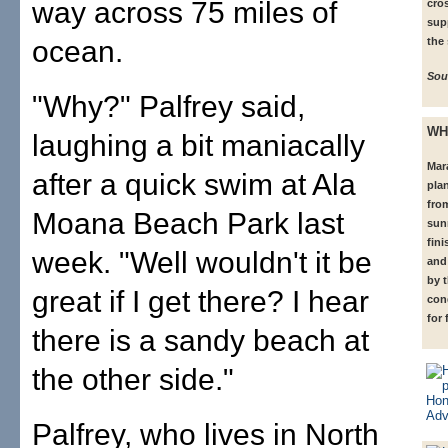
way across 75 miles of
cro
sup
ocean.
the
Sou
"Why?" Palfrey said,
WH
laughing a bit maniacally
Mar
after a quick swim at Ala
plan
from
Moana Beach Park last
sun
fini
week. "Well wouldn't it be
and 
by 
great if I get there? I hear
con
for 
there is a sandy beach at
the other side."
Palfrey, who lives in North