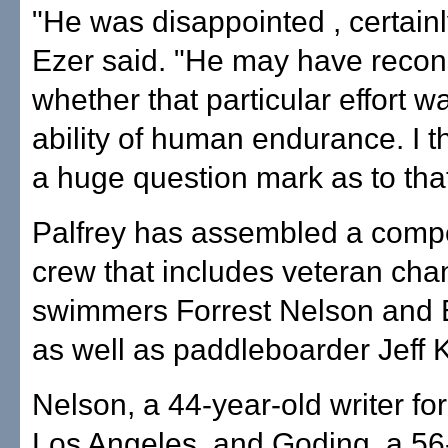
"He was disappointed , certainl
Ezer said. "He may have recon
whether that particular effort w
ability of human endurance. I th
a huge question mark as to that 
Palfrey has assembled a compe
crew that includes veteran cha
swimmers Forrest Nelson and B
as well as paddleboarder Jeff 
Nelson, a 44-year-old writer for
Los Angeles, and Goding, a 56