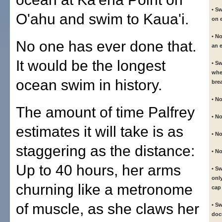
• S
O'ahu and swim to Kaua'i.
on e
• N
No one has ever done that.
an 
It would be the longest
• S
whe
ocean swim in history.
bre
• No
The amount of time Palfrey
• N
estimates it will take is as
• No
staggering as the distance:
• No
Up to 40 hours, her arms
• S
onl
churning like a metronome
cap
of muscle, as she claws her
• S
doc