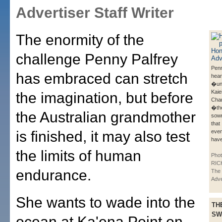
Advertiser Staff Writer
The enormity of the
challenge Penny Palfrey
Penn
has embraced can stretch
hear
�un
Kaie
the imagination, but before
Cha
�th
the Australian grandmother
sown
that
is finished, it may also test
even
have
the limits of human
Phot
RIC
endurance.
The 
Adve
She wants to wade into the
TH
SW
ocean at Ka'ena Point on