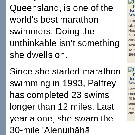
Queensland, is one of the
world's best marathon
Penn
take
swimmers. Doing the
Moa
Aust
unthinkable isn't something
comp
swim
12 m
she dwells on.
1993
Since she started marathon
swimming in 1993, Palfrey
Palf
has completed 23 swims
she�
40-h
longer than 12 miles. Last
seri
seg
othe
year alone, she swam the
30-mile 'Alenuihāhā