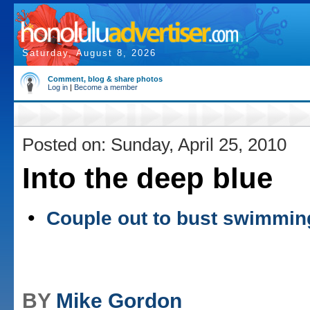
Saturday, August 8, 2026
Comment, blog & share photos
Log in
|
Become a member
Posted on: Sunday, April 25, 2010
Into the deep blue
•
Couple out to bust swimmin
BY
Mike Gordon