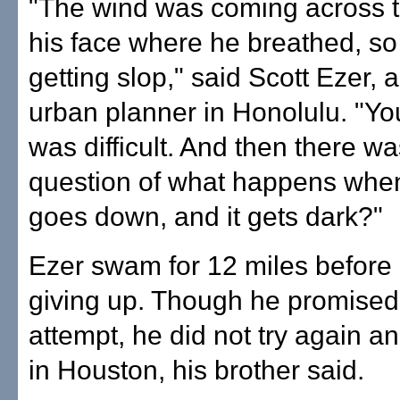
"The wind was coming across t
his face where he breathed, s
getting slop," said Scott Ezer, 
urban planner in Honolulu. "You 
was difficult. And then there wa
question of what happens whe
goes down, and it gets dark?"
Ezer swam for 12 miles before 
giving up. Though he promised
attempt, he did not try again a
in Houston, his brother said.