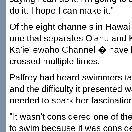
do it. I hope I can make it."
Of the eight channels in Hawai'i
one that separates O'ahu and 
Ka'ie'iewaho Channel � have
crossed multiple times.
Palfrey had heard swimmers tal
and the difficulty it presented w
needed to spark her fascinatio
"It wasn't considered one of th
to swim because it was consid