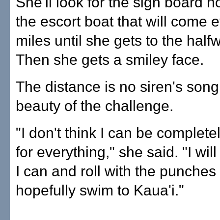
She'll look for the sign board n
the escort boat that will come e
miles until she gets to the half
Then she gets a smiley face.
The distance is no siren's song. 
beauty of the challenge.
"I don't think I can be complet
for everything," she said. "I wil
I can and roll with the punche
hopefully swim to Kaua'i."