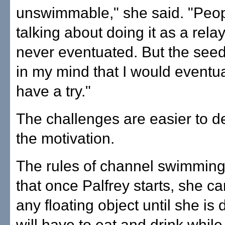
unswimmable," she said. "Peo
talking about doing it as a relay
never eventuated. But the se
in my mind that I would eventual
have a try."
The challenges are easier to d
the motivation.
The rules of channel swimmin
that once Palfrey starts, she c
any floating object until she is
will have to eat and drink while