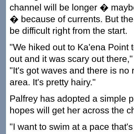
channel will be longer � mayb
� because of currents. But the 
be difficult right from the start.
"We hiked out to Ka'ena Point t
out and it was scary out there,"
"It's got waves and there is no 
area. It's pretty hairy."
Palfrey has adopted a simple p
hopes will get her across the c
"I want to swim at a pace that'