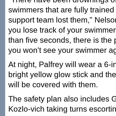
swimmers that are fully trained
support team lost them," Nelson
you lose track of your swimmer
than five seconds, there is the 
you won't see your swimmer ag
At night, Palfrey will wear a 6-i
bright yellow glow stick and th
will be covered with them.
The safety plan also includes
Kozlo-vich taking turns escorti