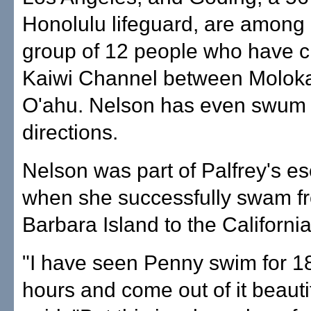
Honolulu lifeguard, are among 
group of 12 people who have c
Kaiwi Channel between Moloka
O'ahu. Nelson has even swum i
directions.
Nelson was part of Palfrey's es
when she successfully swam f
Barbara Island to the California
"I have seen Penny swim for 18
hours and come out of it beautif