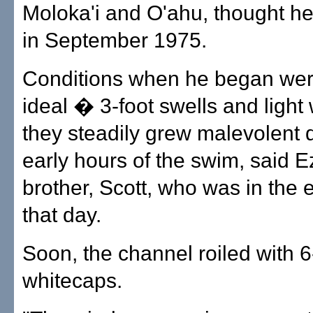
Moloka'i and O'ahu, thought he 
in September 1975.
Conditions when he began wer
ideal � 3-foot swells and light
they steadily grew malevolent 
early hours of the swim, said E
brother, Scott, who was in the 
that day.
Soon, the channel roiled with 6
whitecaps.