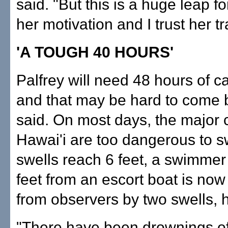
said. "But this is a huge leap for
her motivation and I trust her tr
'A TOUGH 40 HOURS'
Palfrey will need 48 hours of c
and that may be hard to come 
said. On most days, the major 
Hawai'i are too dangerous to sw
swells reach 6 feet, a swimmer
feet from an escort boat is no
from observers by two swells, h
"There have been drownings o