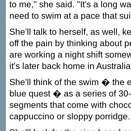
to me," she said. "It's a long w
need to swim at a pace that sui
She'll talk to herself, as well, 
off the pain by thinking about 
are working a night shift somew
it's later back home in Australia
She'll think of the swim � the
blue quest � as a series of 30
segments that come with choco
cappuccino or sloppy porridge.