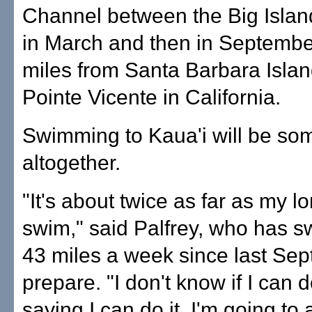
Channel between the Big Isla
in March and then in Septemb
miles from Santa Barbara Isla
Pointe Vicente in California.
Swimming to Kaua'i will be so
altogether.
"It's about twice as far as my l
swim," said Palfrey, who has 
43 miles a week since last Sep
prepare. "I don't know if I can do
saying I can do it. I'm going to 