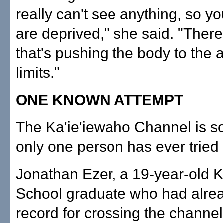
really can't see anything, so y
are deprived," she said. "There'
that's pushing the body to the 
limits."
ONE KNOWN ATTEMPT
The Ka'ie'iewaho Channel is s
only one person has ever tried 
Jonathan Ezer, a 19-year-old K
School graduate who had alrea
record for crossing the channe