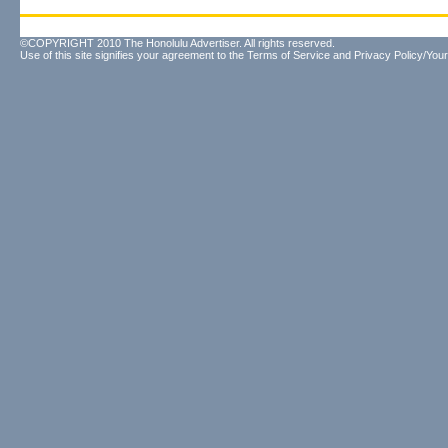
©COPYRIGHT 2010 The Honolulu Advertiser. All rights reserved.
Use of this site signifies your agreement to the
Terms of Service
and
Privacy Policy/Your