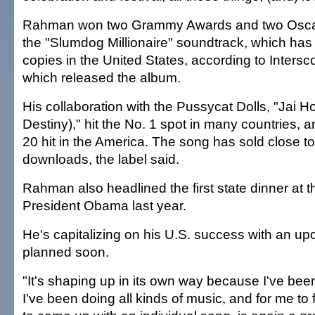
Rahman won two Grammy Awards and two Oscars
the "Slumdog Millionaire" soundtrack, which has
copies in the United States, according to Inters
which released the album.
His collaboration with the Pussycat Dolls, "Jai 
Destiny)," hit the No. 1 spot in many countries,
20 hit in the America. The song has sold close to
downloads, the label said.
Rahman also headlined the first state dinner at 
President Obama last year.
He's capitalizing on his U.S. success with an 
planned soon.
"It's shaping up in its own way because I've bee
I've been doing all kinds of music, and for me to