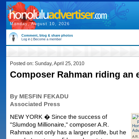
Monday, August 10, 2026
Comment, blog & share photos
Log in
|
Become a member
Posted on: Sunday, April 25, 2010
Composer Rahman riding an 
By MESFIN FEKADU
Associated Press
NEW YORK � Since the success of
"Slumdog Millionaire," composer A.R.
Rahman not only has a larger profile, but he
A.R