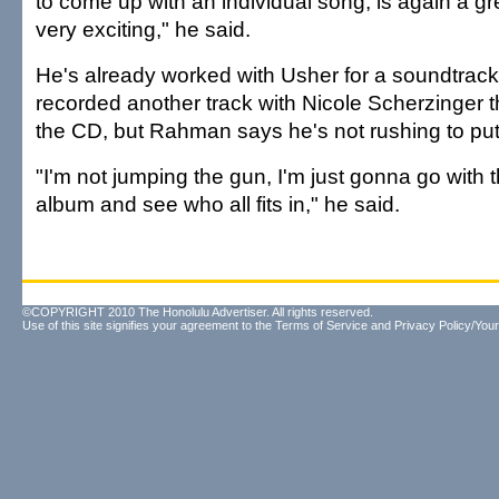
to come up with an individual song, is again a g
very exciting," he said.
He's already worked with Usher for a soundtrac
recorded another track with Nicole Scherzinger 
the CD, but Rahman says he's not rushing to put
"I'm not jumping the gun, I'm just gonna go with t
album and see who all fits in," he said.
©COPYRIGHT 2010 The Honolulu Advertiser. All rights reserved.
Use of this site signifies your agreement to the
Terms of Service
and
Privacy Policy/Your