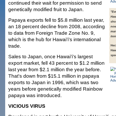
continued their wait for permission to send
genetically modified fruit to Japan.
"Eve
Hawa
Papaya exports fell to $5.8 million last year,
sho
an 18 percent decline from 2008, according
now
mar
to data from Foreign Trade Zone No. 9,
item
which is the hub for Hawai'i's international
trade.
Hec
Haw
Sales to Japan, once Hawai'i's largest
spec
export market, fell 43 percent to $1.2 million
last year from $2.1 million the year before.
That's down from $15.1 million in papaya
exports to Japan in 1996, which was two
years before genetically modified Rainbow
papaya was introduced.
VICIOUS VIRUS