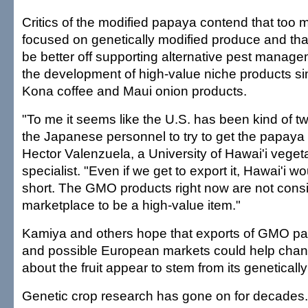
Critics of the modified papaya contend that too m
focused on genetically modified produce and tha
be better off supporting alternative pest manag
the development of high-value niche products sim
Kona coffee and Maui onion products.
"To me it seems like the U.S. has been kind of tw
the Japanese personnel to try to get the papaya
Hector Valenzuela, a University of Hawai'i veget
specialist. "Even if we get to export it, Hawai'i wou
short. The GMO products right now are not consi
marketplace to be a high-value item."
Kamiya and others hope that exports of GMO p
and possible European markets could help chan
about the fruit appear to stem from its geneticall
Genetic crop research has gone on for decades. 