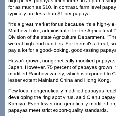
high prices papayas fetch there. In Japan a sing
for as much as $10. In contrast, farm level papay
typically are less than $1 per papaya.
"It's a great market for us because it's a high-yie
Matthew Loke, administrator for the Agricultura
Division of the state Agriculture Department. "Th
we eat high-end candies. For them it's a treat, so 
pay a lot for a good-looking, good-tasting papaya
Hawai'i-grown, nongenetically modified papayas c
Japan. However, 75 percent of papayas grown in
modified Rainbow variety, which is exported to 
lesser extent Mainland China and Hong Kong.
Few local nongenetically modified papayas reach
developing the ring spot virus, said O'ahu papa
Kamiya. Even fewer non-genetically modified o
papayas meet strict export-quality standards.