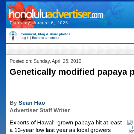
Thursday, August 6, 2026
Comment, blog & share photos
Log in
|
Become a member
Posted on: Sunday, April 25, 2010
Genetically modified papaya 
By
Sean Hao
Advertiser Staff Writer
Exports of Hawai'i-grown papaya hit at least
a 13-year low last year as local growers