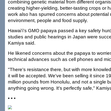
combining genetic material from different organi
creating higher-yielding, better-tasting crops or 
work also has spurred concerns about potential r
environment, people and food supply.
Hawai'i's GMO papaya passed a key safety hurd
studies and public hearings in Japan were succe
Kamiya said.
He likened concerns about the papaya to worrie
technical advances such as cell phones and mi
"There's resistance there, but with more knowl
it will be accepted. We've been selling it since 
million pounds from Honolulu, and not a single b
anything going wrong. It's perfectly safe," Kamiy
• • •