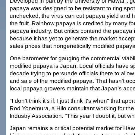
Developed in part by the University of Hawai'i, g
papaya was designed to be resistant to ring spot 
unchecked, the virus can cut papaya yield and ha
the fruit. Rainbow papaya is credited by many for
papaya industry. But critics contend the papaya is
because it has yet to generate the market acce
sales prices that nongenetically modified papa
One barometer for gauging the commercial viabili
modified papaya is Japan. Local officials have s
decade trying to persuade officials there to allow
and sale of the modified papaya. That hasn't occ
local papaya growers maintain that Japan's acc
"I don't think it's if, I just think it's when" that ap
Rod Yonemura, a Hilo consultant working for th
Industry Association. "This year I doubt it, but 
Japan remains a critical potential market for Haw