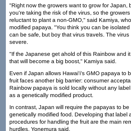
"Right now the growers want to grow for Japan, b
you're taking the risk of the virus, so the growe
reluctant to plant a non-GMO," said Kamiya, wh
modified papaya. "You think you can be isolated
can be safe, but boy that virus travels. The virus
severe.
"If the Japanese get ahold of this Rainbow and i
that will become a big boost," Kamiya said.
Even if Japan allows Hawai'i's GMO papaya to b
fruit faces another big barrier: consumer acce
Rainbow papaya is sold locally without any label i
as a genetically modified product.
In contrast, Japan will require the papayas to be 
genetically modified food. Developing that label 
procedures for handling the fruit are the main re
hurdles, Yonemura said.