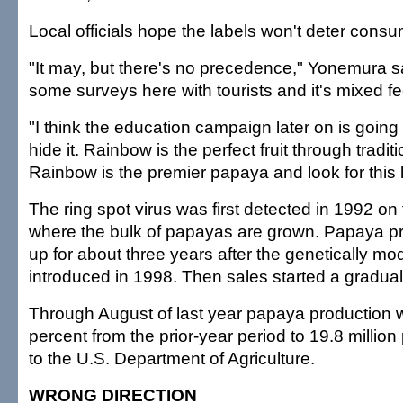
Local officials hope the labels won't deter cons
"It may, but there's no precedence," Yonemura 
some surveys here with tourists and it's mixed fe
"I think the education campaign later on is going
hide it. Rainbow is the perfect fruit through tradi
Rainbow is the premier papaya and look for this l
The ring spot virus was first detected in 1992 on 
where the bulk of papayas are grown. Papaya p
up for about three years after the genetically m
introduced in 1998. Then sales started a gradual
Through August of last year papaya production
percent from the prior-year period to 19.8 millio
to the U.S. Department of Agriculture.
WRONG DIRECTION