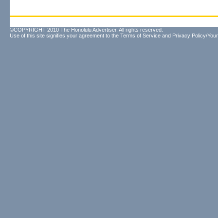
©COPYRIGHT 2010 The Honolulu Advertiser. All rights reserved.
Use of this site signifies your agreement to the
Terms of Service
and
Privacy Policy/Your