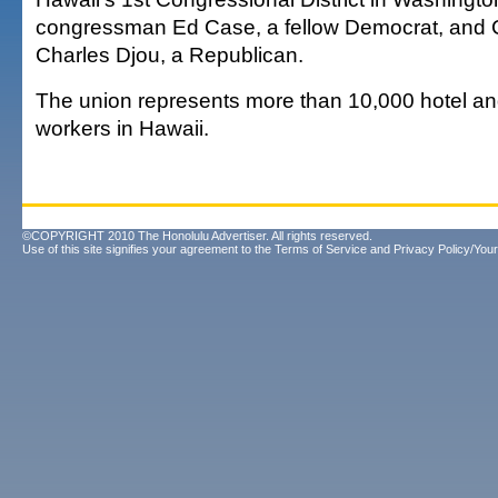
congressman Ed Case, a fellow Democrat, and 
Charles Djou, a Republican.
The union represents more than 10,000 hotel an
workers in Hawaii.
©COPYRIGHT 2010 The Honolulu Advertiser. All rights reserved.
Use of this site signifies your agreement to the
Terms of Service
and
Privacy Policy/Your