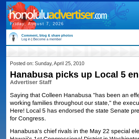
Friday, August 7, 2026
Comment, blog & share photos
Log in
|
Become a member
Posted on: Sunday, April 25, 2010
Hanabusa picks up Local 5 e
Advertiser Staff
Saying that Colleen Hanabusa "has been an effec
working families throughout our state," the execu
Here! Local 5 has endorsed the state Senate pres
for Congress.
Hanabusa's chief rivals in the May 22 special ele
Hawaii's 1st Congressional District in Washingto