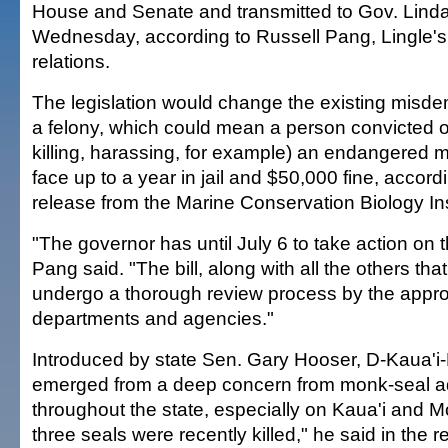
House and Senate and transmitted to Gov. Linda 
Wednesday, according to Russell Pang, Lingle's
relations.
The legislation would change the existing misde
a felony, which could mean a person convicted o
killing, harassing, for example) an endangered 
face up to a year in jail and $50,000 fine, accord
release from the Marine Conservation Biology Ins
"The governor has until July 6 to take action on
Pang said. "The bill, along with all the others tha
undergo a thorough review process by the appro
departments and agencies."
Introduced by state Sen. Gary Hooser, D-Kaua'i-Ni'
emerged from a deep concern from monk-seal 
throughout the state, especially on Kaua'i and M
three seals were recently killed," he said in the r