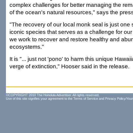
complex challenges for better managing the rem
of the ocean's natural resources," says the pres
"The recovery of our local monk seal is just one s
iconic species that serves as a challenge for o
we work to recover and restore healthy and ab
ecosystems."
It is "... just not 'pono' to harm this unique Hawa
verge of extinction," Hooser said in the release.
©COPYRIGHT 2010 The Honolulu Advertiser. All rights reserved.
Use of this site signifies your agreement to the
Terms of Service
and
Privacy Policy/Your