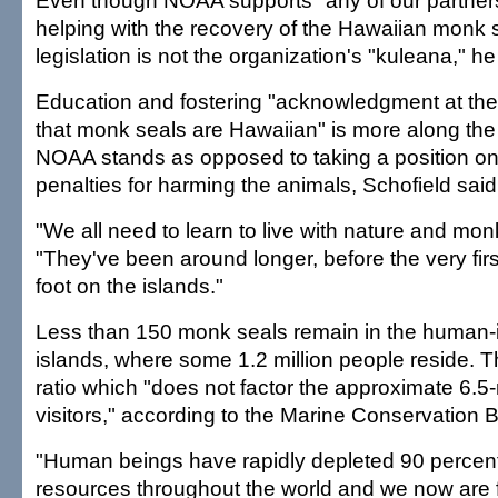
Even though NOAA supports "any of our partners
helping with the recovery of the Hawaiian monk s
legislation is not the organization's "kuleana," h
Education and fostering "acknowledgment at the
that monk seals are Hawaiian" is more along the
NOAA stands as opposed to taking a position on le
penalties for harming the animals, Schofield said
"We all need to learn to live with nature and mon
"They've been around longer, before the very fir
foot on the islands."
Less than 150 monk seals remain in the human-
islands, where some 1.2 million people reside. T
ratio which "does not factor the approximate 6.5-
visitors," according to the Marine Conservation Bi
"Human beings have rapidly depleted 90 percent
resources throughout the world and we now are 