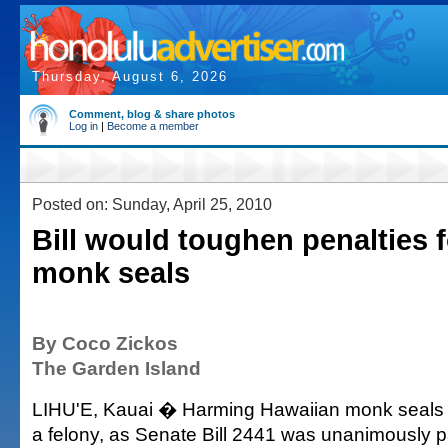
Thursday, August 6, 2026
Comment, blog & share photos
Log in
|
Become a member
Posted on: Sunday, April 25, 2010
Bill would toughen penalties 
monk seals
By Coco Zickos
The Garden Island
LIHU'E, Kauai � Harming Hawaiian monk seal
a felony, as Senate Bill 2441 was unanimously p