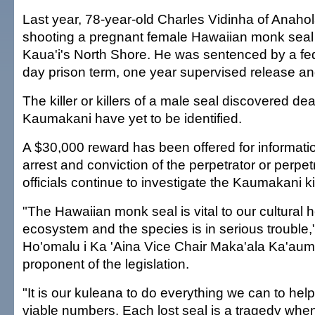
Last year, 78-year-old Charles Vidinha of Anahol
shooting a pregnant female Hawaiian monk seal 
Kaua'i's North Shore. He was sentenced by a fed
day prison term, one year supervised release an
The killer or killers of a male seal discovered de
Kaumakani have yet to be identified.
A $30,000 reward has been offered for informatio
arrest and conviction of the perpetrator or perpet
officials continue to investigate the Kaumakani kil
"The Hawaiian monk seal is vital to our cultural 
ecosystem and the species is in serious trouble,
Ho'omalu i Ka 'Aina Vice Chair Maka'ala Ka'aum
proponent of the legislation.
"It is our kuleana to do everything we can to hel
viable numbers. Each lost seal is a tragedy whe