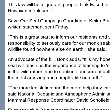
This law will help ignorant people think twice befo
Hawaiian monk seal."
Save Our Seal Campaign Coordinator Keiko Bon
written statement sent Friday.
"This is a great start to inform our residents and vi
responsibility to seriously care for our monk sea
wildlife found nowhere else on earth," she said.
An advocate of the bill, Bonk adds, "It is my hop
seal will teach us the importance of learning to 'co
in the wild rather than to continue our current pat
the most amazing and complex life on earth."
"The more legislation and the more help they can 
said National Oceanic and Atmospheric Administ
Mammal Response Coordinator David Schofield 