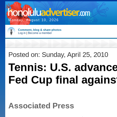
Monday, August 10, 2026
Comment, blog & share photos
Log in
|
Become a member
Posted on: Sunday, April 25, 2010
Tennis: U.S. advance
Fed Cup final against
Associated Press