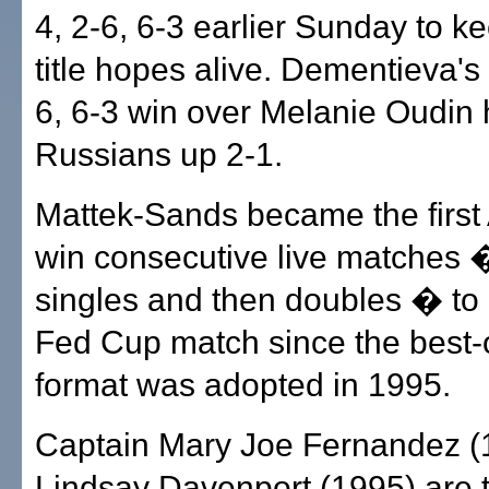
4, 2-6, 6-3 earlier Sunday to k
title hopes alive. Dementieva's 
6, 6-3 win over Melanie Oudin 
Russians up 2-1.
Mattek-Sands became the first
win consecutive live matches �
singles and then doubles � to 
Fed Cup match since the best-o
format was adopted in 1995.
Captain Mary Joe Fernandez (
Lindsay Davenport (1995) are 