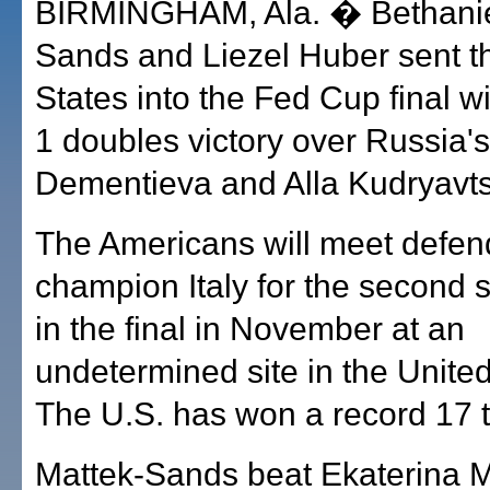
BIRMINGHAM, Ala. � Bethanie
Sands and Liezel Huber sent t
States into the Fed Cup final wi
1 doubles victory over Russia'
Dementieva and Alla Kudryavts
The Americans will meet defen
champion Italy for the second s
in the final in November at an
undetermined site in the United
The U.S. has won a record 17 
Mattek-Sands beat Ekaterina 