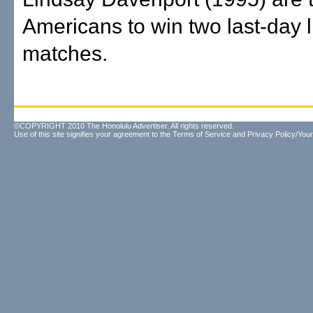
Americans to win two last-day l
matches.
©COPYRIGHT 2010 The Honolulu Advertiser. All rights reserved.
Use of this site signifies your agreement to the
Terms of Service
and
Privacy Policy/Your