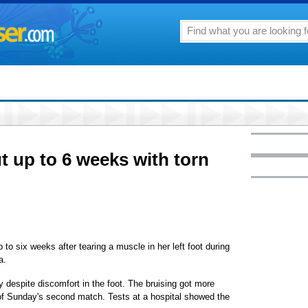
ut up to 6 weeks with torn
o six weeks after tearing a muscle in her left foot during
a.
y despite discomfort in the foot. The bruising got more
ut of Sunday's second match. Tests at a hospital showed the