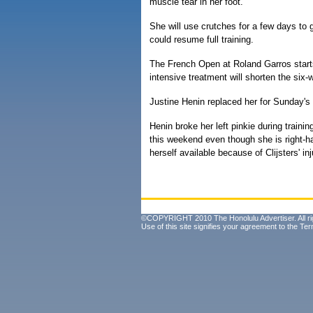
muscle tear in her foot.
She will use crutches for a few days to 
could resume full training.
The French Open at Roland Garros starts
intensive treatment will shorten the six-w
Justine Henin replaced her for Sunday's
Henin broke her left pinkie during train
this weekend even though she is right-
herself available because of Clijsters' inj
©COPYRIGHT 2010 The Honolulu Advertiser. All ri
Use of this site signifies your agreement to the
Ter