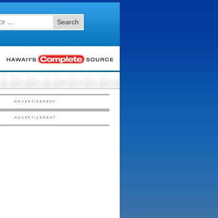
Search