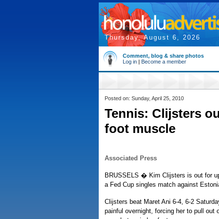
Thursday, August 6, 2026
Comment, blog & share photos
Log in
|
Become a member
Posted on: Sunday, April 25, 2010
Tennis: Clijsters o
foot muscle
Associated Press
BRUSSELS � Kim Clijsters is out for up t
a Fed Cup singles match against Estoni
Clijsters beat Maret Ani 6-4, 6-2 Saturda
painful overnight, forcing her to pull o