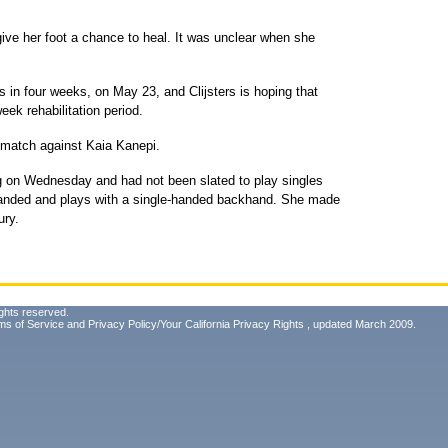
give her foot a chance to heal. It was unclear when she
 in four weeks, on May 23, and Clijsters is hoping that
eek rehabilitation period.
 match against Kaia Kanepi.
ing on Wednesday and had not been slated to play singles
handed and plays with a single-handed backhand. She made
ury.
ghts reserved.
ms of Service
and
Privacy Policy/Your California Privacy Rights
, updated March 2009.