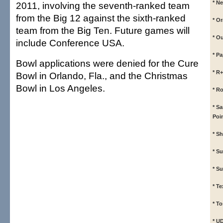
* N
2011, involving the seventh-ranked team
from the Big 12 against the sixth-ranked
* O
team from the Big Ten. Future games will
* O
include Conference USA.
* P
Bowl applications were denied for the Cure
* R
Bowl in Orlando, Fla., and the Christmas
Bowl in Los Angeles.
* R
* S
Poi
* S
* S
* S
* T
* To
* U