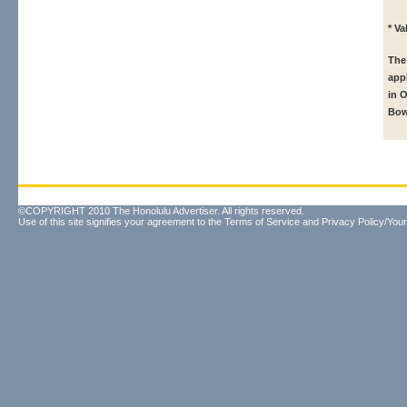
* V
The
app
in 
Bow
©COPYRIGHT 2010 The Honolulu Advertiser. All rights reserved.
Use of this site signifies your agreement to the
Terms of Service
and
Privacy Policy/Your