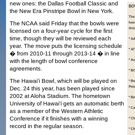
new ones: the Dallas Football Classic and
BO
the New Era Pinstripe Bowl in New York.
The
The NCAA said Friday that the bowls were
hav
thr
licensed on a four-year cycle for the first
time, though they will be reviewed each
* A
year. The move puts the licensing schedule
* A
� from 2010-11 through 2013-14 � in line
with the length of bowl conference
* A
agreements.
* B
The Hawai'i Bowl, which will be played on
* B
Pet
Dec. 24 this year, has been played since
2002 at Aloha Stadium. The hometown
* B
University of Hawai'i gets an automatic berth
* C
as a member of the Western Athletic
Conference if it finishes with a winning
* C
record in the regular season.
* Ch