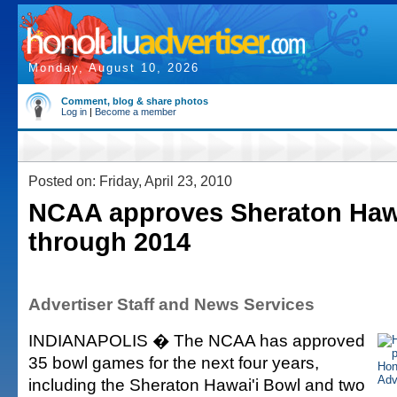
Monday, August 10, 2026
Comment, blog & share photos
Log in
|
Become a member
Posted on: Friday, April 23, 2010
NCAA approves Sheraton Haw
through 2014
Advertiser Staff and News Services
INDIANAPOLIS � The NCAA has approved
35 bowl games for the next four years,
including the Sheraton Hawai'i Bowl and two