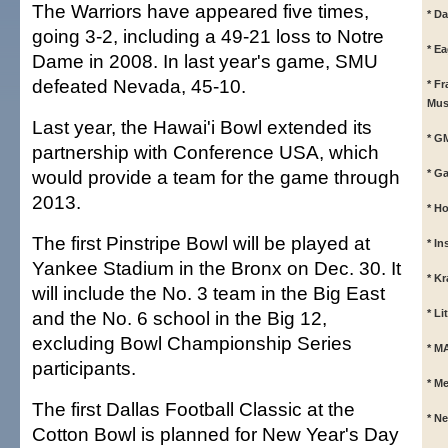
The Warriors have appeared five times,
* Da
going 3-2, including a 49-21 loss to Notre
* E
Dame in 2008. In last year's game, SMU
defeated Nevada, 45-10.
* F
Mus
Last year, the Hawai'i Bowl extended its
* G
partnership with Conference USA, which
would provide a team for the game through
* G
2013.
* Ho
The first Pinstripe Bowl will be played at
* In
Yankee Stadium in the Bronx on Dec. 30. It
* K
will include the No. 3 team in the Big East
and the No. 6 school in the Big 12,
* L
excluding Bowl Championship Series
* M
participants.
* M
The first Dallas Football Classic at the
* N
Cotton Bowl is planned for New Year's Day