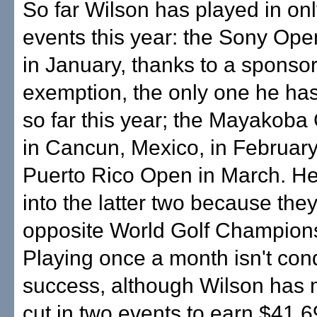
So far Wilson has played in on
events this year: the Sony Ope
in January, thanks to a sponsor
exemption, the only one he ha
so far this year; the Mayakoba 
in Cancun, Mexico, in February
Puerto Rico Open in March. He
into the latter two because the
opposite World Golf Champions
Playing once a month isn't con
success, although Wilson has
cut in two events to earn $41,6