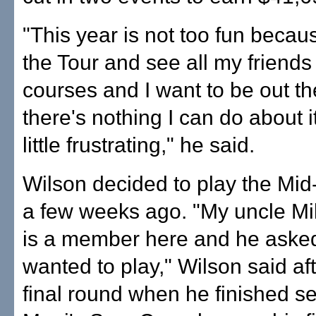
"This year is not too fun becau
the Tour and see all my friends
courses and I want to be out th
there's nothing I can do about it
little frustrating," he said.
Wilson decided to play the Mi
a few weeks ago. "My uncle Mi
is a member here and he asked
wanted to play," Wilson said af
final round when he finished s