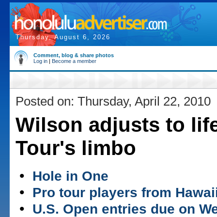
Thursday, August 6, 2026
Comment, blog & share photos
Log in
|
Become a member
Posted on: Thursday, April 22, 2010
Wilson adjusts to lif
Tour's limbo
•
Hole in One
•
Pro tour players from Hawai
•
U.S. Open entries due on 