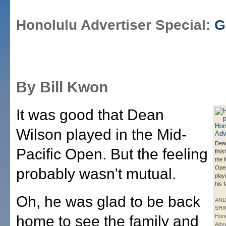
Honolulu Advertiser Special:
G
By Bill Kwon
It was good that Dean
Wilson played in the Mid-
Dea
Pacific Open. But the feeling
fini
the 
Open
probably wasn't mutual.
playi
his 
Oh, he was glad to be back
AN
SHI
home to see the family and
Hono
Adve