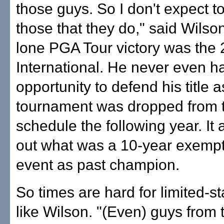
those guys. So I don't expect to
those that they do," said Wils
lone PGA Tour victory was the
International. He never even h
opportunity to defend his title a
tournament was dropped from t
schedule the following year. It
out what was a 10-year exempti
event as past champion.
So times are hard for limited-s
like Wilson. "(Even) guys from 