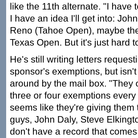
like the 11th alternate. "I have
I have an idea I'll get into: Joh
Reno (Tahoe Open), maybe the
Texas Open. But it's just hard t
He's still writing letters request
sponsor's exemptions, but isn'
around by the mail box. "They 
three or four exemptions every
seems like they're giving them
guys, John Daly, Steve Elkingto
don't have a record that comes