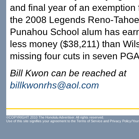
and final year of an exemption 
the 2008 Legends Reno-Tahoe
Punahou School alum has ear
less money ($38,211) than Wil
missing four cuts in seven PGA 
Bill Kwon can be reached at
billkwonrhs@aol.com
©COPYRIGHT 2010 The Honolulu Advertiser. All rights reserved.
Use of this site signifies your agreement to the
Terms of Service
and
Privacy Policy/Your