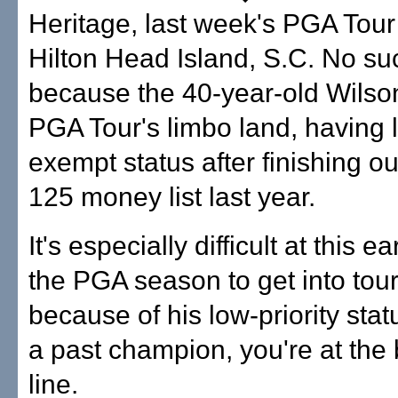
Heritage, last week's PGA Tour
Hilton Head Island, S.C. No su
because the 40-year-old Wilson
PGA Tour's limbo land, having l
exempt status after finishing ou
125 money list last year.
It's especially difficult at this e
the PGA season to get into to
because of his low-priority sta
a past champion, you're at the 
line.