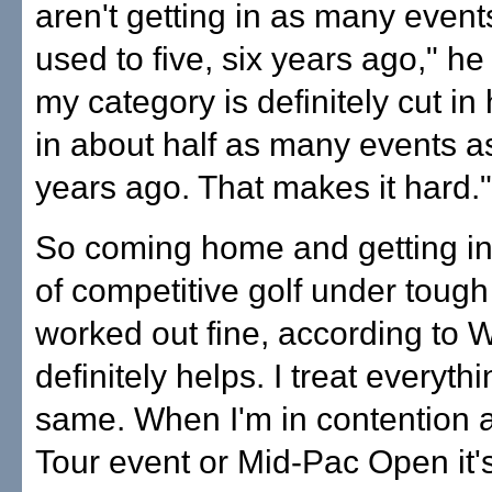
aren't getting in as many event
used to five, six years ago," he
my category is definitely cut in 
in about half as many events as
years ago. That makes it hard."
So coming home and getting in
of competitive golf under tough
worked out fine, according to W
definitely helps. I treat everyth
same. When I'm in contention 
Tour event or Mid-Pac Open it'