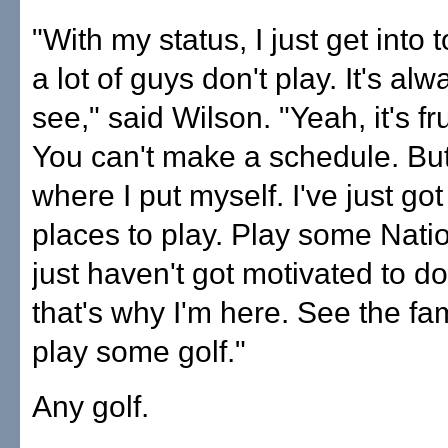
"With my status, I just get into
a lot of guys don't play. It's al
see," said Wilson. "Yeah, it's fr
You can't make a schedule. But
where I put myself. I've just got 
places to play. Play some Natio
just haven't got motivated to do
that's why I'm here. See the fa
play some golf."
Any golf.