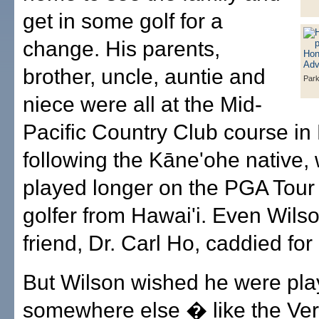
get in some golf for a
change. His parents,
brother, uncle, auntie and
Park
niece were all at the Mid-
Pacific Country Club course in 
following the Kāne'ohe native,
played longer on the PGA Tour
golfer from Hawai'i. Even Wilso
friend, Dr. Carl Ho, caddied for
But Wilson wished he were pla
somewhere else � like the Ver