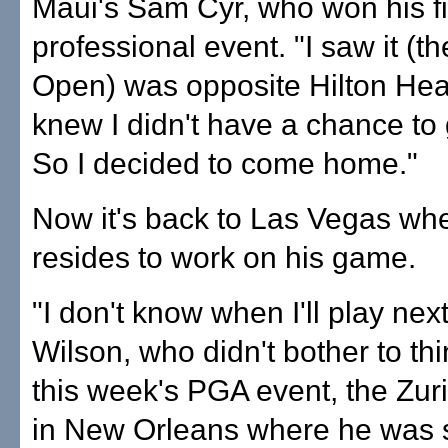
Maui's Sam Cyr, who won his fi
professional event. "I saw it (t
Open) was opposite Hilton Hea
knew I didn't have a chance to g
So I decided to come home."
Now it's back to Las Vegas wh
resides to work on his game.
"I don't know when I'll play next
Wilson, who didn't bother to th
this week's PGA event, the Zur
in New Orleans where he was