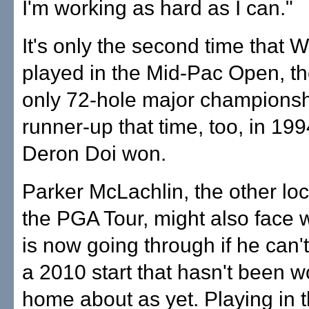
I'm working as hard as I can."
It's only the second time that 
played in the Mid-Pac Open, th
only 72-hole major champions
runner-up that time, too, in 1
Deron Doi won.
Parker McLachlin, the other loc
the PGA Tour, might also face 
is now going through if he can
a 2010 start that hasn't been wo
home about as yet. Playing in 