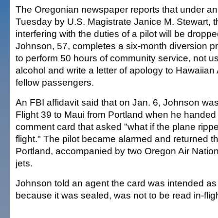
The Oregonian newspaper reports that under a
Tuesday by U.S. Magistrate Janice M. Stewart, t
interfering with the duties of a pilot will be dropp
Johnson, 57, completes a six-month diversion p
to perform 50 hours of community service, not u
alcohol and write a letter of apology to Hawaiian 
fellow passengers.
An FBI affidavit said that on Jan. 6, Johnson w
Flight 39 to Maui from Portland when he handed a
comment card that asked "what if the plane rippe
flight." The pilot became alarmed and returned t
Portland, accompanied by two Oregon Air Nation
jets.
Johnson told an agent the card was intended as 
because it was sealed, was not to be read in-fligh