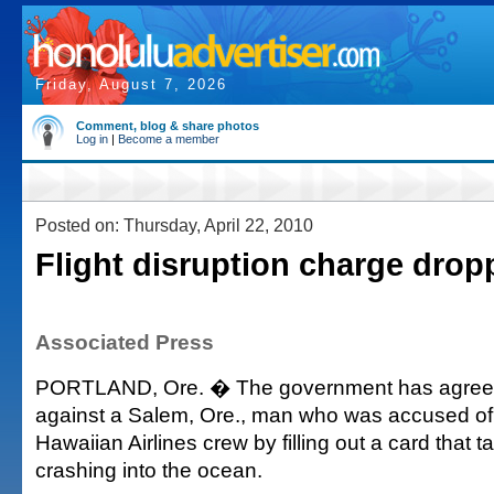
Friday, August 7, 2026
Comment, blog & share photos
Log in
|
Become a member
Posted on: Thursday, April 22, 2010
Flight disruption charge drop
Associated Press
PORTLAND, Ore. � The government has agreed
against a Salem, Ore., man who was accused of i
Hawaiian Airlines crew by filling out a card that 
crashing into the ocean.