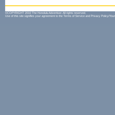
©COPYRIGHT 2010 The Honolulu Advertiser. All rights reserved.
Use of this site signifies your agreement to the
Terms of Service
and
Privacy Policy/Your