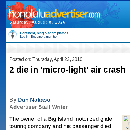
Saturday, August 8, 2026
Comment, blog & share photos
Log in
|
Become a member
Posted on: Thursday, April 22, 2010
2 die in 'micro-light' air crash
By
Dan Nakaso
Advertiser Staff Writer
The owner of a Big Island motorized glider
touring company and his passenger died