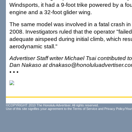
Windsports, it had a 9-foot trike powered by a fo
engine and a 32-foot glider wing.
The same model was involved in a fatal crash in
2008. Investigators ruled that the operator "faile
adequate airspeed during initial climb, which res
aerodynamic stall."
Advertiser Staff writer Michael Tsai contributed t
Dan Nakaso at dnakaso@honoluluadvertiser.co
• • •
©COPYRIGHT 2010 The Honolulu Advertiser. All rights reserved.
Use of this site signifies your agreement to the
Terms of Service
and
Privacy Policy/Your