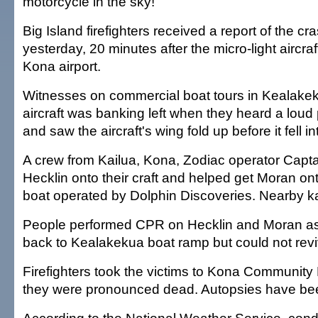
motorcycle in the sky!"
Big Island firefighters received a report of the cr
yesterday, 20 minutes after the micro-light aircraf
Kona airport.
Witnesses on commercial boat tours in Kealake
aircraft was banking left when they heard a lou
and saw the aircraft's wing fold up before it fell i
A crew from Kailua, Kona, Zodiac operator Capta
Hecklin onto their craft and helped get Moran ont
boat operated by Dolphin Discoveries. Nearby k
People performed CPR on Hecklin and Moran a
back to Kealakekua boat ramp but could not rev
Firefighters took the victims to Kona Community
they were pronounced dead. Autopsies have be