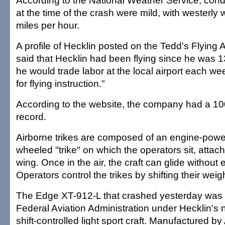
According to the National Weather Service, condi
at the time of the crash were mild, with westerly 
miles per hour.
A profile of Hecklin posted on the Tedd's Flying
said that Hecklin had been flying since he was 
he would trade labor at the local airport each 
for flying instruction."
According to the website, the company had a 10
record.
Airborne trikes are composed of an engine-powe
wheeled "trike" on which the operators sit, attach
wing. Once in the air, the craft can glide without
Operators control the trikes by shifting their weigh
The Edge XT-912-L that crashed yesterday was r
Federal Aviation Administration under Hecklin's
shift-controlled light sport craft. Manufactured by