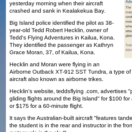
yesterday morning when their aircraft
The 
crashed and sank in Kealakekua Bay.
cra
simi
Big Island police identified the pilot as 38-
moto
whee
year-old Tedd Robert Hecklin, owner of
atta
glid
Tedd's Flying Adventures in Kailua, Kona.
They identified the passenger as Kathryn
Tedd
Adve
Grace Moran, 37, of Kailua, Kona.
Hecklin and Moran were flying in an
Airborne Outback XT-912 SST Tundra, a type of "
aircraft also known as airborne trikes.
Hecklin's website, teddsflying .com, advertises
gliding flights around the Big Island" for $100 for
or $175 for a 60-minute flight.
It says the Australian-built aircraft "features tan
the student is in the rear and instructor in the front