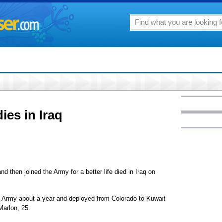
ies in Iraq
 then joined the Army for a better life died in Iraq on
he Army about a year and deployed from Colorado to Kuwait
Marlon, 25.