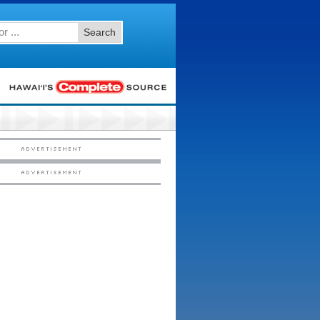
Search