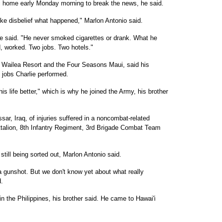
ui home early Monday morning to break the news, he said.
like disbelief what happened," Marlon Antonio said.
he said. "He never smoked cigarettes or drank. What he
d, worked. Two jobs. Two hotels."
d Wailea Resort and the Four Seasons Maui, said his
c jobs Charlie performed.
s life better," which is why he joined the Army, his brother
ar, Iraq, of injuries suffered in a noncombat-related
ttalion, 8th Infantry Regiment, 3rd Brigade Combat Team
still being sorted out, Marlon Antonio said.
 gunshot. But we don't know yet about what really
d.
in the Philippines, his brother said. He came to Hawai'i