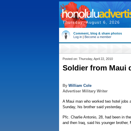
Thursday, August 6, 2026
Comment, blog & share photos
Log in
|
Become a member
Posted on: Thursday, April 22, 2010
Soldier from Maui d
By
William Cole
Advertiser Military Writer
A Maui man who worked two hotel jobs and
Sunday, his brother said yesterday.
Pfc. Charlie Antonio, 28, had been in t
and then Iraq, said his younger brother, 