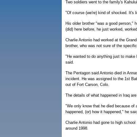
Two soldiers went to the family's Kahul
"Of course (we're) kind of shocked. It's 
His older brother "was a good person," 
(did) here before, he just worked, worke
Charlie Antonio had worked at the Gran
brother, who was not sure of the specifi
"He wanted to do anything just to make hi
said.
The Pentagon said Antonio died in Annass
incident. He was assigned to the 1st Ba
out of Fort Carson, Colo.
The details of what happened in Iraq are 
"We only know that he died because of a
happened, (or) how it happened," he sai
Charlie Antonio had gone to high school 
around 1998.