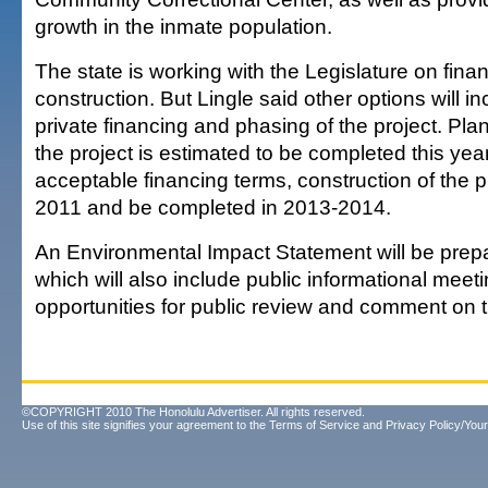
growth in the inmate population.
The state is working with the Legislature on finan
construction. But Lingle said other options will i
private financing and phasing of the project. Pla
the project is estimated to be completed this ye
acceptable financing terms, construction of the pr
2011 and be completed in 2013-2014.
An Environmental Impact Statement will be prepar
which will also include public informational meet
opportunities for public review and comment on 
©COPYRIGHT 2010 The Honolulu Advertiser. All rights reserved.
Use of this site signifies your agreement to the
Terms of Service
and
Privacy Policy/Your