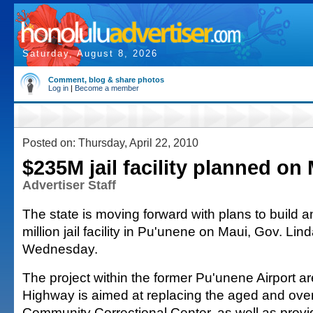
Saturday, August 8, 2026
Comment, blog & share photos
Log in
|
Become a member
Posted on: Thursday, April 22, 2010
$235M jail facility planned on
Advertiser Staff
The state is moving forward with plans to build 
million jail facility in Pu'unene on Maui, Gov. Lin
Wednesday.
The project within the former Pu'unene Airport a
Highway is aimed at replacing the aged and ov
Community Correctional Center, as well as provid