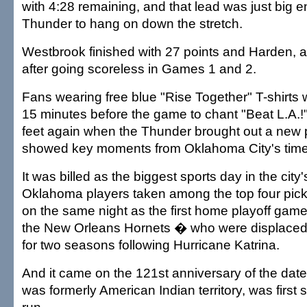
with 4:28 remaining, and that lead was just big e
Thunder to hang on down the stretch.
Westbrook finished with 27 points and Harden, a
after going scoreless in Games 1 and 2.
Fans wearing free blue "Rise Together" T-shirts
15 minutes before the game to chant "Beat L.A.!"
feet again when the Thunder brought out a new 
showed key moments from Oklahoma City's time
It was billed as the biggest sports day in the city'
Oklahoma players taken among the top four picks
on the same night as the first home playoff game
the New Orleans Hornets � who were displaced 
for two seasons following Hurricane Katrina.
And it came on the 121st anniversary of the date
was formerly American Indian territory, was first s