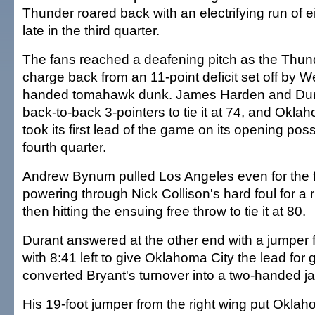
Thunder roared back with an electrifying run of ei
late in the third quarter.
The fans reached a deafening pitch as the Thun
charge back from an 11-point deficit set off by We
handed tomahawk dunk. James Harden and Dura
back-to-back 3-pointers to tie it at 74, and Oklah
took its first lead of the game on its opening pos
fourth quarter.
Andrew Bynum pulled Los Angeles even for the f
powering through Nick Collison's hard foul for a
then hitting the ensuing free throw to tie it at 80.
Durant answered at the other end with a jumper f
with 8:41 left to give Oklahoma City the lead for 
converted Bryant's turnover into a two-handed ja
His 19-foot jumper from the right wing put Okla