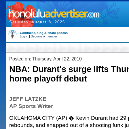
Saturday, August 8, 2026
Comment, blog & share photos
Log in
|
Become a member
Posted on: Thursday, April 22, 2010
NBA: Durant's surge lifts Thu
home playoff debut
JEFF LATZKE
AP Sports Writer
OKLAHOMA CITY (AP) � Kevin Durant had 29 p
rebounds, and snapped out of a shooting funk jus