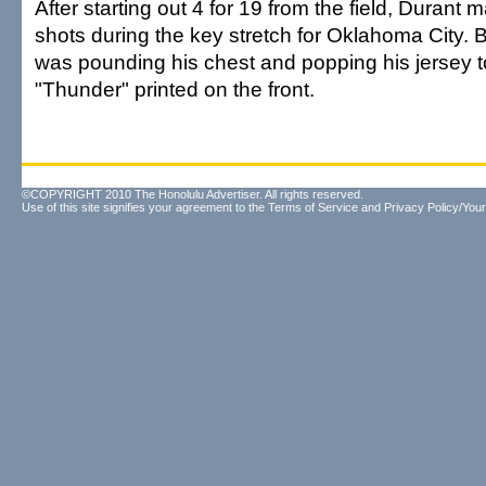
After starting out 4 for 19 from the field, Durant m
shots during the key stretch for Oklahoma City.
was pounding his chest and popping his jersey t
"Thunder" printed on the front.
©COPYRIGHT 2010 The Honolulu Advertiser. All rights reserved.
Use of this site signifies your agreement to the
Terms of Service
and
Privacy Policy/Your