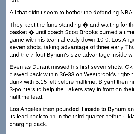
run.
All that didn't seem to bother the defending NB
They kept the fans standing � and waiting for th
basket � until coach Scott Brooks burned a time
game with his team already down 10-0. Los Angel
seven shots, taking advantage of three early Th
and the 7-foot Bynum's size advantage inside wit
Even as Durant missed his first seven shots, Ok
clawed back within 36-33 on Westbrook's right-
dunk with 5:15 left before halftime. Bryant then hi
3-pointers to help the Lakers stay in front on the
halftime lead.
Los Angeles then pounded it inside to Bynum an
its lead back to 11 in the third quarter before Ok
charging back.