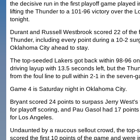
the decisive run in the first playoff game played
lifting the Thunder to a 101-96 victory over the
tonight.
Durant and Russell Westbrook scored 22 of the fi
Thunder, including every point during a 10-2 sur
Oklahoma City ahead to stay.
The top-seeded Lakers got back within 98-96 on
driving layup with 13.5 seconds left, but the Thun
from the foul line to pull within 2-1 in the seven-
Game 4 is Saturday night in Oklahoma City.
Bryant scored 24 points to surpass Jerry West's 
for playoff scoring, and Pau Gasol had 17 point
for Los Angeles.
Undaunted by a raucous sellout crowd, the top
scored the first 10 points of the game and were in