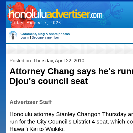
Friday, August 7, 2026
Comment, blog & share photos
Log in
|
Become a member
Posted on: Thursday, April 22, 2010
Attorney Chang says he's run
Djou's council seat
Advertiser Staff
Honolulu attorney Stanley Changon Thursday a
run for the City Council's District 4 seat, which 
Hawai'i Kai to Waikiki.