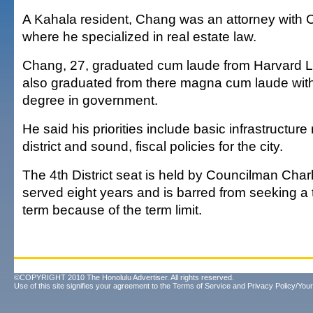
A Kahala resident, Chang was an attorney with 
where he specialized in real estate law.
Chang, 27, graduated cum laude from Harvard 
also graduated from there magna cum laude with
degree in government.
He said his priorities include basic infrastructure
district and sound, fiscal policies for the city.
The 4th District seat is held by Councilman Cha
served eight years and is barred from seeking a 
term because of the term limit.
©COPYRIGHT 2010 The Honolulu Advertiser. All rights reserved.
Use of this site signifies your agreement to the
Terms of Service
and
Privacy Policy/Your