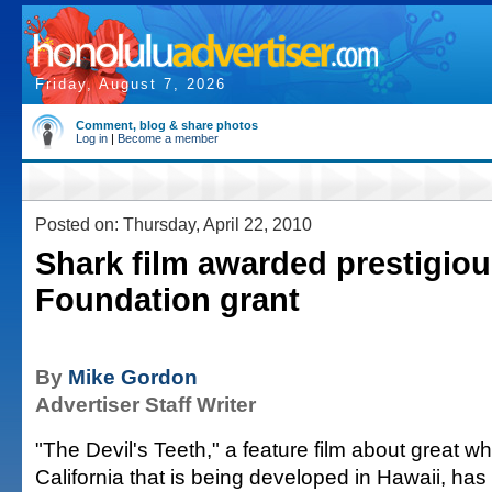
Friday, August 7, 2026
Comment, blog & share photos
Log in
|
Become a member
Posted on: Thursday, April 22, 2010
Shark film awarded prestigio
Foundation grant
By
Mike Gordon
Advertiser Staff Writer
"The Devil's Teeth," a feature film about great wh
California that is being developed in Hawaii, h