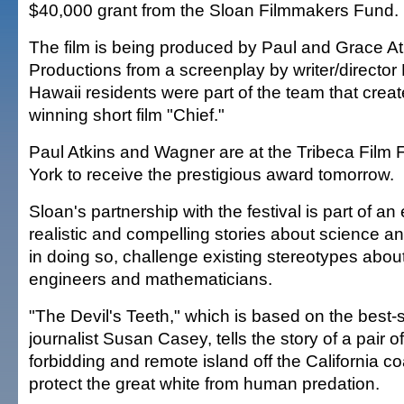
$40,000 grant from the Sloan Filmmakers Fund.
The film is being produced by Paul and Grace A
Productions from a screenplay by writer/director
Hawaii residents were part of the team that crea
winning short film "Chief."
Paul Atkins and Wagner are at the Tribeca Film 
York to receive the prestigious award tomorrow.
Sloan's partnership with the festival is part of an e
realistic and compelling stories about science 
in doing so, challenge existing stereotypes about
engineers and mathematicians.
"The Devil's Teeth," which is based on the best-
journalist Susan Casey, tells the story of a pair of
forbidding and remote island off the California c
protect the great white from human predation.