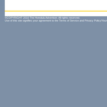
©COPYRIGHT 2010 The Honolulu Advertiser. All rights reserved.
Use of this site signifies your agreement to the
Terms of Service
and
Privacy Policy/Your