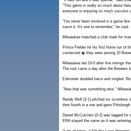
"This game is really so much about failur
everyone is enjoying so much success a
"I've never been involved in a game like th
savor it. It's one to remember," he said.
Milwaukee matched a club mark for margin
Prince Fielder hit his first home run o
connected � they were among 10 Brewers
Milwaukee led 10-0 after five innings the
The rout came a day after the Brewers b
Edmonds doubled twice and singled. Ric
"Now that was something else," Milwa
Randy Wolf (2-1) pitched six scoreless i
their fourth in a row and gave Pittsburgh i
Daniel McCutchen (0-2) was tagged for si
ERA stayed the same as it was entering
"Lots of times, it felt like I was throwi