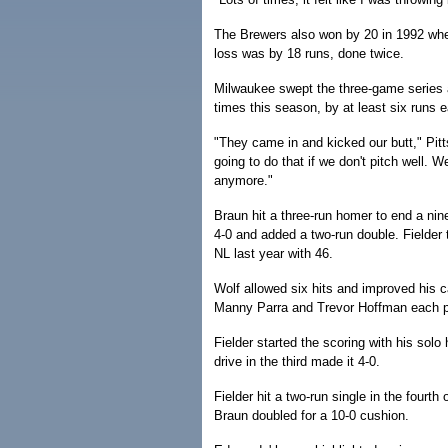
The Brewers also won by 20 in 1992 when
loss was by 18 runs, done twice.
Milwaukee swept the three-game series a
times this season, by at least six runs 
"They came in and kicked our butt," Pi
going to do that if we don't pitch well. 
anymore."
Braun hit a three-run homer to end a nine
4-0 and added a two-run double. Fielder 
NL last year with 46.
Wolf allowed six hits and improved his c
Manny Parra and Trevor Hoffman each pi
Fielder started the scoring with his solo
drive in the third made it 4-0.
Fielder hit a two-run single in the fourt
Braun doubled for a 10-0 cushion.