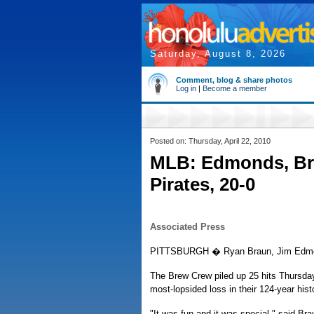
Saturday, August 8, 2026
Comment, blog & share photos
Log in
|
Become a member
Posted on: Thursday, April 22, 2010
MLB: Edmonds, Bra
Pirates, 20-0
Associated Press
PITTSBURGH � Ryan Braun, Jim Edmonds
The Brew Crew piled up 25 hits Thursday
most-lopsided loss in their 124-year hist
"It was fun and it was special," said Br