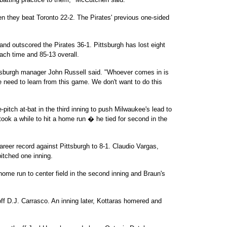
 they beat Toronto 22-2. The Pirates' previous one-sided
nd outscored the Pirates 36-1. Pittsburgh has lost eight
each time and 85-13 overall.
ttsburgh manager John Russell said. "Whoever comes in is
We need to learn from this game. We don't want to do this
-pitch at-bat in the third inning to push Milwaukee's lead to
took a while to hit a home run � he tied for second in the
areer record against Pittsburgh to 8-1. Claudio Vargas,
tched one inning.
 home run to center field in the second inning and Braun's
h off D.J. Carrasco. An inning later, Kottaras homered and