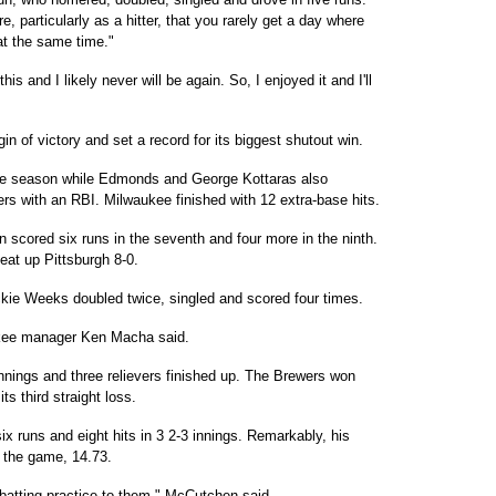
e, particularly as a hitter, that you rarely get a day where
t the same time."
is and I likely never will be again. So, I enjoyed it and I'll
 of victory and set a record for its biggest shutout win.
f the season while Edmonds and George Kottaras also
 with an RBI. Milwaukee finished with 12 extra-base hits.
n scored six runs in the seventh and four more in the ninth.
eat up Pittsburgh 8-0.
kie Weeks doubled twice, singled and scored four times.
ukee manager Ken Macha said.
nnings and three relievers finished up. The Brewers won
ts third straight loss.
x runs and eight hits in 3 2-3 innings. Remarkably, his
 the game, 14.73.
ng batting practice to them," McCutchen said.