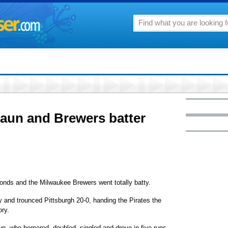
un and Brewers batter
 and the Milwaukee Brewers went totally batty.
 and trounced Pittsburgh 20-0, handing the Pirates the
ory.
aun, who homered, doubled, singled and drove in five runs.