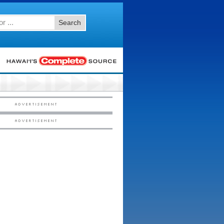
Search