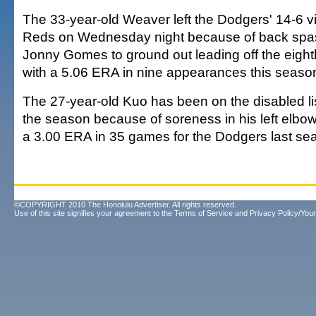
The 33-year-old Weaver left the Dodgers' 14-6 vi
Reds on Wednesday night because of back spas
Jonny Gomes to ground out leading off the eight
with a 5.06 ERA in nine appearances this seaso
The 27-year-old Kuo has been on the disabled list
the season because of soreness in his left elbo
a 3.00 ERA in 35 games for the Dodgers last se
©COPYRIGHT 2010 The Honolulu Advertiser. All rights reserved.
Use of this site signifies your agreement to the
Terms of Service
and
Privacy Policy/Your