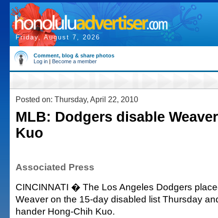
Friday, August 7, 2026
Comment, blog & share photos
Log in
|
Become a member
Posted on: Thursday, April 22, 2010
MLB: Dodgers disable Weaver,
Kuo
Associated Press
CINCINNATI � The Los Angeles Dodgers placed 
Weaver on the 15-day disabled list Thursday and 
hander Hong-Chih Kuo.