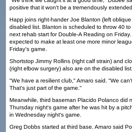
"We think we caught it at a good time," Dubee sai
positive that it won't be a tremendously extended
Happ joins right-hander Joe Blanton (left oblique 
disabled list. Blanton is scheduled to throw 40 to
next rehab start for Double-A Reading on Friday.
expected to make at least one more minor league 
Friday's game.
Shortstop Jimmy Rollins (right calf strain) and c
(right elbow surgery) also are on the disabled list
"We have a resilient club," Amaro said. "We can
That's just part of the game."
Meanwhile, third baseman Placido Polanco did no
Thursday night's game after he was hit by a pitch
in Wednesday night's game.
Greg Dobbs started at third base. Amaro said P