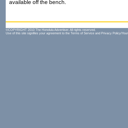
available off the bench.
©COPYRIGHT 2010 The Honolulu Advertiser. All rights reserved.
Use of this site signifies your agreement to the
Terms of Service
and
Privacy Policy/Your