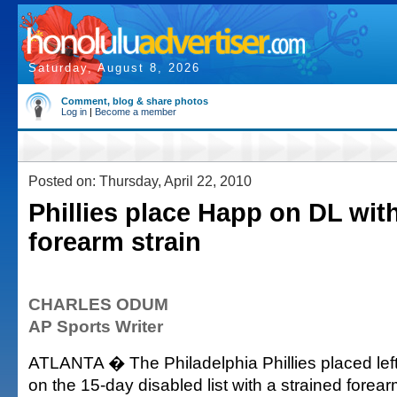
Saturday, August 8, 2026
Comment, blog & share photos
Log in
|
Become a member
Posted on: Thursday, April 22, 2010
Phillies place Happ on DL with
forearm strain
CHARLES ODUM
AP Sports Writer
ATLANTA � The Philadelphia Phillies placed lef
on the 15-day disabled list with a strained forea