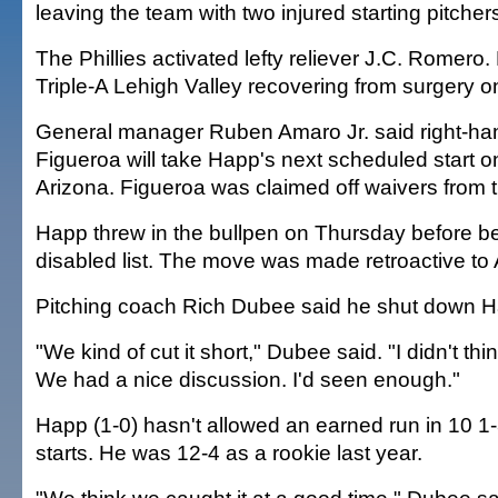
leaving the team with two injured starting pitcher
The Phillies activated lefty reliever J.C. Romero
Triple-A Lehigh Valley recovering from surgery on
General manager Ruben Amaro Jr. said right-ha
Figueroa will take Happ's next scheduled start o
Arizona. Figueroa was claimed off waivers from t
Happ threw in the bullpen on Thursday before b
disabled list. The move was made retroactive to A
Pitching coach Rich Dubee said he shut down H
"We kind of cut it short," Dubee said. "I didn't thin
We had a nice discussion. I'd seen enough."
Happ (1-0) hasn't allowed an earned run in 10 1-
starts. He was 12-4 as a rookie last year.