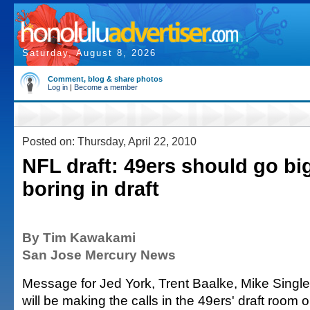
Saturday, August 8, 2026
Comment, blog & share photos
Log in
|
Become a member
Posted on: Thursday, April 22, 2010
NFL draft: 49ers should go bi
boring in draft
By Tim Kawakami
San Jose Mercury News
Message for Jed York, Trent Baalke, Mike Singl
will be making the calls in the 49ers' draft room 