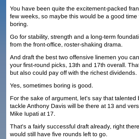
You have been quite the excitement-packed franc
few weeks, so maybe this would be a good time to 
boring.
Go for stability, strength and a long-term founda
from the front-office, roster-shaking drama.
And draft the best two offensive linemen you can
your first-round picks, 13th and 17th overall. Tha
but also could pay off with the richest dividends.
Yes, sometimes boring is good.
For the sake of argument, let's say that talented
tackle Anthony Davis will be there at 13 and vers
Mike Iupati at 17.
That's a fairly successful draft already, right the
would still have five rounds left to go.