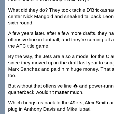
What did they do? They took tackle D'Brickash
center Nick Mangold and sneaked tailback Leon
sixth round.
A few years later, after a few more drafts, they h
offensive line in football, and they're coming off
the AFC title game.
By the way, the Jets are also a model for the Cl
since they moved up in the draft last year to s
Mark Sanchez and paid him huge money. That turn
too.
But without that offensive line � and power-runn
quarterback wouldn't matter much.
Which brings us back to the 49ers, Alex Smith an
plug in Anthony Davis and Mike Iupati.