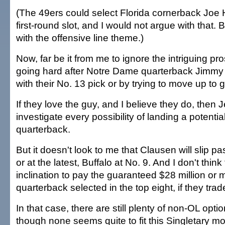
(The 49ers could select Florida cornerback Joe 
first-round slot, and I would not argue with that. B
with the offensive line theme.)
Now, far be it from me to ignore the intriguing pr
going hard after Notre Dame quarterback Jimmy 
with their No. 13 pick or by trying to move up to g
If they love the guy, and I believe they do, then
investigate every possibility of landing a potenti
quarterback.
But it doesn't look to me that Clausen will slip pa
or at the latest, Buffalo at No. 9. And I don't thin
inclination to pay the guaranteed $28 million or 
quarterback selected in the top eight, if they trad
In that case, there are still plenty of non-OL optio
though none seems quite to fit this Singletary m