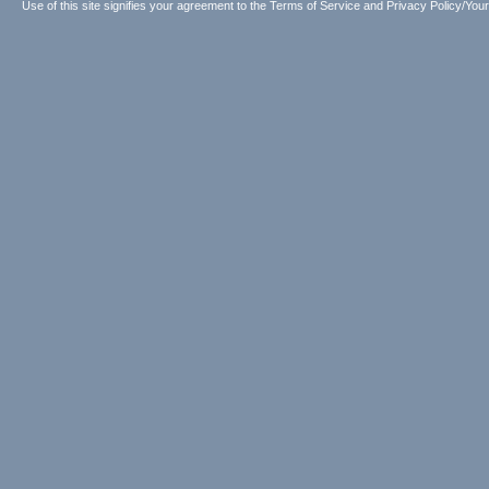
Use of this site signifies your agreement to the
Terms of Service
and
Privacy Policy/Your