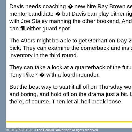
Davis needs coaching � new hire Ray Brown see
mentor candidate � but Davis can play either right
with Joe Staley manning the other bookend. And 
can fill either guard spot.
The 49ers might be able to get Gerhart on Day 2 
pick. They can examine the cornerback and insi
inventory in the third round.
They can take a look at a quarterback of the futu
Tony Pike? � with a fourth-rounder.
But the best way to start it all off on Thursday wo
and boring, and hold off on the drama just a bit.
there, of course. Then let all hell break loose.
©COPYRIGHT 2010 The Honolulu Advertiser. All rights reserved.