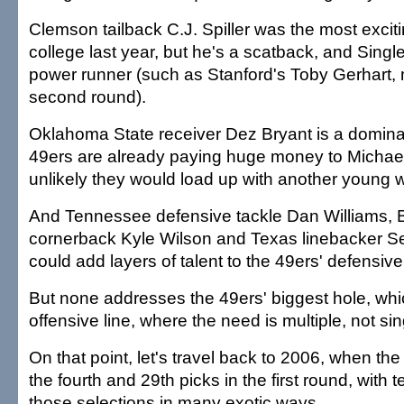
Clemson tailback C.J. Spiller was the most exciti
college last year, but he's a scatback, and Singl
power runner (such as Stanford's Toby Gerhart,
second round).
Oklahoma State receiver Dez Bryant is a dominan
49ers are already paying huge money to Michael 
unlikely they would load up with another young 
And Tennessee defensive tackle Dan Williams, 
cornerback Kyle Wilson and Texas linebacker Ser
could add layers of talent to the 49ers' defensive f
But none addresses the 49ers' biggest hole, whi
offensive line, where the need is multiple, not sin
On that point, let's travel back to 2006, when t
the fourth and 29th picks in the first round, with 
those selections in many exotic ways.