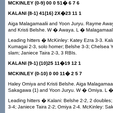
MCKINLEY (0-9) 00 0 51� 6 7 6
KALANI (8-1) 41(16) 2X�23 11 1
Aiga Malagamaalii and Yoon Juryu. Rayme Away
and Kristi Belshe. W � Awaya. L � Malagamaali
Leading hitters � McKinley: Katey Ezra 3-3. Kal
Kumagai 2-3, solo homer; Belshe 3-3; Chelsea
slam; Janiece Taira 2-3, 3 RBIs.
KALANI (9-1) (10)25 11�19 12 1
MCKINLEY (0-10) 0 00 11� 2 5 7
Haley Omiya and Kristi Belshe. Aiga Malagamaa
Sakagawa (1) and Yoon Juryu. W � Omiya. L �
Leading hitters � Kalani: Belshe 2-2, 2 doubles
3-4; Janiece Taira 2-2; Omiya 2-4. McKinley: S