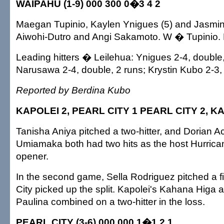
WAIPAHU (1-9) 000 300 0�3 4 2
Maegan Tupinio, Kaylen Ynigues (5) and Jasmin
Aiwohi-Dutro and Angi Sakamoto. W � Tupinio. 
Leading hitters � Leilehua: Ynigues 2-4, doubl
Narusawa 2-4, double, 2 runs; Krystin Kubo 2-3,
Reported by Berdina Kubo
KAPOLEI 2, PEARL CITY 1 PEARL CITY 2, K
Tanisha Aniya pitched a two-hitter, and Dorian A
Umiamaka both had two hits as the host Hurric
opener.
In the second game, Sella Rodriguez pitched a fi
City picked up the split. Kapolei's Kahana Higa
Paulina combined on a two-hitter in the loss.
PEARL CITY (3-6) 000 000 1�1 2 1