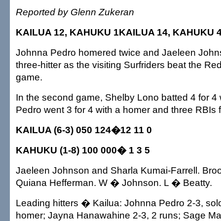
Reported by Glenn Zukeran
KAILUA 12, KAHUKU 1KAILUA 14, KAHUKU 
Johnna Pedro homered twice and Jaeleen Johns
three-hitter as the visiting Surfriders beat the Red
game.
In the second game, Shelby Lono batted 4 for 4 
Pedro went 3 for 4 with a homer and three RBIs f
KAILUA (6-3) 050 124�12 11 0
KAHUKU (1-8) 100 000� 1 3 5
Jaeleen Johnson and Sharla Kumai-Farrell. Bro
Quiana Hefferman. W � Johnson. L � Beatty.
Leading hitters � Kailua: Johnna Pedro 2-3, sol
homer; Jayna Hanawahine 2-3, 2 runs; Sage Ma