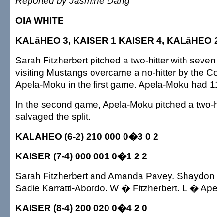
Reported by Jasmine Dang
OIA WHITE
KALāHEO 3, KAISER 1 KAISER 4, KALāHEO 
Sarah Fitzherbert pitched a two-hitter with seven
visiting Mustangs overcame a no-hitter by the 
Apela-Moku in the first game. Apela-Moku had 11
In the second game, Apela-Moku pitched a two-hi
salvaged the split.
KALAHEO (6-2) 210 000 0�3 0 2
KAISER (7-4) 000 001 0�1 2 2
Sarah Fitzherbert and Amanda Pavey. Shaydon
Sadie Karratti-Abordo. W � Fitzherbert. L � Ap
KAISER (8-4) 200 020 0�4 2 0