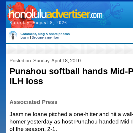
Saturday, August 8, 2026
Comment, blog & share photos
Log in
|
Become a member
Posted on: Sunday, April 18, 2010
Punahou softball hands Mid-Pa
ILH loss
Associated Press
Jasmine Ioane pitched a one-hitter and hit a walk
homer yesterday as host Punahou handed Mid-Paci
of the season, 2-1.