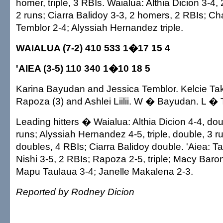
homer, triple, 3 RBIs. Waialua: Althia Dicion 3-4,
2 runs; Ciarra Balidoy 3-3, 2 homers, 2 RBIs; C
Temblor 2-4; Alyssiah Hernandez triple.
WAIALUA (7-2) 410 533 1�17 15 4
'AIEA (3-5) 110 340 1�10 18 5
Karina Bayudan and Jessica Temblor. Kelcie Ta
Rapoza (3) and Ashlei Liilii. W � Bayudan. L � 
Leading hitters � Waialua: Althia Dicion 4-4, dou
runs; Alyssiah Hernandez 4-5, triple, double, 3 r
doubles, 4 RBIs; Ciarra Balidoy double. 'Aiea: Ta
Nishi 3-5, 2 RBIs; Rapoza 2-5, triple; Macy Baro
Mapu Taulaua 3-4; Janelle Makalena 2-3.
Reported by Rodney Dicion