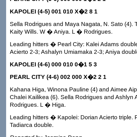
KAPOLEI (4-5) 001 010 X�2 8 1
Sella Rodrigues and Maya Nagata, N. Sato (4). 
Kaity Wills. W � Aniya. L � Rodrigues.
Leading hitters � Pearl City: Kalei Adams double
Acierto 2-3; Ashalyn Umiamaka 2-3; Aniya doubl
KAPOLEI (4-6) 000 010 0�1 5 3
PEARL CITY (4-6) 002 000 X�2 2 1
Kahana Higa, Winona Pauline (4) and Aimee Aipa,
Chalei Kailikea (6). Sella Rodrigues and Ashly
Rodrigues. L � Higa.
Leading hitters � Kapolei: Dorian Acierto triple. P
Tadiarca double.