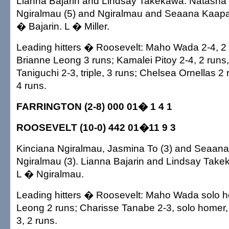
Lianna Bajarin and Lindsay Takekawa. Natasha M
Ngiralmau (5) and Ngiralmau and Seaana Kaapa
� Bajarin. L � Miller.
Leading hitters � Roosevelt: Maho Wada 2-4, 2 
Brianne Leong 3 runs; Kamalei Pitoy 2-4, 2 runs
Taniguchi 2-3, triple, 3 runs; Chelsea Ornellas 2
4 runs.
FARRINGTON (2-8) 000 01� 1 4 1
ROOSEVELT (10-0) 442 01�11 9 3
Kinciana Ngiralmau, Jasmina To (3) and Seaan
Ngiralmau (3). Lianna Bajarin and Lindsay Take
L � Ngiralmau.
Leading hitters � Roosevelt: Maho Wada solo h
Leong 2 runs; Charisse Tanabe 2-3, solo homer, 
3, 2 runs.