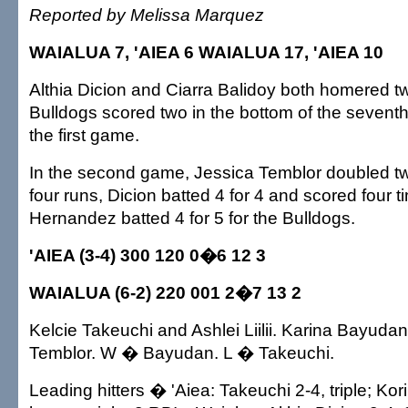
Reported by Melissa Marquez
WAIALUA 7, 'AIEA 6 WAIALUA 17, 'AIEA 10
Althia Dicion and Ciarra Balidoy both homered t
Bulldogs scored two in the bottom of the seventh t
the first game.
In the second game, Jessica Temblor doubled tw
four runs, Dicion batted 4 for 4 and scored four 
Hernandez batted 4 for 5 for the Bulldogs.
'AIEA (3-4) 300 120 0�6 12 3
WAIALUA (6-2) 220 001 2�7 13 2
Kelcie Takeuchi and Ashlei Liilii. Karina Bayuda
Temblor. W � Bayudan. L � Takeuchi.
Leading hitters � 'Aiea: Takeuchi 2-4, triple; Kori N