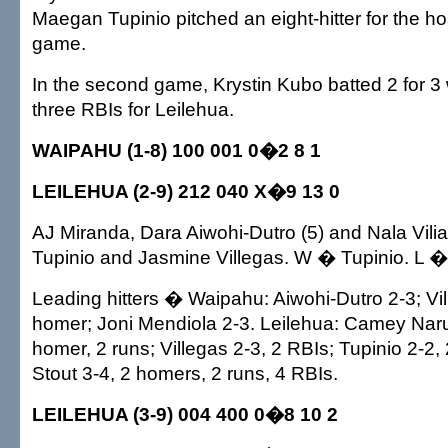
Maegan Tupinio pitched an eight-hitter for the hos
game.
In the second game, Krystin Kubo batted 2 for 3
three RBIs for Leilehua.
WAIPAHU (1-8) 100 001 0�2 8 1
LEILEHUA (2-9) 212 040 X�9 13 0
AJ Miranda, Dara Aiwohi-Dutro (5) and Nala Vil
Tupinio and Jasmine Villegas. W � Tupinio. L �
Leading hitters � Waipahu: Aiwohi-Dutro 2-3; Vi
homer; Joni Mendiola 2-3. Leilehua: Camey Nar
homer, 2 runs; Villegas 2-3, 2 RBIs; Tupinio 2-2,
Stout 3-4, 2 homers, 2 runs, 4 RBIs.
LEILEHUA (3-9) 004 400 0�8 10 2