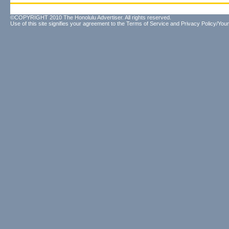
©COPYRIGHT 2010 The Honolulu Advertiser. All rights reserved.
Use of this site signifies your agreement to the
Terms of Service
and
Privacy Policy/Your