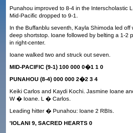
Punahou improved to 8-4 in the Interscholastic 
Mid-Pacific dropped to 9-1.
In the Buffanblu seventh, Kayla Shimoda led off w
deep shortstop. Ioane followed by belting a 1-2 p
in right-center.
Ioane walked two and struck out seven.
MID-PACIFIC (9-1) 100 000 0�1 1 0
PUNAHOU (8-4) 000 000 2�2 3 4
Keiki Carlos and Kaydi Kochi. Jasmine Ioane a
W � Ioane. L � Carlos.
Leading hitter � Punahou: Ioane 2 RBIs.
'IOLANI 9, SACRED HEARTS 0