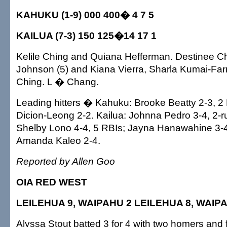
KAHUKU (1-9) 000 400� 4 7 5
KAILUA (7-3) 150 125�14 17 1
Kelile Ching and Quiana Hefferman. Destinee C
Johnson (5) and Kiana Vierra, Sharla Kumai-Farr
Ching. L � Chang.
Leading hitters � Kahuku: Brooke Beatty 2-3, 2
Dicion-Leong 2-2. Kailua: Johnna Pedro 3-4, 2-r
Shelby Lono 4-4, 5 RBIs; Jayna Hanawahine 3-4, 
Amanda Kaleo 2-4.
Reported by Allen Goo
OIA RED WEST
LEILEHUA 9, WAIPAHU 2 LEILEHUA 8, WAIP
Alyssa Stout batted 3 for 4 with two homers and 