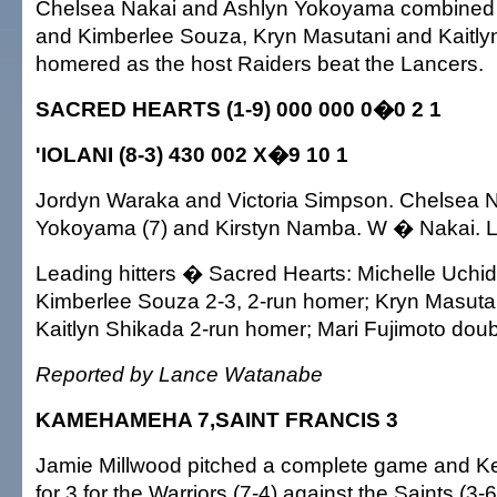
Chelsea Nakai and Ashlyn Yokoyama combined on
and Kimberlee Souza, Kryn Masutani and Kaitly
homered as the host Raiders beat the Lancers.
SACRED HEARTS (1-9) 000 000 0�0 2 1
'IOLANI (8-3) 430 002 X�9 10 1
Jordyn Waraka and Victoria Simpson. Chelsea N
Yokoyama (7) and Kirstyn Namba. W � Nakai. 
Leading hitters � Sacred Hearts: Michelle Uchida t
Kimberlee Souza 2-3, 2-run homer; Kryn Masutan
Kaitlyn Shikada 2-run homer; Mari Fujimoto doub
Reported by Lance Watanabe
KAMEHAMEHA 7,SAINT FRANCIS 3
Jamie Millwood pitched a complete game and K
for 3 for the Warriors (7-4) against the Saints (