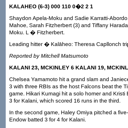
KALAHEO (6-3) 000 110 0�2 2 1
Shaydon Apela-Moku and Sadie Karratti-Abordo.
Mahoe, Sarah Fitzherbert (3) and Tiffany Harad
Moku. L � Fitzherbert.
Leading hitter � Kalāheo: Theresa Capllonch tri
Reported by Mitchell Matsumoto
KALANI 23, MCKINLEY 6 KALANI 19, MCKIN
Chelsea Yamamoto hit a grand slam and Janiece 
3 with three RBIs as the host Falcons beat the Tig
game. Hikari Kumagi hit a solo homer and Kristi 
3 for Kalani, which scored 16 runs in the third.
In the second game, Haley Omiya pitched a five-h
Endow batted 3 for 4 for Kalani.