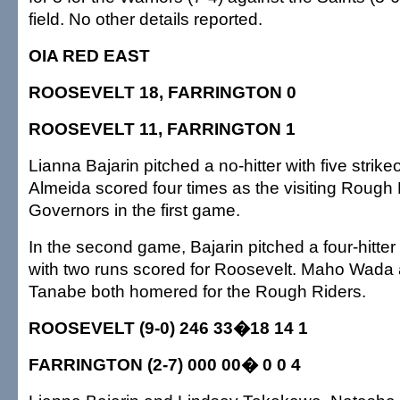
field. No other details reported.
OIA RED EAST
ROOSEVELT 18, FARRINGTON 0
ROOSEVELT 11, FARRINGTON 1
Lianna Bajarin pitched a no-hitter with five strik
Almeida scored four times as the visiting Rough 
Governors in the first game.
In the second game, Bajarin pitched a four-hitter
with two runs scored for Roosevelt. Maho Wada
Tanabe both homered for the Rough Riders.
ROOSEVELT (9-0) 246 33�18 14 1
FARRINGTON (2-7) 000 00� 0 0 4