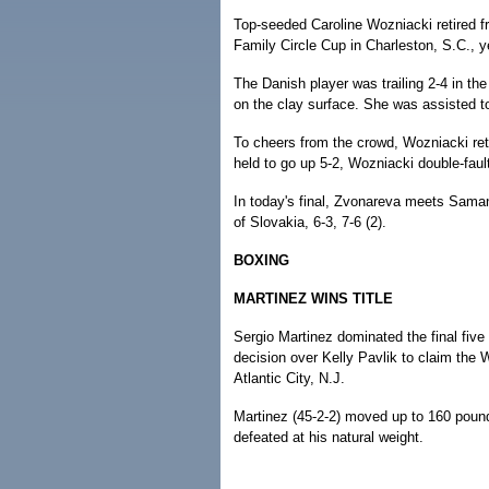
Top-seeded Caroline Wozniacki retired f
Family Circle Cup in Charleston, S.C., ye
The Danish player was trailing 2-4 in the
on the clay surface. She was assisted to
To cheers from the crowd, Wozniacki retu
held to go up 5-2, Wozniacki double-fault
In today's final, Zvonareva meets Sama
of Slovakia, 6-3, 7-6 (2).
BOXING
MARTINEZ WINS TITLE
Sergio Martinez dominated the final fiv
decision over Kelly Pavlik to claim th
Atlantic City, N.J.
Martinez (45-2-2) moved up to 160 poun
defeated at his natural weight.