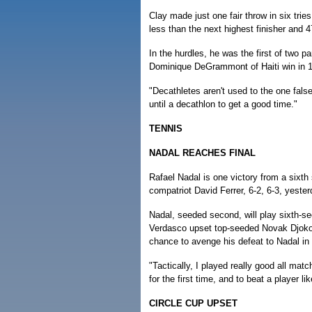
Clay made just one fair throw in six trie
less than the next highest finisher and
In the hurdles, he was the first of two pa
Dominique DeGrammont of Haiti win in 1
"Decathletes aren't used to the one false-
until a decathlon to get a good time."
TENNIS
NADAL REACHES FINAL
Rafael Nadal is one victory from a sixth 
compatriot David Ferrer, 6-2, 6-3, yeste
Nadal, seeded second, will play sixth-se
Verdasco upset top-seeded Novak Djokovic
chance to avenge his defeat to Nadal in l
"Tactically, I played really good all mat
for the first time, and to beat a player li
CIRCLE CUP UPSET