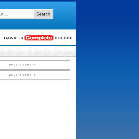
Search