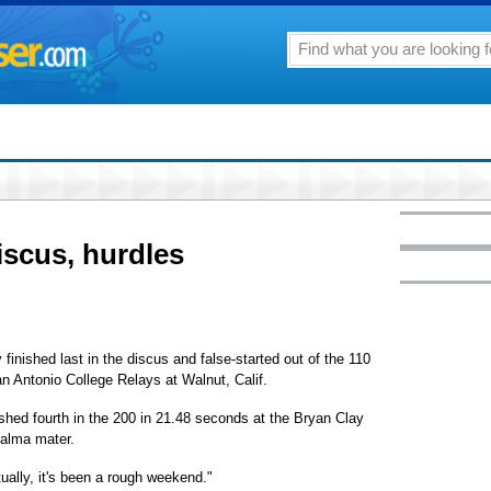
iscus, hurdles
nished last in the discus and false-started out of the 110
n Antonio College Relays at Walnut, Calif.
ished fourth in the 200 in 21.48 seconds at the Bryan Clay
 alma mater.
ually, it's been a rough weekend."