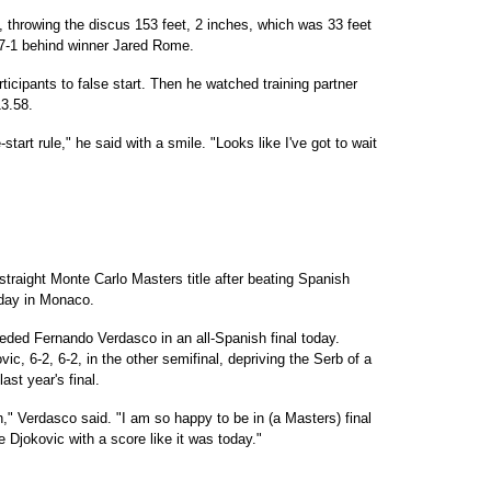
s, throwing the discus 153 feet, 2 inches, which was 33 feet
 47-1 behind winner Jared Rome.
rticipants to false start. Then he watched training partner
3.58.
start rule," he said with a smile. "Looks like I've got to wait
straight Monte Carlo Masters title after beating Spanish
rday in Monaco.
eded Fernando Verdasco in an all-Spanish final today.
, 6-2, 6-2, in the other semifinal, depriving the Serb of a
ast year's final.
ch," Verdasco said. "I am so happy to be in (a Masters) final
ke Djokovic with a score like it was today."