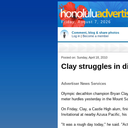
Friday, August 7, 2026
Comment, blog & share photos
Log in
|
Become a member
Posted on: Sunday, April 18, 2010
Clay struggles in d
Advertiser News Services
Olympic decathlon champion Bryan Clay fi
meter hurdles yesterday in the Mount Sa
On Friday, Clay, a Castle High alum, fin
Invitational at nearby Azusa Pacific, his
"It was a rough day today," he said. "Act