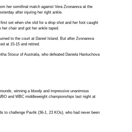
rom her semifinal match against Vera Zvonareva at the
sterday after injuring her right ankle.
 first set when she slid for a drop shot and her foot caught
 her chair and got her ankle taped.
rned to the court at Daniel Island. But after Zvonareva
ed at 15-15 and retired.
ntha Stosur of Australia, who defeated Daniela Hantuchova
e rounds, winning a bloody and impressive unanimous
e WBO and WBC middleweight championships last night at
ds to challenge Pavlik (36-1, 23 KOs), who had never been