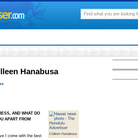
olleen Hanabusa
ess
RESS, AND WHAT DO
OU APART FROM
Colleen Hanabusa
eve I come with the best