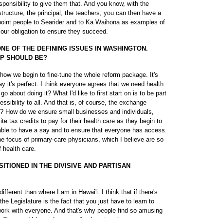
sponsibility to give them that. And you know, with the
tructure, the principal, the teachers, you can then have a
point people to Searider and to Ka Waihona as examples of
our obligation to ensure they succeed.
E OF THE DEFINING ISSUES IN WASHINGTON.
EP SHOULD BE?
f how we begin to fine-tune the whole reform package. It's
ay it's perfect. I think everyone agrees that we need health
 about doing it? What I'd like to first start on is to be part
essibility to all. And that is, of course, the exchange
? How do we ensure small businesses and individuals,
site tax credits to pay for their health care as they begin to
e able to have a say and to ensure that everyone has access.
he focus of primary-care physicians, which I believe are so
f health care.
TIONED IN THE DIVISIVE AND PARTISAN
ifferent than where I am in Hawai'i. I think that if there's
he Legislature is the fact that you just have to learn to
work with everyone. And that's why people find so amusing