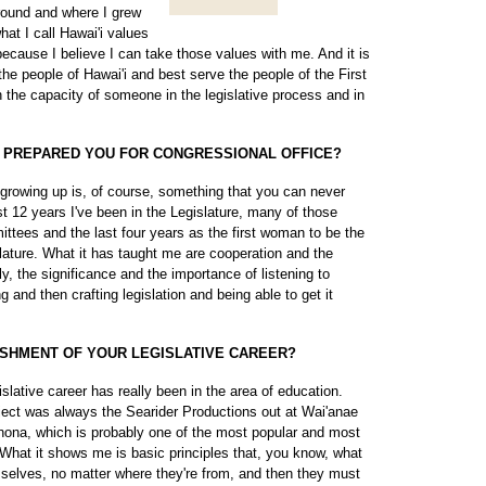
ground and where I grew
hat I call Hawai'i values
ecause I believe I can take those values with me. And it is
the people of Hawai'i and best serve the people of the First
in the capacity of someone in the legislative process and in
T PREPARED YOU FOR CONGRESSIONAL OFFICE?
 growing up is, of course, something that you can never
ast 12 years I've been in the Legislature, many of those
ttees and the last four years as the first woman to be the
slature. What it has taught me are cooperation and the
ly, the significance and the importance of listening to
 and then crafting legislation and being able to get it
SHMENT OF YOUR LEGISLATIVE CAREER?
lative career has really been in the area of education.
ject was always the Searider Productions out at Wai'anae
hona, which is probably one of the most popular and most
 What it shows me is basic principles that, you know, what
mselves, no matter where they're from, and then they must