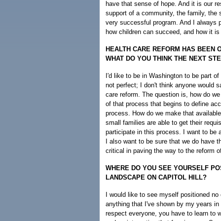
have that sense of hope. And it is our re
support of a community, the family, the s
very successful program. And I always 
how children can succeed, and how it is 
HEALTH CARE REFORM HAS BEEN ON
WHAT DO YOU THINK THE NEXT ST
I'd like to be in Washington to be part o
not perfect; I don't think anyone would s
care reform. The question is, how do we go
of that process that begins to define acc
process. How do we make that available
small families are able to get their requi
participate in this process. I want to b
I also want to be sure that we do have t
critical in paving the way to the reform o
WHERE DO YOU SEE YOURSELF POSI
LANDSCAPE ON CAPITOL HILL?
I would like to see myself positioned no d
anything that I've shown by my years in t
respect everyone, you have to learn to 