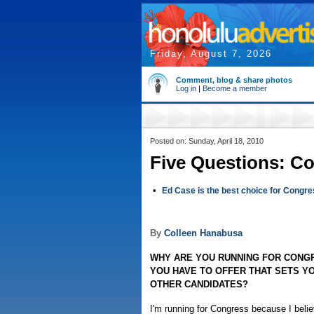
Friday, August 7, 2026
Comment, blog & share photos
Log in
|
Become a member
Posted on: Sunday, April 18, 2010
Five Questions: C
•
Ed Case is the best choice for Congr
By
Colleen Hanabusa
WHY ARE YOU RUNNING FOR CONG
YOU HAVE TO OFFER THAT SETS Y
OTHER CANDIDATES?
I'm running for Congress because I beli