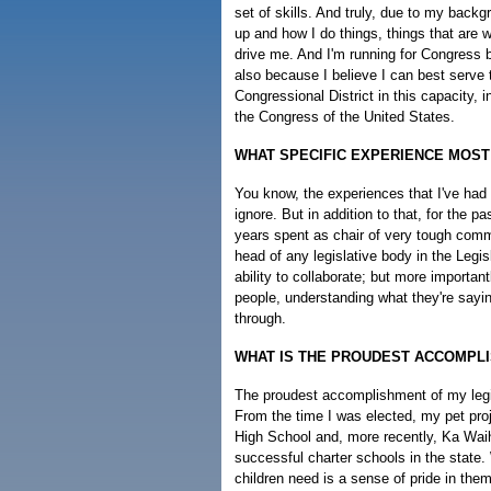
set of skills. And truly, due to my back
up and how I do things, things that are w
drive me. And I'm running for Congress b
also because I believe I can best serve 
Congressional District in this capacity, 
the Congress of the United States.
WHAT SPECIFIC EXPERIENCE MOS
You know, the experiences that I've had
ignore. But in addition to that, for the p
years spent as chair of very tough commi
head of any legislative body in the Legi
ability to collaborate; but more important
people, understanding what they're saying
through.
WHAT IS THE PROUDEST ACCOMPLI
The proudest accomplishment of my legis
From the time I was elected, my pet pro
High School and, more recently, Ka Wai
successful charter schools in the state.
children need is a sense of pride in the