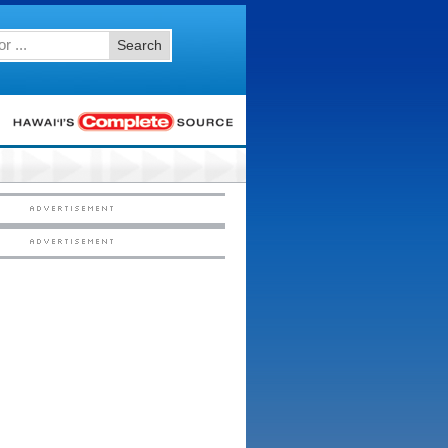
Search