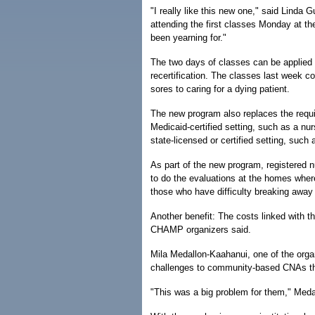
"I really like this new one," said Lind
attending the first classes Monday at th
been yearning for."
The two days of classes can be applied 
recertification. The classes last week c
sores to caring for a dying patient.
The new program also replaces the requir
Medicaid-certified setting, such as a nu
state-licensed or certified setting, such
As part of the new program, registered
to do the evaluations at the homes where
those who have difficulty breaking away 
Another benefit: The costs linked with th
CHAMP organizers said.
Mila Medallon-Kaahanui, one of the orga
challenges to community-based CNAs tha
"This was a big problem for them," Meda