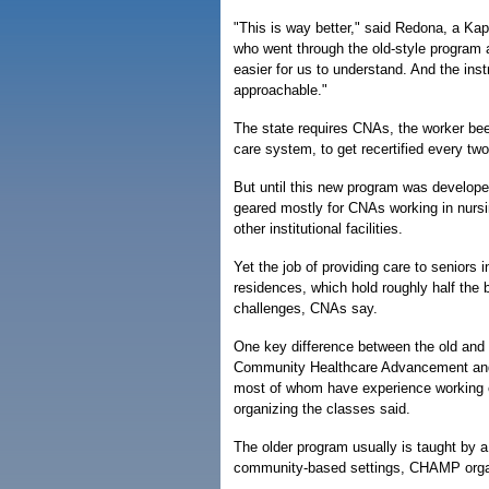
"This is way better," said Redona, a Kap
who went through the old-style program a
easier for us to understand. And the inst
approachable."
The state requires CNAs, the worker bees
care system, to get recertified every tw
But until this new program was developed
geared mostly for CNAs working in nurs
other institutional facilities.
Yet the job of providing care to seniors 
residences, which hold roughly half the 
challenges, CNAs say.
One key difference between the old and 
Community Healthcare Advancement and M
most of whom have experience working or
organizing the classes said.
The older program usually is taught by a
community-based settings, CHAMP orga