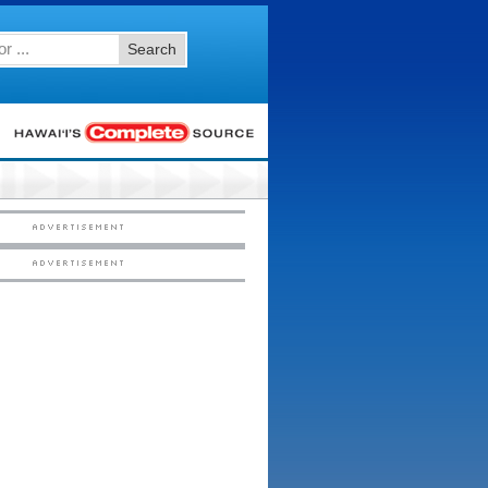
Search