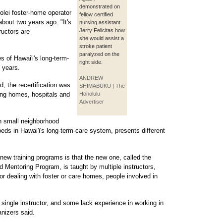
demonstrated on
olei foster-home operator
fellow certified
bout two years ago. "It's
nursing assistant
Jerry Felicitas how
ructors are
she would assist a
stroke patient
paralyzed on the
 of Hawai'i's long-term-
right side.
o years.
ANDREW
, the recertification was
SHIMABUKU | The
ing homes, hospitals and
Honolulu
Advertiser
in small neighborhood
beds in Hawai'i's long-term-care system, presents different
new training programs is that the new one, called the
entoring Program, is taught by multiple instructors,
 dealing with foster or care homes, people involved in
 single instructor, and some lack experience in working in
nizers said.