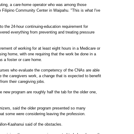
a Guting, a care-home operator who was among those
e Filipino Community Center in Waipahu. "This is what I've
to the 24-hour continuing-education requirement for
overed everything from preventing and treating pressure
ement of working for at least eight hours in a Medicare or
rsing home, with one requiring that the work be done in a
 as a foster or care home.
 nurses who evaluate the competency of the CNAs are able
 the caregivers work, a change that is expected to benefit
from their caregiving jobs.
e new program are roughly half the tab for the older one,
nizers, said the older program presented so many
t some were considering leaving the profession.
llon-Kaahanui said of the obstacles.