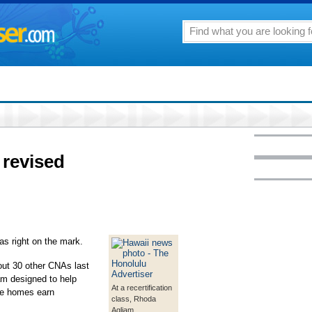
 revised
as right on the mark.
out 30 other CNAs last
am designed to help
At a recertification
re homes earn
class, Rhoda
Agliam