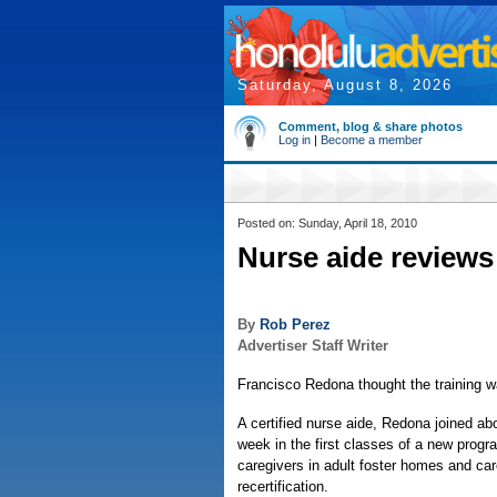
Saturday, August 8, 2026
Comment, blog & share photos
Log in
|
Become a member
Posted on: Sunday, April 18, 2010
Nurse aide reviews
By
Rob Perez
Advertiser Staff Writer
Francisco Redona thought the training w
A certified nurse aide, Redona joined ab
week in the first classes of a new progr
caregivers in adult foster homes and ca
recertification.