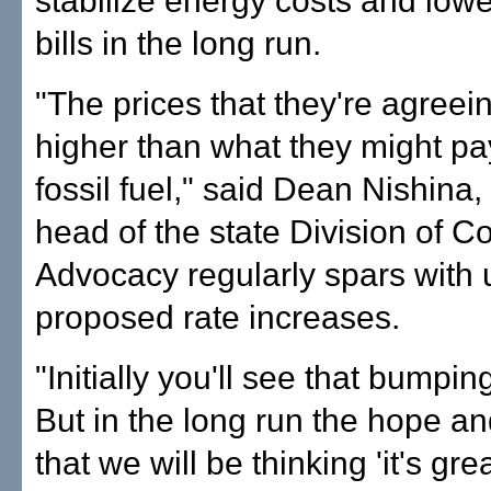
stabilize energy costs and low
bills in the long run.
"The prices that they're agreein
higher than what they might pay
fossil fuel," said Dean Nishina
head of the state Division of 
Advocacy regularly spars with ut
proposed rate increases.
"Initially you'll see that bumpin
But in the long run the hope and
that we will be thinking 'it's gr