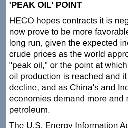
'PEAK OIL' POINT
HECO hopes contracts it is neg
now prove to be more favorabl
long run, given the expected in
crude prices as the world app
"peak oil," or the point at wh
oil production is reached and it
decline, and as China's and Ind
economies demand more and 
petroleum.
The U.S. Energy Information 