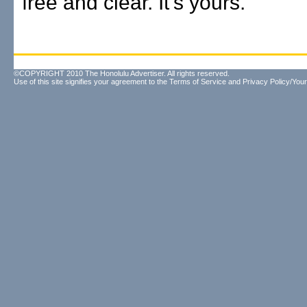
free and clear. It's yours."
©COPYRIGHT 2010 The Honolulu Advertiser. All rights reserved.
Use of this site signifies your agreement to the
Terms of Service
and
Privacy Policy/Your