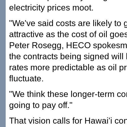
electricity prices moot.
"We've said costs are likely to
attractive as the cost of oil goe
Peter Rosegg, HECO spokesma
the contracts being signed wil
rates more predictable as oil p
fluctuate.
"We think these longer-term co
going to pay off."
That vision calls for Hawai'i c