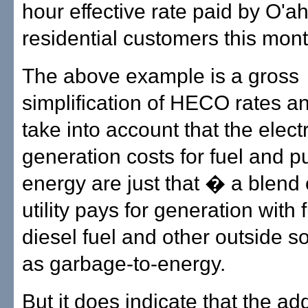
hour effective rate paid by O'a
residential customers this mont
The above example is a gross
simplification of HECO rates a
take into account that the electr
generation costs for fuel and 
energy are just that � a blend 
utility pays for generation with f
diesel fuel and other outside 
as garbage-to-energy.
But it does indicate that the add