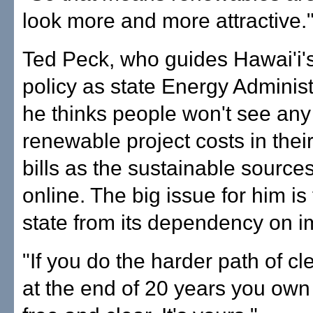
look more and more attractive.
Ted Peck, who guides Hawai'i'
policy as state Energy Administ
he thinks people won't see any 
renewable project costs in their 
bills as the sustainable sourc
online. The big issue for him is
state from its dependency on im
"If you do the harder path of c
at the end of 20 years you own