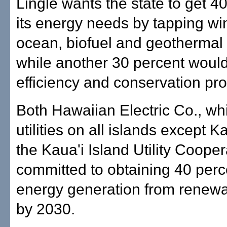
Lingle wants the state to get 40
its energy needs by tapping win
ocean, biofuel and geothermal
while another 30 percent woul
efficiency and conservation pr
Both Hawaiian Electric Co., wh
utilities on all islands except K
the Kaua'i Island Utility Cooper
committed to obtaining 40 perce
energy generation from renew
by 2030.