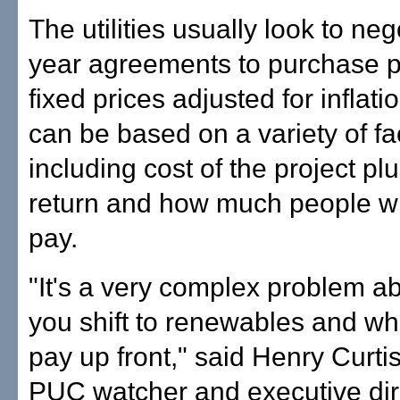
The utilities usually look to neg
year agreements to purchase 
fixed prices adjusted for inflati
can be based on a variety of fa
including cost of the project plu
return and how much people wi
pay.
"It's a very complex problem a
you shift to renewables and wh
pay up front," said Henry Curti
PUC watcher and executive dire