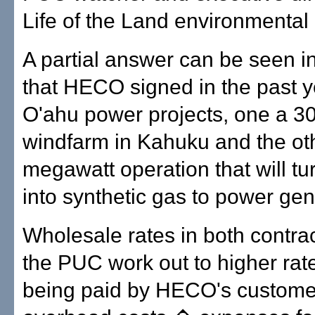
Life of the Land environmental
A partial answer can be seen in
that HECO signed in the past y
O'ahu power projects, one a 30
windfarm in Kahuku and the oth
megawatt operation that will t
into synthetic gas to power gen
Wholesale rates in both contra
the PUC work out to higher rat
being paid by HECO's custome