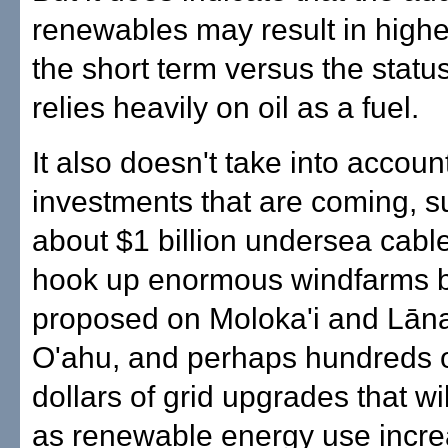
renewables may result in higher
the short term versus the statu
relies heavily on oil as a fuel.
It also doesn't take into accoun
investments that are coming, s
about $1 billion undersea cabl
hook up enormous windfarms 
proposed on Moloka'i and Lāna'
O'ahu, and perhaps hundreds of
dollars of grid upgrades that w
as renewable energy use incre