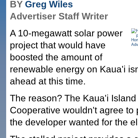
BY
Greg Wiles
Advertiser Staff Writer
A 10-megawatt solar power
project that would have
boosted the amount of
renewable energy on Kaua'i is
ahead at this time.
The reason? The Kaua'i Island U
Cooperative wouldn't agree to
the developer wanted for the ele