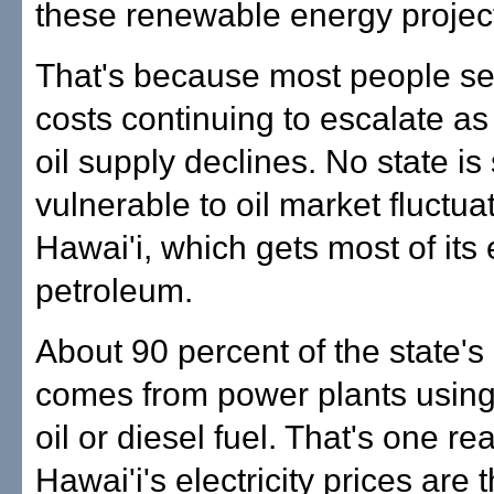
these renewable energy project
That's because most people se
costs continuing to escalate as
oil supply declines. No state is
vulnerable to oil market fluctua
Hawai'i, which gets most of its
petroleum.
About 90 percent of the state's e
comes from power plants using 
oil or diesel fuel. That's one r
Hawai'i's electricity prices are 