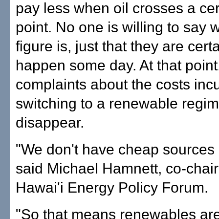
pay less when oil crosses a cer
point. No one is willing to say 
figure is, just that they are certai
happen some day. At that point
complaints about the costs incu
switching to a renewable regim
disappear.
"We don't have cheap sources o
said Michael Hamnett, co-chai
Hawai'i Energy Policy Forum.
"So that means renewables are