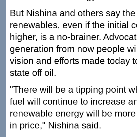
But Nishina and others say the 
renewables, even if the initial 
higher, is a no-brainer. Advoca
generation from now people wil
vision and efforts made today t
state off oil.
"There will be a tipping point w
fuel will continue to increase a
renewable energy will be more
in price," Nishina said.