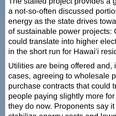
The stalled project provides a 
a not-so-often discussed portio
energy as the state drives tow
of sustainable power projects:
could translate into higher elect
in the short run for Hawai'i resi
Utilities are being offered and,
cases, agreeing to wholesale 
purchase contracts that could t
people paying slightly more fo
they do now. Proponents say it 