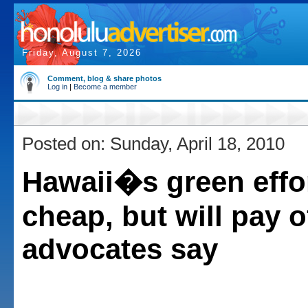
Friday, August 7, 2026
Comment, blog & share photos
Log in
|
Become a member
Posted on: Sunday, April 18, 2010
Hawaii�s green effo
cheap, but will pay o
advocates say