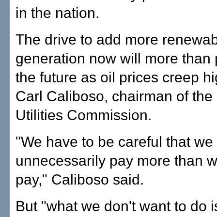
in the nation.
The drive to add more renewabl
generation now will more than p
the future as oil prices creep hi
Carl Caliboso, chairman of the 
Utilities Commission.
"We have to be careful that we 
unnecessarily pay more than 
pay," Caliboso said.
But "what we don't want to do 