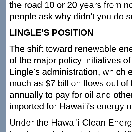
the road 10 or 20 years from 
people ask why didn't you do 
LINGLE'S POSITION
The shift toward renewable ene
of the major policy initiatives o
Lingle's administration, which 
much as $7 billion flows out of 
annually to pay for oil and other
imported for Hawai'i's energy 
Under the Hawai'i Clean Energy 