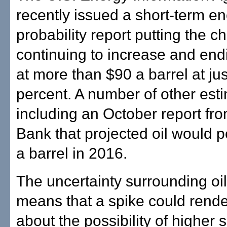
recently issued a short-term en
probability report putting the ch
continuing to increase and end
at more than $90 a barrel at ju
percent. A number of other esti
including an October report f
Bank that projected oil would 
a barrel in 2016.
The uncertainty surrounding oil
means that a spike could rende
about the possibility of higher 