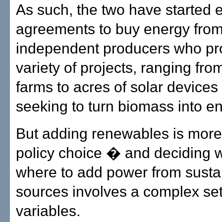
As such, the two have started 
agreements to buy energy fro
independent producers who pr
variety of projects, ranging fro
farms to acres of solar device
seeking to turn biomass into en
But adding renewables is more
policy choice � and deciding
where to add power from susta
sources involves a complex set
variables.