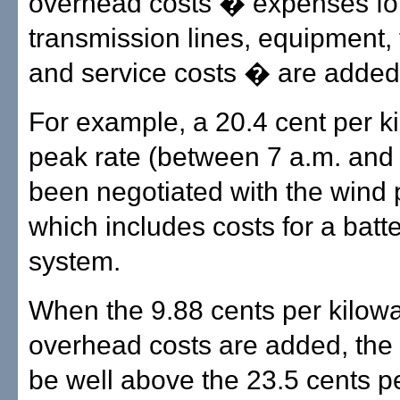
overhead costs � expenses fo
transmission lines, equipment, f
and service costs � are added 
For example, a 20.4 cent per ki
peak rate (between 7 a.m. and 
been negotiated with the wind p
which includes costs for a batt
system.
When the 9.88 cents per kilowa
overhead costs are added, the
be well above the 23.5 cents pe