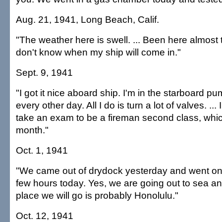
Aug. 21, 1941, Long Beach, Calif.
"The weather here is swell. ... Been here almost
don't know when my ship will come in."
Sept. 9, 1941
"I got it nice aboard ship. I'm in the starboard 
every other day. All I do is turn a lot of valves. ...
take an exam to be a fireman second class, whi
month."
Oct. 1, 1941
"We came out of drydock yesterday and went on a 
few hours today. Yes, we are going out to sea a
place we will go is probably Honolulu."
Oct. 12, 1941