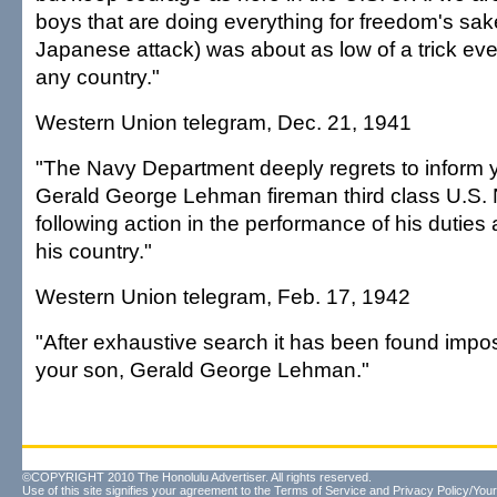
boys that are doing everything for freedom's sake
Japanese attack) was about as low of a trick eve
any country."
Western Union telegram, Dec. 21, 1941
"The Navy Department deeply regrets to inform y
Gerald George Lehman fireman third class U.S. 
following action in the performance of his duties 
his country."
Western Union telegram, Feb. 17, 1942
"After exhaustive search it has been found impos
your son, Gerald George Lehman."
©COPYRIGHT 2010 The Honolulu Advertiser. All rights reserved.
Use of this site signifies your agreement to the
Terms of Service
and
Privacy Policy/Your