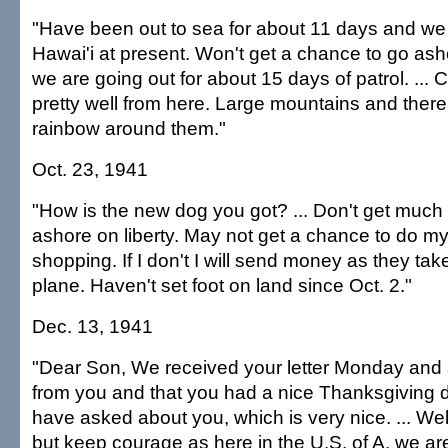
"Have been out to sea for about 11 days and we a
Hawai'i at present. Won't get a chance to go as
we are going out for about 15 days of patrol. ... 
pretty well from here. Large mountains and there
rainbow around them."
Oct. 23, 1941
"How is the new dog you got? ... Don't get much
ashore on liberty. May not get a chance to do m
shopping. If I don't I will send money as they take
plane. Haven't set foot on land since Oct. 2."
Dec. 13, 1941
"Dear Son, We received your letter Monday and 
from you and that you had a nice Thanksgiving da
have asked about you, which is very nice. ... Wel
but keep courage as here in the U.S. of A. we are a