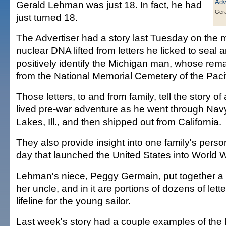
Gerald Lehman was just 18. In fact, he had
Ger
just turned 18.
The Advertiser had a story last Tuesday on the mi
nuclear DNA lifted from letters he licked to seal
positively identify the Michigan man, whose re
from the National Memorial Cemetery of the Paci
Those letters, to and from family, tell the story of
lived pre-war adventure as he went through Navy
Lakes, Ill., and then shipped out from California.
They also provide insight into one family's perso
day that launched the United States into World Wa
Lehman's niece, Peggy Germain, put together 
her uncle, and in it are portions of dozens of lett
lifeline for the young sailor.
Last week's story had a couple examples of the l