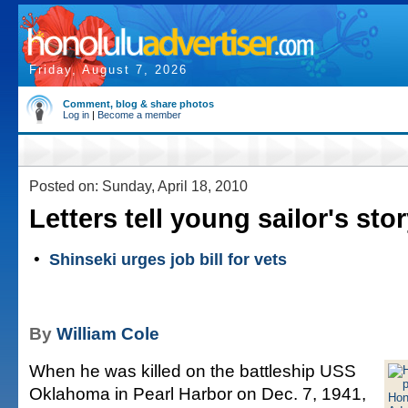
Friday, August 7, 2026
Comment, blog & share photos
Log in
|
Become a member
Posted on: Sunday, April 18, 2010
Letters tell young sailor's sto
•
Shinseki urges job bill for vets
By
William Cole
When he was killed on the battleship USS
Oklahoma in Pearl Harbor on Dec. 7, 1941,