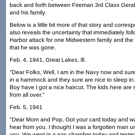
back and forth between Fireman 3rd Class Ger
and his family.
Below is a little bit more of that story and corre
also reveals the uncertainty that immediately fol
Harbor attack for one Midwestern family and the
that he was gone.
Feb. 4, 1941, Great Lakes, Ill.
"Dear Folks, Well, I am in the Navy now and sure d
in a hammock and they sure are nice to sleep in. (
Boy have I got a nice haircut. The kids here are 
from all over."
Feb. 5, 1941
"Dear Mom and Pop, Got your card today and wa
hear from you. I thought I was a forgotten man un
you. We went in a gas chamber today and teste